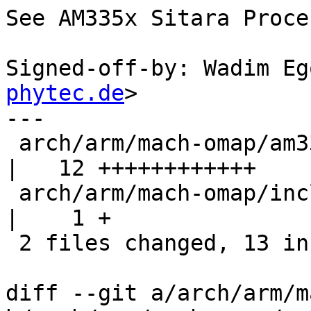
See AM335x Sitara Proce
Signed-off-by: Wadim Eg
phytec.de
>

---

 arch/arm/mach-omap/am33xx_generic.c              
|   12 ++++++++++++

 arch/arm/mach-omap/include/mach/am33xx-generic.h 
|    1 +

 2 files changed, 13 insertions(+), 0 deletions(-)

diff --git a/arch/arm/m