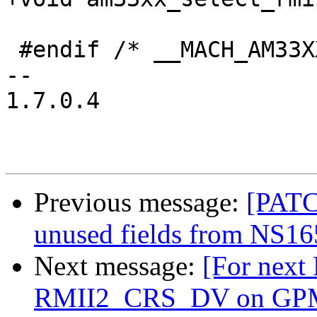
 #endif /* __MACH_AM33XX_GENERIC_H */

-- 

1.7.0.4

Previous message:
[PATC
unused fields from NS165
Next message:
[For next
RMII2_CRS_DV on GP