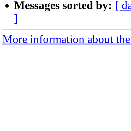
Messages sorted by:
[ d
]
More information about the 