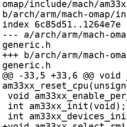
omap/include/mach/am33x
b/arch/arm/mach-omap/in
index 6c85d51..1264e7e 
--- a/arch/arm/mach-oma
generic.h

+++ b/arch/arm/mach-oma
generic.h

@@ -33,5 +33,6 @@ void 
am33xx_reset_cpu(unsign
 void am33xx_enable_per_clocks(void);

 int am33xx_init(void);

 int am33xx_devices_init(void);

+void am33xx_select_rmi