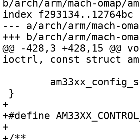
b/arch/arm/mach-omap/am
index f293134..12764bc 
--- a/arch/arm/mach-oma
+++ b/arch/arm/mach-oma
@@ -428,3 +428,15 @@ vo
ioctrl, const struct am
 	am33xx_config_sdram(emif_regs);

 }

+

+#define AM33XX_CONTROL_SMA2
+

+/**
