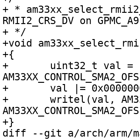
+ * am33xx_select_rmii2
RMII2_CRS_DV on GPMC_A9
+ */

+void am33xx_select_rmi
+{

+	uint32_t val = readl(AM33XX_CTRL_BASE + 
AM33XX_CONTROL_SMA2_OFS)
+	val |= 0x00000001;

+	writel(val, AM33XX_CTRL_BASE + 
AM33XX_CONTROL_SMA2_OFS)
+}

diff --git a/arch/arm/m