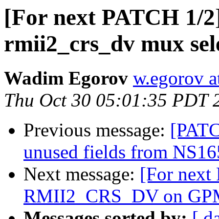
[For next PATCH 1/2
rmii2_crs_dv mux sel
Wadim Egorov
w.egorov a
Thu Oct 30 05:01:35 PDT 
Previous message:
[PATC
unused fields from NS165
Next message:
[For next
RMII2_CRS_DV on GP
Messages sorted by:
[ d