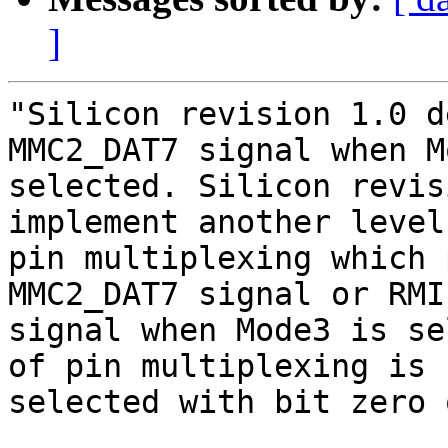
]
"Silicon revision 1.0 d
MMC2_DAT7 signal when M
selected. Silicon revis
implement another level 
pin multiplexing which 
MMC2_DAT7 signal or RMI
signal when Mode3 is se
of pin multiplexing is

selected with bit zero 