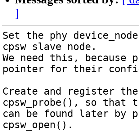
]
Set the phy device_node
cpsw slave node.

We need this, because p
pointer for their confi
Create and register the
cpsw_probe(), so that t
can be found later by p
cpsw_open().
