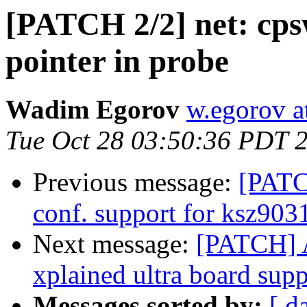
[PATCH 2/2] net: cps
pointer in probe
Wadim Egorov
w.egorov a
Tue Oct 28 03:50:36 PDT 
Previous message:
[PATC
conf. support for ksz903
Next message:
[PATCH] 
xplained ultra board supp
Messages sorted by:
[ d