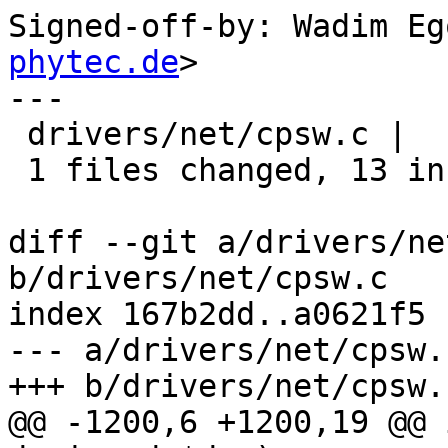
Signed-off-by: Wadim Eg
phytec.de
>

---

 drivers/net/cpsw.c |   13 +++++++++++++

 1 files changed, 13 insertions(+), 0 deletions(-)

diff --git a/drivers/ne
b/drivers/net/cpsw.c

index 167b2dd..a0621f5 
--- a/drivers/net/cpsw.c
+++ b/drivers/net/cpsw.c
@@ -1200,6 +1200,19 @@ 