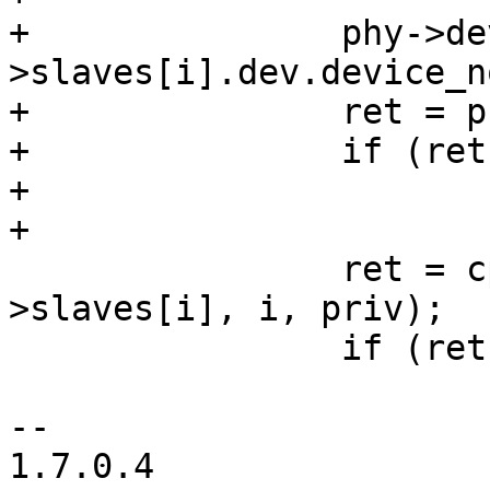
+		phy->dev.device_node = priv-
>slaves[i].dev.device_no
+		ret = phy_register_device(phy);

+		if (ret)

+			goto out;

+

 		ret = cpsw_slave_setup(&priv-
>slaves[i], i, priv);

 		if (ret)

 			goto out;

-- 

1.7.0.4
