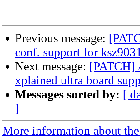
Previous message:
[PATC
conf. support for ksz903
Next message:
[PATCH] 
xplained ultra board supp
Messages sorted by:
[ d
]
More information about the 