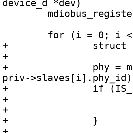
device_d *dev)

 	mdiobus_register(&priv->miibus);

 	for (i = 0; i < priv->num_slaves; i++) {

+		struct phy_device *phy;

+

+		phy = mdiobus_scan(&priv->miibus, 
priv->slaves[i].phy_id);
+		if (IS_ERR(phy)) {

+			ret = PTR_ERR(phy);

+			goto out;

+		}

+
