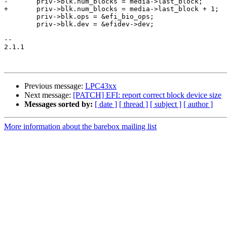
-	priv->blk.num_blocks = media->last_block;

+	priv->blk.num_blocks = media->last_block + 1;

 	priv->blk.ops = &efi_bio_ops;

 	priv->blk.dev = &efidev->dev;

-- 

2.1.1

Previous message:
LPC43xx
Next message:
[PATCH] EFI: report correct block device size
Messages sorted by:
[ date ]
[ thread ]
[ subject ]
[ author ]
More information about the barebox mailing list