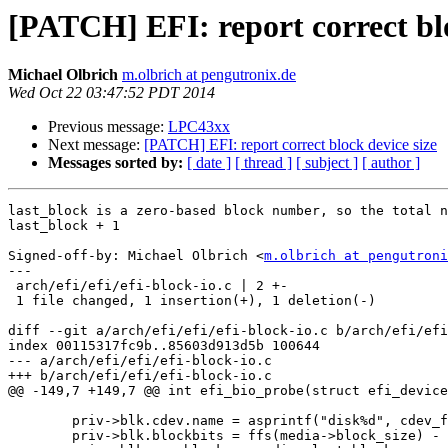
[PATCH] EFI: report correct blo
Michael Olbrich
m.olbrich at pengutronix.de
Wed Oct 22 03:47:52 PDT 2014
Previous message:
LPC43xx
Next message:
[PATCH] EFI: report correct block device size
Messages sorted by:
[ date ]
[ thread ]
[ subject ]
[ author ]
last_block is a zero-based block number, so the total n
last_block + 1

Signed-off-by: Michael Olbrich <
m.olbrich at pengutroni
---

 arch/efi/efi/efi-block-io.c | 2 +-

 1 file changed, 1 insertion(+), 1 deletion(-)

diff --git a/arch/efi/efi/efi-block-io.c b/arch/efi/efi
index 00115317fc9b..85603d913d5b 100644

--- a/arch/efi/efi/efi-block-io.c

+++ b/arch/efi/efi/efi-block-io.c

@@ -149,7 +149,7 @@ int efi_bio_probe(struct efi_device
 	priv->blk.cdev.name = asprintf("disk%d", cdev_find_free_index("disk"));

 	priv->blk.blockbits = ffs(media->block_size) - 1;
