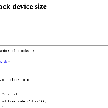
ck device size
umber of blocks is

x.de
>

/efi-block-io.c

 *efidev)
