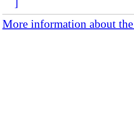
]
More information about the 