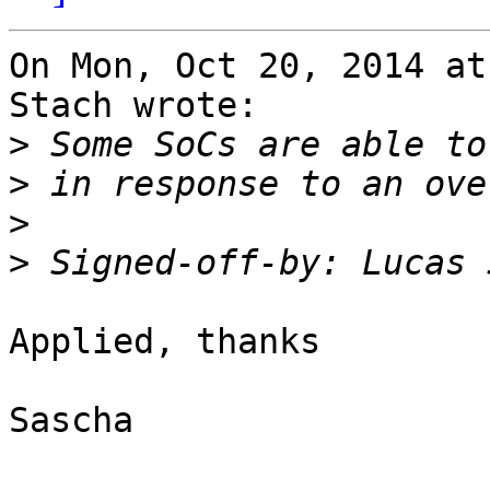
On Mon, Oct 20, 2014 at
Stach wrote:

>
>
>
>
 Signed-off-by: Lucas 
Applied, thanks

Sascha
