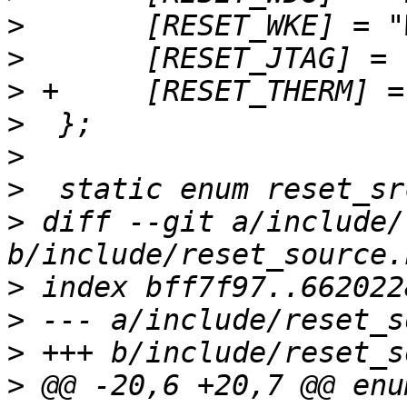
>
>
>
>
>
>
>
 diff --git a/include/
>
>
>
>