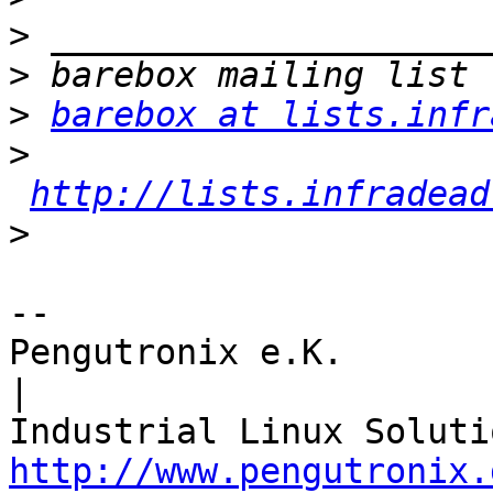
>
>
>
barebox at lists.infr
>
http://lists.infradead
>
-- 

Pengutronix e.K.                      
|

http://www.pengutronix.