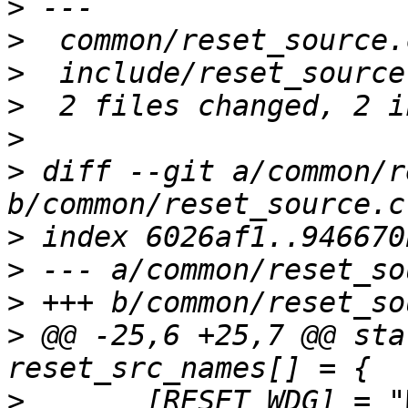
>
>
>
>
>
>
 diff --git a/common/r
>
>
>
>
 @@ -25,6 +25,7 @@ sta
>