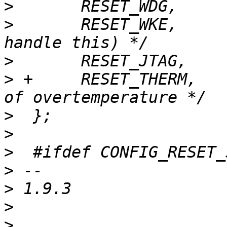
>
>
  	RESET_WKE,	/* wake-up (some SoCs can 
>
>
 +	RESET_THERM,	/* SoC shut down because 
>
>
>
>
>
>
>