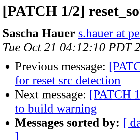
[PATCH 1/2] reset_so
Sascha Hauer
s.hauer at p
Tue Oct 21 04:12:10 PDT 
Previous message:
[PATC
for reset src detection
Next message:
[PATCH 1/
to build warning
Messages sorted by:
[ d
]