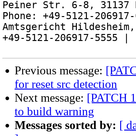
Peiner Str. 6-8, 31137 
Phone: +49-5121-206917-
Amtsgericht Hildesheim, 
+49-5121-206917-5555 |

Previous message:
[PATC
for reset src detection
Next message:
[PATCH 1/
to build warning
Messages sorted by:
[ d