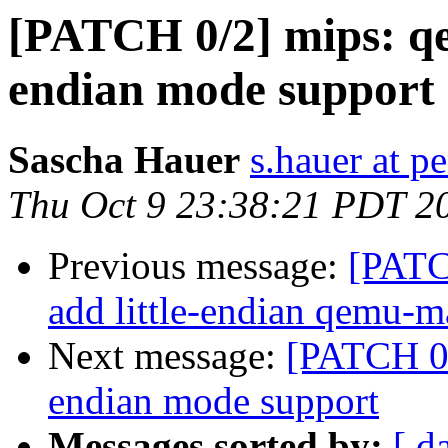
[PATCH 0/2] mips: qe
endian mode support
Sascha Hauer
s.hauer at p
Thu Oct 9 23:38:21 PDT 2
Previous message:
[PATC
add little-endian qemu
Next message:
[PATCH 0/
endian mode support
Messages sorted by:
[ d