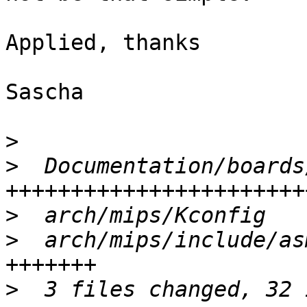
Applied, thanks

Sascha

>
>
  Documentation/boards
>
>
  arch/mips/include/as
>