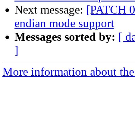
Next message:
[PATCH 0/
endian mode support
Messages sorted by:
[ d
]
More information about the 