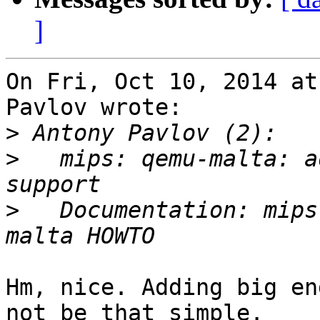
]
On Fri, Oct 10, 2014 at
Pavlov wrote:

>
>
   mips: qemu-malta: a
>
   Documentation: mips
Hm, nice. Adding big en
not be that simple.
