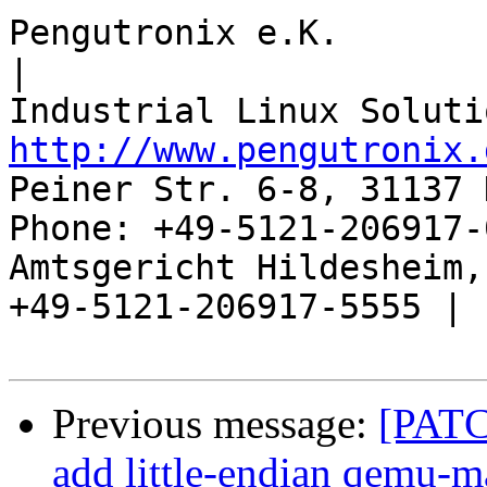
Pengutronix e.K.                      
|

http://www.pengutronix.
Peiner Str. 6-8, 31137 
Phone: +49-5121-206917-
Amtsgericht Hildesheim, 
+49-5121-206917-5555 |

Previous message:
[PATC
add little-endian qemu