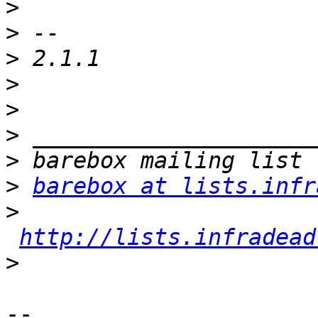
>
>
>
>
>
>
>
>
barebox at lists.infr
>
http://lists.infradead
>
-- 
