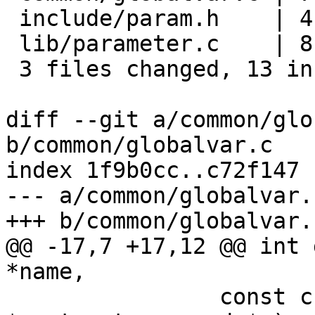
 include/param.h    | 4 ++--

 lib/parameter.c    | 8 +++++---

 3 files changed, 13 insertions(+), 6 deletions(-)

diff --git a/common/glo
b/common/globalvar.c

index 1f9b0cc..c72f147 
--- a/common/globalvar.c
+++ b/common/globalvar.c
@@ -17,7 +17,12 @@ int 
*name,

 		const char *(*get)(struct device_d 