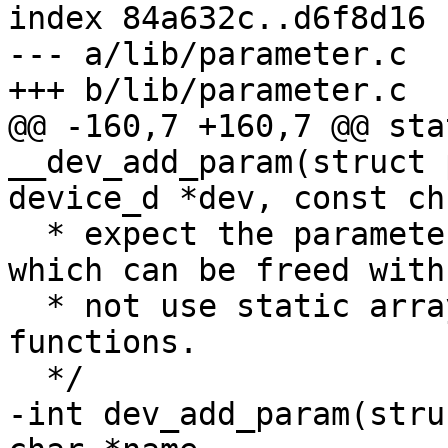
index 84a632c..d6f8d16 
--- a/lib/parameter.c

+++ b/lib/parameter.c

@@ -160,7 +160,7 @@ sta
__dev_add_param(struct 
device_d *dev, const ch

  * expect the parameter value to be a string 
which can be freed with
  * not use static arrays when using the generic 
functions.

  */

-int dev_add_param(stru