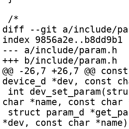
 /*

diff --git a/include/pa
index 9856a2e..b8dd9b1 
--- a/include/param.h

+++ b/include/param.h

@@ -26,7 +26,7 @@ const
device_d *dev, const ch
 int dev_set_param(struct device_d *dev, const 
char *name, const char 
 struct param_d *get_param_by_name(struct device_d 
*dev, const char *name);