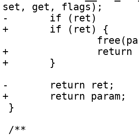
set, get, flags);

-	if (ret)

+	if (ret) {

 		free(param);

+		return ERR_PTR(ret);

+	}

-	return ret;

+	return param;

 }

 /**
