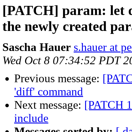
[PATCH] param: let 
the newly created pa
Sascha Hauer
s.hauer at p
Wed Oct 8 07:34:52 PDT 2
Previous message:
[PATC
'diff' command
Next message:
[PATCH 1/
include
Messages sorted by:
[ d