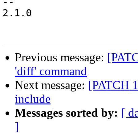
-- 

2.1.0

Previous message:
[PATC
'diff' command
Next message:
[PATCH 1/
include
Messages sorted by:
[ d
]