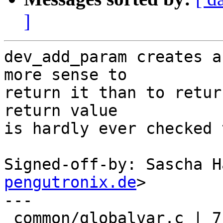
]
dev_add_param creates a
more sense to

return it than to retur
return value

is hardly ever checked 
Signed-off-by: Sascha H
pengutronix.de
>

---

 common/globalvar.c | 7 ++++++-
