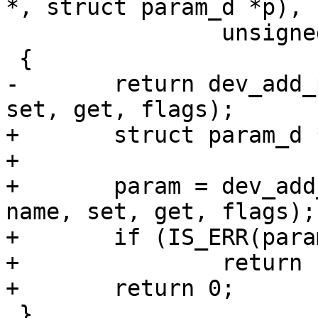
*, struct param_d *p),

 		unsigned long flags)

 {

-	return dev_add_param(&global_device, name, 
set, get, flags);

+	struct param_d *param;

+

+	param = dev_add_param(&global_device, 
name, set, get, flags);

+	if (IS_ERR(param))

+		return PTR_ERR(param);

+	return 0;

 }
