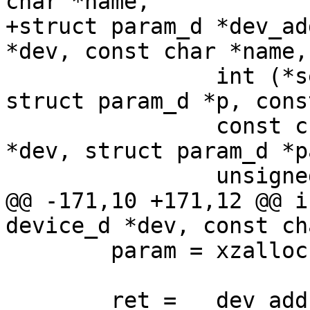
char *name,

+struct param_d *dev_ad
*dev, const char *name,

 		int (*set)(struct device_d *dev, 
struct param_d *p, cons
 		const char *(*get)(struct device_d 
*dev, struct param_d *p
 		unsigned long flags)

@@ -171,10 +171,12 @@ i
device_d *dev, const ch
 	param = xzalloc(sizeof(*param));

 	ret = __dev_add_param(param, dev, name, 