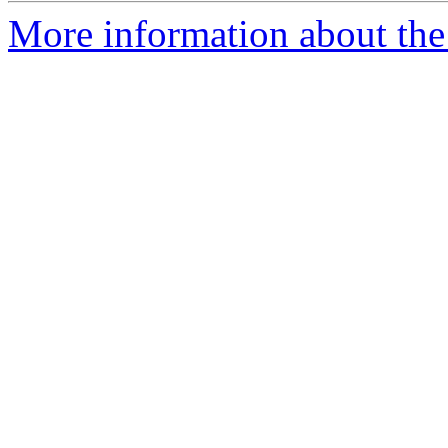
More information about the 