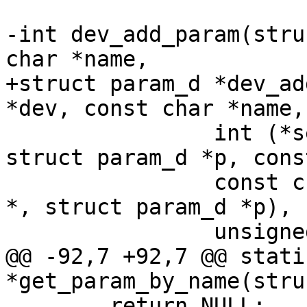
-int dev_add_param(stru
char *name,

+struct param_d *dev_ad
*dev, const char *name,

 		int (*set)(struct device_d *dev, 
struct param_d *p, cons
 		const char *(*get)(struct device_d 
*, struct param_d *p),

 		unsigned long flags);

@@ -92,7 +92,7 @@ stati
*get_param_by_name(stru
 	return NULL;
