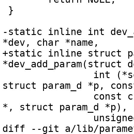
 }

-static inline int dev_
*dev, char *name,

+static inline struct p
*dev_add_param(struct d
 		int (*set)(struct device_d *dev, 
struct param_d *p, cons
 		const char *(*get)(struct device_d 
*, struct param_d *p),

 		unsigned long flags)

diff --git a/lib/parame