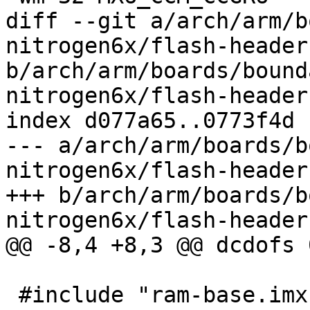
diff --git a/arch/arm/b
nitrogen6x/flash-header
b/arch/arm/boards/bound
nitrogen6x/flash-header
index d077a65..0773f4d 
--- a/arch/arm/boards/b
nitrogen6x/flash-header
+++ b/arch/arm/boards/b
nitrogen6x/flash-header
@@ -8,4 +8,3 @@ dcdofs 
 #include "ram-base.imxcfg"
