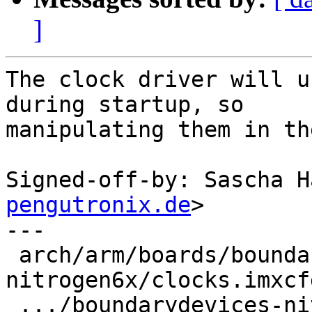
]
The clock driver will u
during startup, so

manipulating them in th
Signed-off-by: Sascha H
pengutronix.de
>

---

 arch/arm/boards/boundarydevices-
nitrogen6x/clocks.imxcf
 .../boundarydevices-nitrogen6x/flash-header-