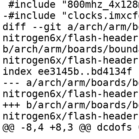
 #include "800mhz_4x128mx16.imxcfg"

-#include "clocks.imxcfg
diff --git a/arch/arm/b
nitrogen6x/flash-header
b/arch/arm/boards/bound
nitrogen6x/flash-header
index ee3145b..bd4134f 
--- a/arch/arm/boards/b
nitrogen6x/flash-header
+++ b/arch/arm/boards/b
nitrogen6x/flash-header
@@ -8,4 +8,3 @@ dcdofs 