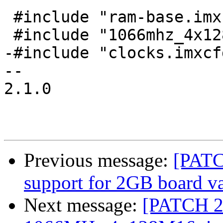
 #include "ram-base.imxcfg"

 #include "1066mhz_4x128mx16.imxcfg"

-#include "clocks.imxcfg
-- 

2.1.0

Previous message:
[PATC
support for 2GB board va
Next message:
[PATCH 2/