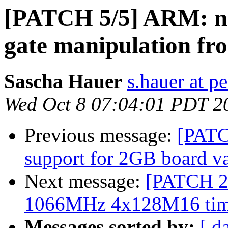
[PATCH 5/5] ARM: ni
gate manipulation f
Sascha Hauer
s.hauer at p
Wed Oct 8 07:04:01 PDT 2
Previous message:
[PATC
support for 2GB board va
Next message:
[PATCH 2/
1066MHz 4x128M16 tim
Messages sorted by:
[ d