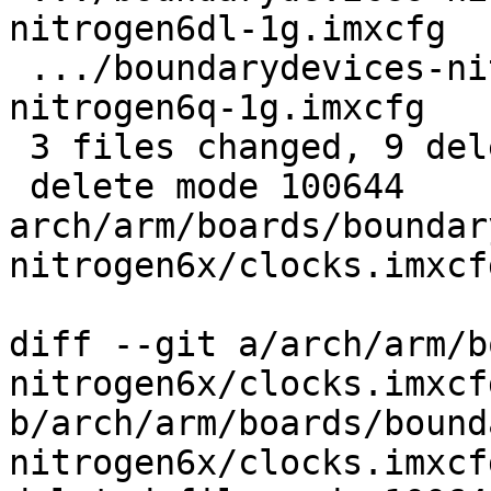
nitrogen6dl-1g.imxcfg  
 .../boundarydevices-nitrogen6x/flash-header-
nitrogen6q-1g.imxcfg   
 3 files changed, 9 deletions(-)

 delete mode 100644 
arch/arm/boards/boundar
nitrogen6x/clocks.imxcfg
diff --git a/arch/arm/b
nitrogen6x/clocks.imxcfg
b/arch/arm/boards/bound
nitrogen6x/clocks.imxcfg