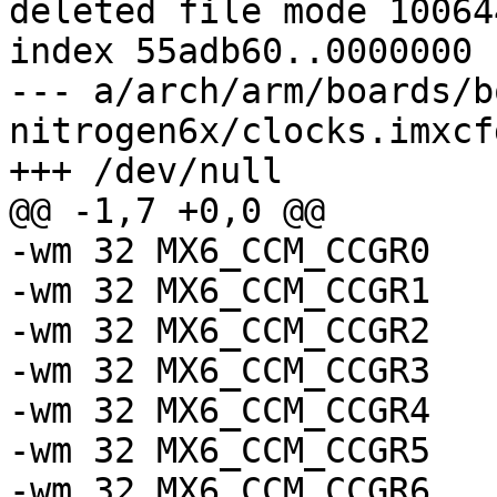
deleted file mode 100644
index 55adb60..0000000

--- a/arch/arm/boards/b
nitrogen6x/clocks.imxcfg
+++ /dev/null

@@ -1,7 +0,0 @@

-wm 32 MX6_CCM_CCGR0		0x00C03F3F

-wm 32 MX6_CCM_CCGR1		0x0030FC03

-wm 32 MX6_CCM_CCGR2		0x0FFFC000

-wm 32 MX6_CCM_CCGR3		0x3FF00000

-wm 32 MX6_CCM_CCGR4		0x00FFF300

-wm 32 MX6_CCM_CCGR5		0x0F0000C3

-wm 32 MX6_CCM_CCGR6		0x000003FF
