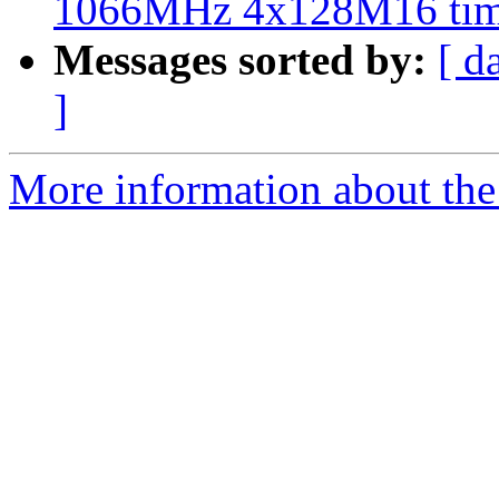
1066MHz 4x128M16 tim
Messages sorted by:
[ d
]
More information about the 