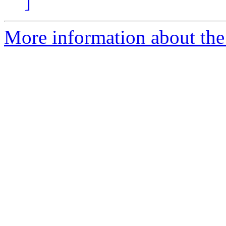
]
More information about the 