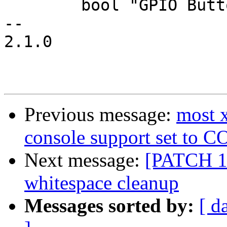
 	bool "GPIO Buttons"

-- 

2.1.0

Previous message:
most 
console support set t
Next message:
[PATCH 1
whitespace cleanup
Messages sorted by:
[ d