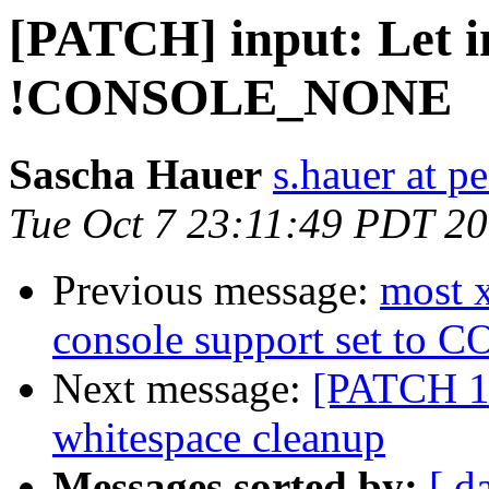
[PATCH] input: Let i
!CONSOLE_NONE
Sascha Hauer
s.hauer at p
Tue Oct 7 23:11:49 PDT 2
Previous message:
most 
console support set t
Next message:
[PATCH 1
whitespace cleanup
Messages sorted by:
[ d