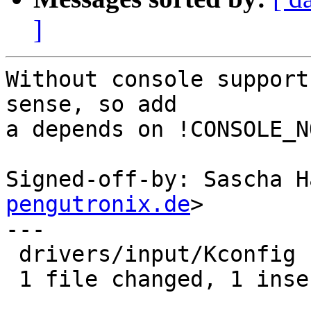
]
Without console support
sense, so add

a depends on !CONSOLE_NO
Signed-off-by: Sascha H
pengutronix.de
>

---

 drivers/input/Kconfig | 1 +

 1 file changed, 1 insertion(+)
