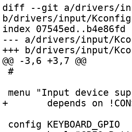
diff --git a/drivers/in
b/drivers/input/Kconfig

index 07545ed..b4e86fd 
--- a/drivers/input/Kcon
+++ b/drivers/input/Kcon
@@ -3,6 +3,7 @@

 #

 menu "Input device support"

+	depends on !CONSOLE_NONE

 config KEYBOARD_GPIO
