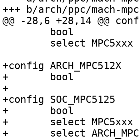
+++ b/arch/ppc/mach-mpc
@@ -28,6 +28,14 @@ conf
 	bool

 	select MPC5xxx

+config ARCH_MPC512X

+	bool

+

+config SOC_MPC5125

+	bool

+	select MPC5xxx

+	select ARCH_MPC512X
