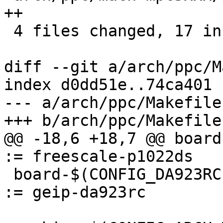
++

 4 files changed, 17 insertions(+)

diff --git a/arch/ppc/M
index d0dd51e..74ca401 
--- a/arch/ppc/Makefile

+++ b/arch/ppc/Makefile

@@ -18,6 +18,7 @@ board-$
:= freescale-p1022ds

 board-$(CONFIG_DA923RC)				
:= geip-da923rc
