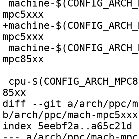
 machine-$(CONFIG_ARCH_MPC5200)			:= 
mpc5xxx

+machine-$(CONFIG_ARCH_MPC5
mpc5xxx

 machine-$(CONFIG_ARCH_MPC85XX)			:= 
mpc85xx

 cpu-$(CONFIG_ARCH_MPC85XX)			:= 
85xx

diff --git a/arch/ppc/m
b/arch/ppc/mach-mpc5xxx
index 5eebf2a..a65c21d 
--- a/arch/ppc/mach-mpc