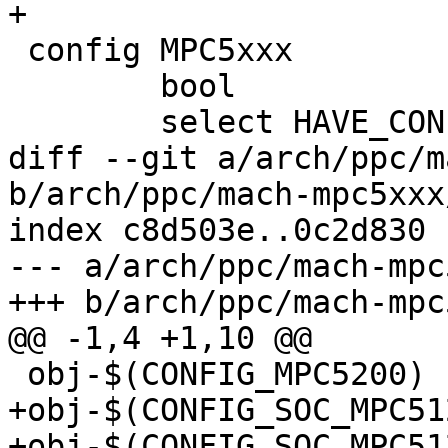
+

 config MPC5xxx

 	bool

 	select HAVE_CONFIGURABLE_MEMORY_LAYOUT

diff --git a/arch/ppc/m
b/arch/ppc/mach-mpc5xxx
index c8d503e..0c2d830 
--- a/arch/ppc/mach-mpc
+++ b/arch/ppc/mach-mpc
@@ -1,4 +1,10 @@

 obj-$(CONFIG_MPC5200)		+= cpu-mpc5200.o

+obj-$(CONFIG_SOC_MPC5125)	+= cpu-mpc51
+obj-$(CONFIG_SOC_MPC5125)	+= speed-mpc5