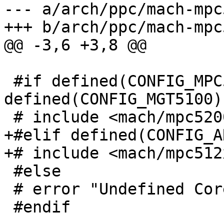
--- a/arch/ppc/mach-mpc
+++ b/arch/ppc/mach-mpc
@@ -3,6 +3,8 @@

 #if defined(CONFIG_MPC5200) || 
defined(CONFIG_MGT5100)

 # include <mach/mpc5200.h>

+#elif defined(CONFIG_A
+# include <mach/mpc512x
 #else

 # error "Undefined Core CPU"

 #endif
