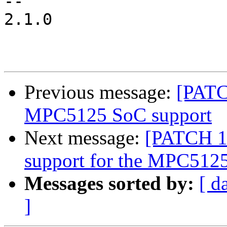
-- 

2.1.0

Previous message:
[PATC
MPC5125 SoC support
Next message:
[PATCH 16
support for the MPC512
Messages sorted by:
[ d
]