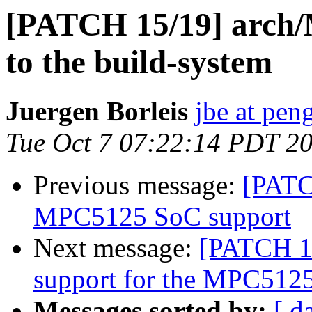
[PATCH 15/19] arch
to the build-system
Juergen Borleis
jbe at pen
Tue Oct 7 07:22:14 PDT 2
Previous message:
[PATC
MPC5125 SoC support
Next message:
[PATCH 16
support for the MPC512
Messages sorted by:
[ d