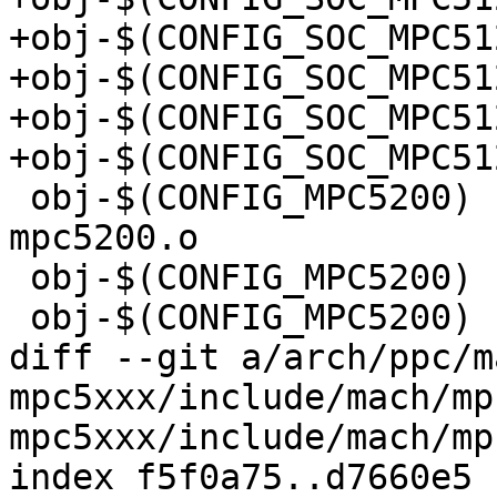
+obj-$(CONFIG_SOC_MPC5125)	+= iomux-mpc5
+obj-$(CONFIG_SOC_MPC5125)	+= sdram-mpc5
+obj-$(CONFIG_SOC_MPC5125)	+= sys-mpc51
+obj-$(CONFIG_SOC_MPC5125)	+= lpc-mpc51
 obj-$(CONFIG_MPC5200)		+= cpu_init-
mpc5200.o

 obj-$(CONFIG_MPC5200)		+= loadtask.o

 obj-$(CONFIG_MPC5200)		+= speed-mpc5200.o

diff --git a/arch/ppc/m
mpc5xxx/include/mach/mp
mpc5xxx/include/mach/mp
index f5f0a75..d7660e5 