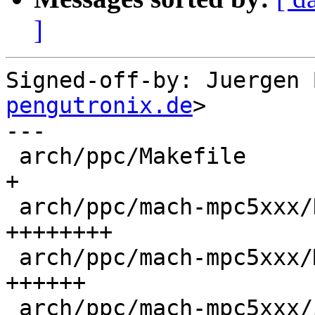
]
Signed-off-by: Juergen 
pengutronix.de
>

---

 arch/ppc/Makefile                            | 1 
+

 arch/ppc/mach-mpc5xxx/Kconfig                | 8 
++++++++

 arch/ppc/mach-mpc5xxx/Makefile               | 6 
++++++

 arch/ppc/mach-mpc5xxx/include/mach/mpc5xxx.h | 2 