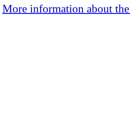
More information about the 