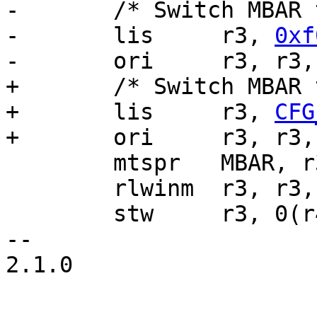
-	/* Switch MBAR to 0xf0000000 */

-	lis	r3, 
0xf
-	ori	r3, r3
+	/* Switch MBAR to its new destination */

+	lis	r3, 
CFG
+	ori	r3, r3
 	mtspr	MBAR, r3

 	rlwinm	r3, r3, 16, 16, 31

 	stw	r3, 0(r4)

-- 

2.1.0
