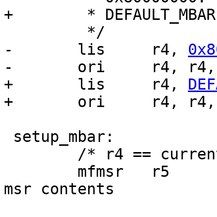
+	 * DEFAULT_MBAR.

 	 */

-	lis	r4, 
0x8
-	ori	r4, r4
+	lis	r4, 
DEF
+	ori	r4, r4
 setup_mbar:

 	/* r4 == current MBAR */

 	mfmsr	r5			/* save 
msr contents		*/
