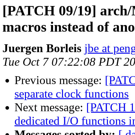
[PATCH 09/19] arch/
macros instead of an
Juergen Borleis
jbe at pen
Tue Oct 7 07:22:08 PDT 2
Previous message:
[PATC
separate clock functions
Next message:
[PATCH 10
dedicated I/O functions 
Messages sorted by:
[ d