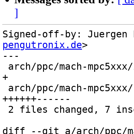
]
Signed-off-by: Juergen 
pengutronix.de
>

---

 arch/ppc/mach-mpc5xxx/include/mach/mpc5200.h |  1 
+

 arch/ppc/mach-mpc5xxx/start.S                | 12 
++++++------

 2 files changed, 7 insertions(+), 6 deletions(-)

diff --git a/arch/ppc/m