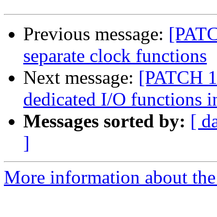
Previous message:
[PATC
separate clock functions
Next message:
[PATCH 10
dedicated I/O functions 
Messages sorted by:
[ d
]
More information about the 