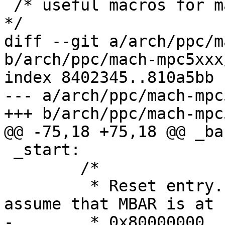
 /* useful macros for manipulating CSx_START/STOP 
*/

diff --git a/arch/ppc/m
b/arch/ppc/mach-mpc5xxx
index 8402345..810a5bb 
--- a/arch/ppc/mach-mpc
+++ b/arch/ppc/mach-mpc
@@ -75,18 +75,18 @@ _bas
 _start:

 	/*

 	 * Reset entry. When entered here we 
assume that MBAR is at 
-	 * 0x80000000.
