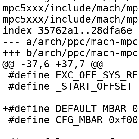
mpc5xxx/include/mach/mp
mpc5xxx/include/mach/mp
index 35762a1..28dfa6e 
--- a/arch/ppc/mach-mpc
+++ b/arch/ppc/mach-mpc
@@ -37,6 +37,7 @@

 #define EXC_OFF_SYS_RESET	0x0100

 #define _START_OFFSET		EXC_OFF_SYS_RESET

+#define DEFAULT_MBAR 0
 #define CFG_MBAR 0xf0000000
