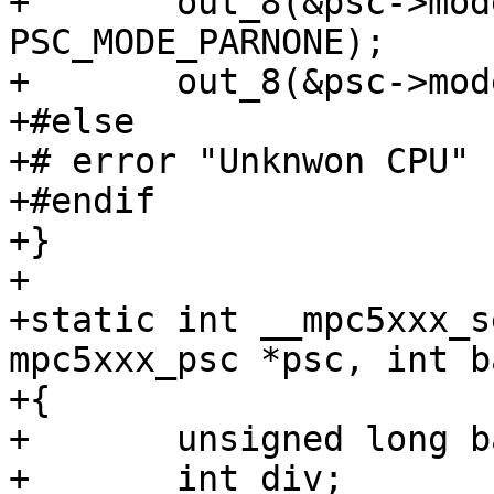
+	out_8(&psc->mode, PSC_MODE_8_BITS | 
PSC_MODE_PARNONE);

+	out_8(&psc->mode, PSC_MODE_ONE_STOP);

+#else

+# error "Unknwon CPU"

+#endif

+}

+

+static int __mpc5xxx_s
mpc5xxx_psc *psc, int b
+{

+	unsigned long baseclk;

+	int div;
