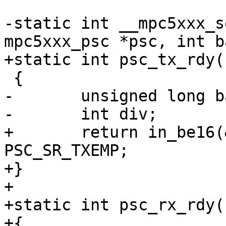
-static int __mpc5xxx_s
mpc5xxx_psc *psc, int b
+static int psc_tx_rdy(
 {

-	unsigned long baseclk;

-	int div;

+	return in_be16(&psc->psc_status) & 
PSC_SR_TXEMP;

+}

+

+static int psc_rx_rdy(
+{
