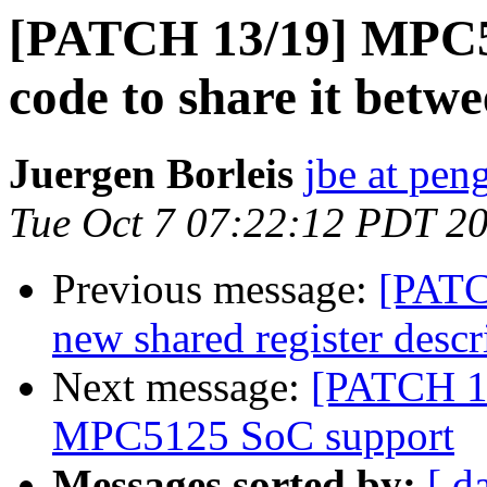
[PATCH 13/19] MPC5xx
code to share it be
Juergen Borleis
jbe at pen
Tue Oct 7 07:22:12 PDT 2
Previous message:
[PATC
new shared register descr
Next message:
[PATCH 1
MPC5125 SoC support
Messages sorted by:
[ d