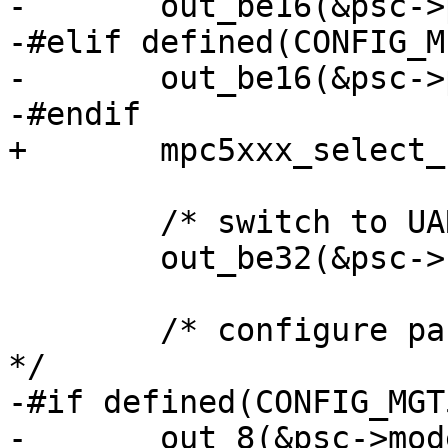
-	out_be16(&psc->psc_clock_select, 0xdd00);

-#elif defined(CONFIG_M
-	out_be16(&psc->psc_clock_select, 0);

-#endif

+	mpc5xxx_select_clock_source(psc);

 	/* switch to UART mode */

 	out_be32(&psc->sicr, 0);

 	/* configure parity, bit length and so on 
*/

-#if defined(CONFIG_MGT
-	out_8(&psc->mode, PSC_MODE_ERR | 