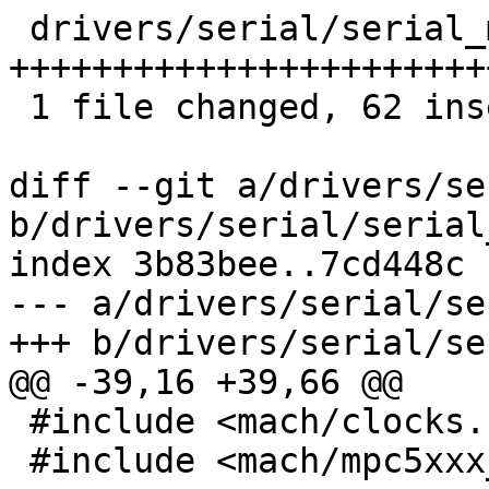
 drivers/serial/serial_mpc5xxx.c | 84 
+++++++++++++++++++++++
 1 file changed, 62 insertions(+), 22 deletions(-)

diff --git a/drivers/se
b/drivers/serial/serial
index 3b83bee..7cd448c 
--- a/drivers/serial/se
+++ b/drivers/serial/se
@@ -39,16 +39,66 @@

 #include <mach/clocks.h>

 #include <mach/mpc5xxx_psc.h>
