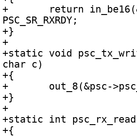
+	return in_be16(&psc->psc_status) & 
PSC_SR_RXRDY;

+}

+

+static void psc_tx_wri
char c)

+{

+	out_8(&psc->psc_buffer_8, c);

+}

+

+static int psc_rx_read
+{
