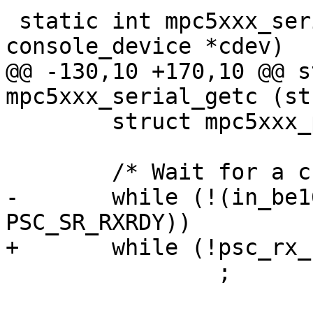
 static int mpc5xxx_serial_getc (struct 
console_device *cdev)

@@ -130,10 +170,10 @@ s
mpc5xxx_serial_getc (st
 	struct mpc5xxx_psc *psc = dev->priv;

 	/* Wait for a character to arrive. */

-	while (!(in_be16(&psc->psc_status) & 
PSC_SR_RXRDY))

+	while (!psc_rx_rdy(psc))

 		;
