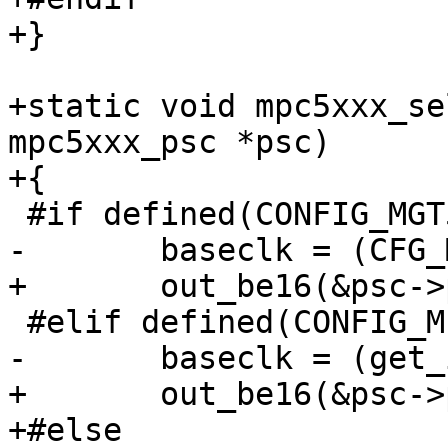
+}

+static void mpc5xxx_se
mpc5xxx_psc *psc)

+{

 #if defined(CONFIG_MGT5100)

-	baseclk = (CFG_MPC5XXX_CLKIN + 16) / 32;

+	out_be16(&psc->psc_clock_select, 0xdd00);

 #elif defined(CONFIG_MPC5200)

-	baseclk = (get_ipb_clock() + 16) / 32;

+	out_be16(&psc->psc_clock_select, 0);

+#else
