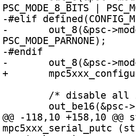
PSC_MODE_8_BITS | PSC_M
-#elif defined(CONFIG_M
-	out_8(&psc->mode, PSC_MODE_8_BITS | 
PSC_MODE_PARNONE);

-#endif

-	out_8(&psc->mode, PSC_MODE_ONE_STOP);

+	mpc5xxx_configure_serial_protocol(psc);

 	/* disable all interrupts */

 	out_be16(&psc->psc_imr, 0);

@@ -118,10 +158,10 @@ s
mpc5xxx_serial_putc (st