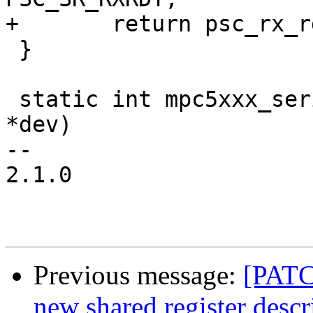
+	return psc_rx_rdy(psc);

 }

 static int mpc5xxx_serial_probe(struct device_d 
*dev)

-- 

2.1.0

Previous message:
[PATC
new shared register descr