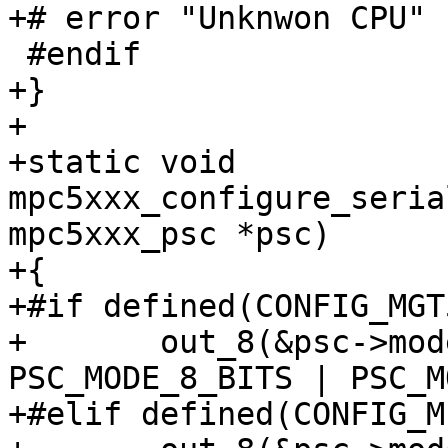
+# error "Unknwon CPU"

 #endif

+}

+

+static void 
mpc5xxx_configure_seria
mpc5xxx_psc *psc)

+{

+#if defined(CONFIG_MGT
+	out_8(&psc->mode, PSC_MODE_ERR | 
PSC_MODE_8_BITS | PSC_M
+#elif defined(CONFIG_M