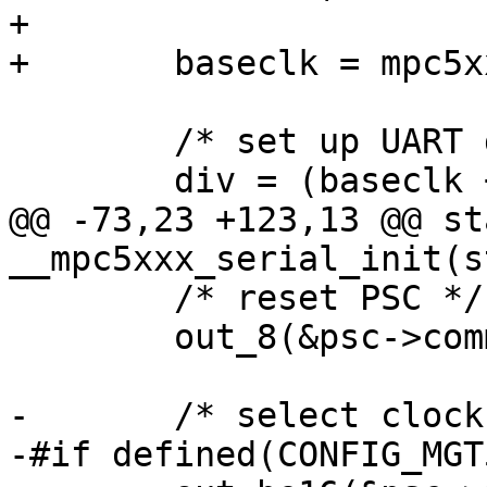
+

+	baseclk = mpc5xxx_get_base_clock(psc);

 	/* set up UART divisor */

 	div = (baseclk + (baudrate/2)) / baudrate;

@@ -73,23 +123,13 @@ st
__mpc5xxx_serial_init(s
 	/* reset PSC */

 	out_8(&psc->command, PSC_SEL_MODE_REG_1);

-	/* select clock sources */

-#if defined(CONFIG_MGT