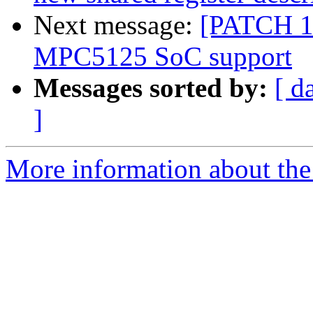
Next message:
[PATCH 1
MPC5125 SoC support
Messages sorted by:
[ d
]
More information about the 