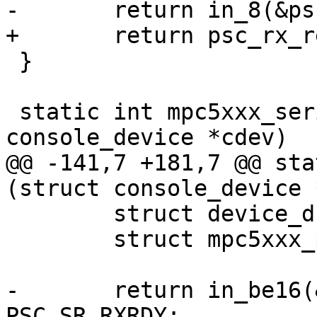
-	return in_8(&psc->psc_buffer_8);

+	return psc_rx_read(psc);

 }

 static int mpc5xxx_serial_tstc (struct 
console_device *cdev)

@@ -141,7 +181,7 @@ sta
(struct console_device 
 	struct device_d *dev = cdev->dev;

 	struct mpc5xxx_psc *psc = dev->priv;

-	return in_be16(&psc->psc_status) & 
PSC_SR_RXRDY;
