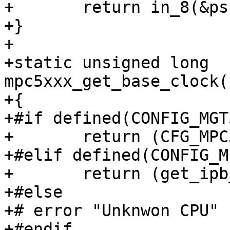
+	return in_8(&psc->psc_buffer_8);

+}

+

+static unsigned long 
mpc5xxx_get_base_clock(
+{

+#if defined(CONFIG_MGT
+	return (CFG_MPC5XXX_CLKIN + 16) / 32;

+#elif defined(CONFIG_M
+	return (get_ipb_clock() + 16) / 32;

+#else

+# error "Unknwon CPU"

+#endif
