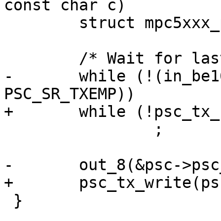
const char c)

 	struct mpc5xxx_psc *psc = dev->priv;

 	/* Wait for last character to go. */

-	while (!(in_be16(&psc->psc_status) & 
PSC_SR_TXEMP))

+	while (!psc_tx_rdy(psc))

 		;

-	out_8(&psc->psc_buffer_8, c);

+	psc_tx_write(psc, c);

 }
