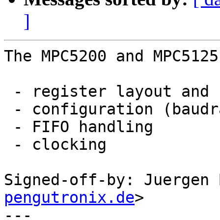
]
The MPC5200 and MPC5125
 - register layout and status and control bits

 - configuration (baudrate, data format)

 - FIFO handling

 - clocking

Signed-off-by: Juergen 
pengutronix.de
>

---
