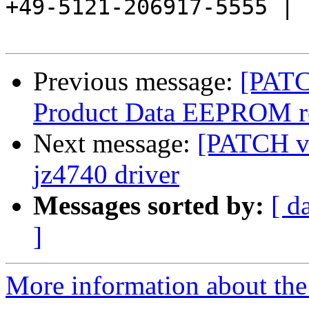
+49-5121-206917-5555 |

Previous message:
[PATC
Product Data EEPROM re
Next message:
[PATCH v2
jz4740 driver
Messages sorted by:
[ d
]
More information about the 