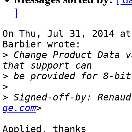
]
On Thu, Jul 31, 2014 at
Barbier wrote:

>
 Change Product Data v
>
>
>
 Signed-off-by: Renaud
ge.com
Applied, thanks
