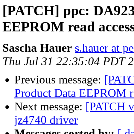
[PATCH] ppc: DA923R
EEPROM read acces
Sascha Hauer
s.hauer at p
Thu Jul 31 22:35:04 PDT 
Previous message:
[PATC
Product Data EEPROM re
Next message:
[PATCH v2
jz4740 driver
Messages sorted by:
[ d