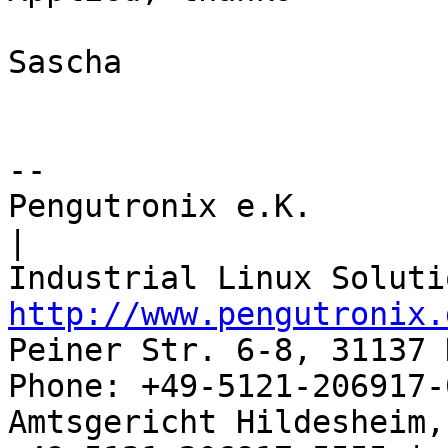
Sascha

-- 

Pengutronix e.K.                      
|

http://www.pengutronix.
Peiner Str. 6-8, 31137 
Phone: +49-5121-206917-
Amtsgericht Hildesheim, 