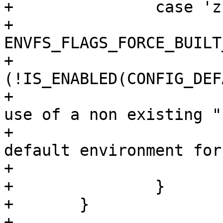
+		case 'z':

+			envfs_flags |= 
ENVFS_FLAGS_FORCE_BUILT_
+			if 
(!IS_ENABLED(CONFIG_DEF
+				printf("Warning: 
use of a non existing "

+					"built-in 
default environment for
+			break;

+		}

+	}

+
