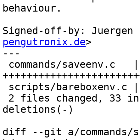
behaviour.

Signed-off-by: Juergen 
pengutronix.de
>

---

 commands/saveenv.c   | 33 
+++++++++++++++++++++++
 scripts/bareboxenv.c | 10 ++++++++--

 2 files changed, 33 insertions(+), 10 
deletions(-)

diff --git a/commands/s