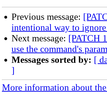
Previous message:
[PATC
intentional way to ignore
Next message:
[PATCH 1/
use the command's param
Messages sorted by:
[ d
]
More information about the 