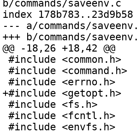
b/commands/saveenv.c

index 178b783..23d9b58 
--- a/commands/saveenv.c
+++ b/commands/saveenv.c
@@ -18,26 +18,42 @@

 #include <common.h>

 #include <command.h>

 #include <errno.h>

+#include <getopt.h>

 #include <fs.h>

 #include <fcntl.h>

 #include <envfs.h>
