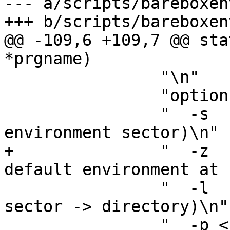
--- a/scripts/bareboxenv
+++ b/scripts/bareboxenv
@@ -109,6 +109,7 @@ sta
*prgname)

 		"\n"

 		"options:\n"

 		"  -s        save (directory -> 
environment sector)\n"

+		"  -z        force the built-in 
default environment at 
 		"  -l        load (environment 
sector -> directory)\n"

 		"  -p <size> pad output file to 