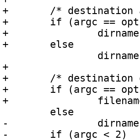
+	/* destination and source are given? */

+	if (argc == optind + 2)

+		dirname = argv[optind + 1];

+	else

 		dirname = "/env";

+

+	/* destination only given? */

+	if (argc == optind + 1)

+		filename = argv[optind];

 	else

-		dirname = argv[2];

-	if (argc < 2)
