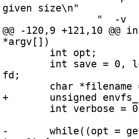
given size\n"

 		"  -v        verbose\n",

@@ -120,9 +121,10 @@ in
*argv[])

 	int opt;

 	int save = 0, load = 0, pad = 0, err = 0, 
fd;

 	char *filename = NULL, *dirname = NULL;

+	unsigned envfs_flags = 0;

 	int verbose = 0;

-	while((opt = getopt(argc, argv, "slp:v")) 