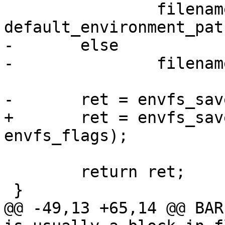
 		filename = 
default_environment_pat
-	else

-		filename = argv[1];

-	ret = envfs_save(filename, dirname, 0);

+	ret = envfs_save(filename, dirname, 
envfs_flags);

 	return ret;

 }

@@ -49,13 +65,14 @@ BAR