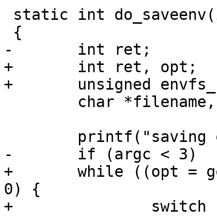
 static int do_saveenv(int argc, char *argv[])

 {

-	int ret;

+	int ret, opt;

+	unsigned envfs_flags = 0;

 	char *filename, *dirname;

 	printf("saving environment\n");

-	if (argc < 3)

+	while ((opt = getopt(argc, argv, "z")) > 
0) {

+		switch (opt) {
