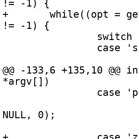
!= -1) {

+	while((opt = getopt(argc, argv, "slp:vz")) 
!= -1) {

 		switch (opt) {

 		case 's':

 			save = 1;

@@ -133,6 +135,10 @@ in
*argv[])

 		case 'p':

 			pad = strtoul(optarg, 
NULL, 0);

 			break;

+		case 'z':
