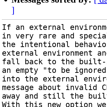
]
If an external environm
in very rare and specia
the intentional behavio
external environment an
fall back to the built-
an empty "to be ignored
into the external envir
message about invalid C
away and still the buil
With this new option we