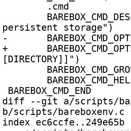
 	.cmd		= do_saveenv,

 	BAREBOX_CMD_DESC("save environment to 
persistent storage")

-	BAREBOX_CMD_OPTS("[ENVFS [DIRECTORY]]")

+	BAREBOX_CMD_OPTS("[-z] [ENVFS 
[DIRECTORY]]")

 	BAREBOX_CMD_GROUP(CMD_GRP_ENV)

 	BAREBOX_CMD_HELP(cmd_saveenv_help)

 BAREBOX_CMD_END

diff --git a/scripts/ba
b/scripts/bareboxenv.c

index ec6ccfe..249e65b 