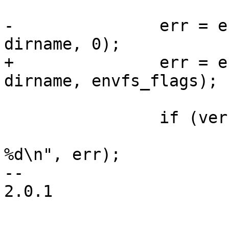
-		err = envfs_save(filename, 
dirname, 0);

+		err = envfs_save(filename, 
dirname, envfs_flags);

 		if (verbose && err)

 			printf("saving env failed: 
%d\n", err);

-- 

2.0.1
