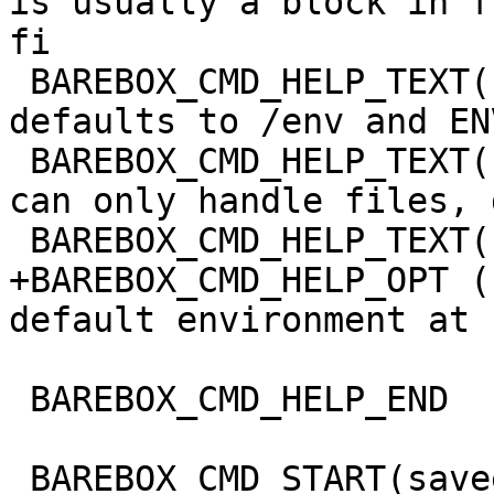
is usually a block in f
fi

 BAREBOX_CMD_HELP_TEXT("omitted, DIRECTORY 
defaults to /env and EN
 BAREBOX_CMD_HELP_TEXT("/dev/env0. Note that envfs 
can only handle files, 
 BAREBOX_CMD_HELP_TEXT("skipped silently.")

+BAREBOX_CMD_HELP_OPT (
default environment at 
 BAREBOX_CMD_HELP_END

 BAREBOX_CMD_START(saveenv)
