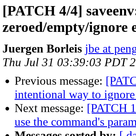
[PATCH 4/4] saveenv:
zeroed/empty/ignore 
Juergen Borleis
jbe at pen
Thu Jul 31 03:39:03 PDT 
Previous message:
[PATC
intentional way to ignore
Next message:
[PATCH 1/
use the command's param
Messages sorted by:
[ d