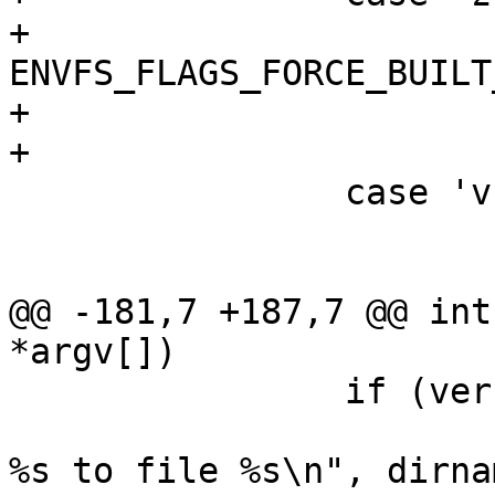
+			envfs_flags |= 
ENVFS_FLAGS_FORCE_BUILT_
+			save = 1;

+			break;

 		case 'v':

 			verbose = 1;

 			break;

@@ -181,7 +187,7 @@ int
*argv[])

 		if (verbose)

 			printf("saving contents of 
%s to file %s\n", dirna