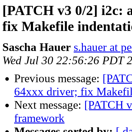
[PATCH v3 0/2] i2c: 
fix Makefile indentat
Sascha Hauer
s.hauer at p
Wed Jul 30 22:56:26 PDT 
Previous message:
[PATC
64xxx driver; fix Makefil
Next message:
[PATCH v4
framework
Messages sorted by:
[ d