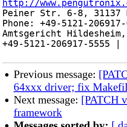
http://www.pengutronix.
Peiner Str. 6-8, 31137 
Phone: +49-5121-206917-
Amtsgericht Hildesheim, 
+49-5121-206917-5555 |

Previous message:
[PATC
64xxx driver; fix Makefil
Next message:
[PATCH v4
framework
Messages sorted by:
[ d