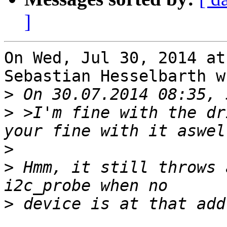
]
On Wed, Jul 30, 2014 at
Sebastian Hesselbarth w
>
>
 >I'm fine with the dr
>
>
 Hmm, it still throws 
>