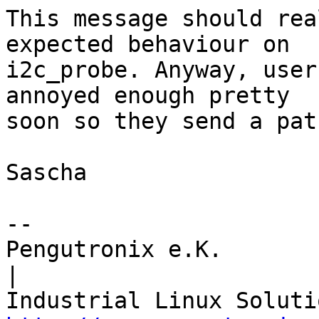
This message should rea
expected behaviour on

i2c_probe. Anyway, user
annoyed enough pretty

soon so they send a pat
Sascha

-- 

Pengutronix e.K.                      
|
