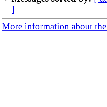
]
More information about the 