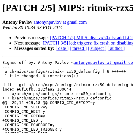
[PATCH 2/5] MIPS: ritmix-rzx50
Antony Pavlov
antonynpavlov at gmail.com
Wed Jul 30 10:34:33 PDT 2014
Previous message:
[PATCH 1/5] MIPS: dts: rzx50.dts: add LCD
Next message:
[PATCH 3/5] led: triggers: fix crash on disabling
Messages sorted by:
[ date ]
[ thread ]
[ subject ]
[ author ]
Signed-off-by: Antony Pavlov <
antonynpavlov at gmail.co
---

 arch/mips/configs/ritmix-rzx50_defconfig | 6 ++++++

 1 file changed, 6 insertions(+)

diff --git a/arch/mips/configs/ritmix-rzx50_defconfig b
index e6f10fb..232faa2 100644

--- a/arch/mips/configs/ritmix-rzx50_defconfig

+++ b/arch/mips/configs/ritmix-rzx50_defconfig

@@ -29,12 +29,18 @@ CONFIG_CMD_GETOPT=y

 CONFIG_CMD_SLEEP=y

 CONFIG_CMD_EDIT=y

 CONFIG_CMD_GPIO=y

+CONFIG_CMD_LED=y

 CONFIG_CMD_POWEROFF=y

+CONFIG_CMD_LED_TRIGGER=y
