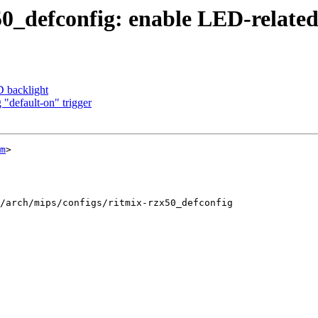
_defconfig: enable LED-related 
 backlight
 "default-on" trigger
m
>

/arch/mips/configs/ritmix-rzx50_defconfig
