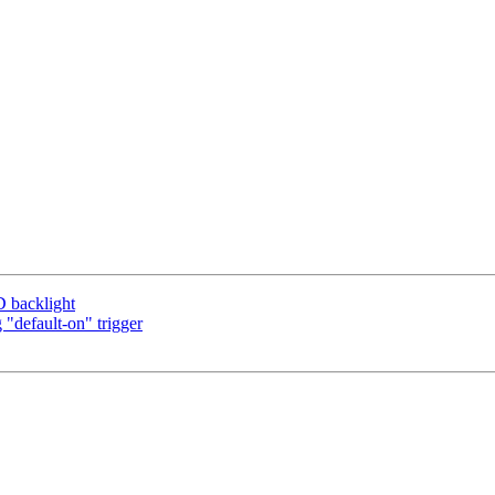
 backlight
 "default-on" trigger