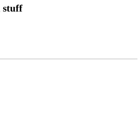
stuff