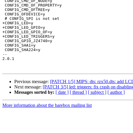
 CONFIG_CMD_OF_NODE=y

 CONFIG_CMD_OF_PROPERTY=y

 CONFIG_CMD_OFTREE=y

 CONFIG_OFDEVICE=y

 # CONFIG_SPI is not set

+CONFIG_LED=y

+CONFIG_LED_GPIO=y

+CONFIG_LED_GPIO_OF=y

+CONFIG_LED_TRIGGERS=y

 CONFIG_GPIO_JZ4740=y

 CONFIG_SHA1=y

 CONFIG_SHA224=y

-- 

2.0.1

Previous message:
[PATCH 1/5] MIPS: dts: rzx50.dts: add LCD
Next message:
[PATCH 3/5] led: triggers: fix crash on disabling
Messages sorted by:
[ date ]
[ thread ]
[ subject ]
[ author ]
More information about the barebox mailing list