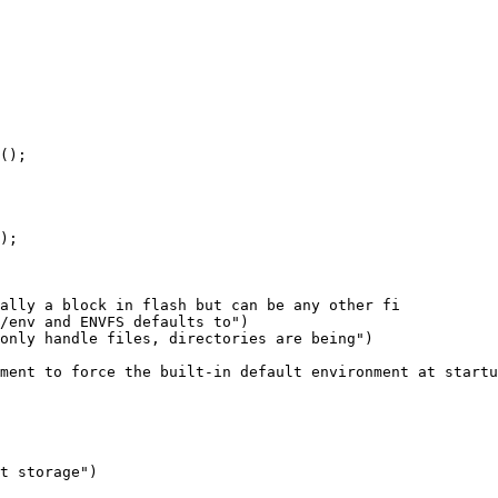
ally a block in flash but can be any other fi

ment to force the built-in default environment at startu