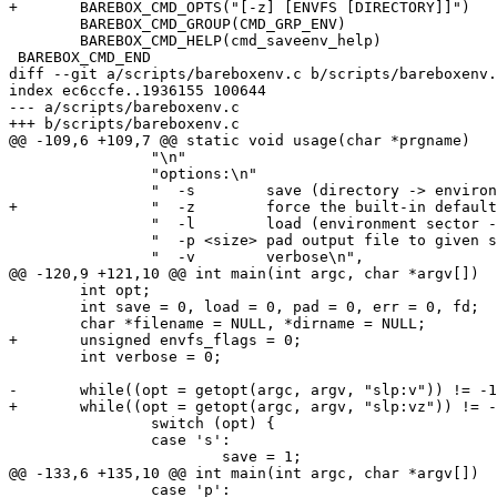
+	BAREBOX_CMD_OPTS("[-z] [ENVFS [DIRECTORY]]")

 	BAREBOX_CMD_GROUP(CMD_GRP_ENV)

 	BAREBOX_CMD_HELP(cmd_saveenv_help)

 BAREBOX_CMD_END

diff --git a/scripts/bareboxenv.c b/scripts/bareboxenv.
index ec6ccfe..1936155 100644

--- a/scripts/bareboxenv.c

+++ b/scripts/bareboxenv.c

@@ -109,6 +109,7 @@ static void usage(char *prgname)

 		"\n"

 		"options:\n"

 		"  -s        save (directory -> environment sector)\n"

+		"  -z        force the built-in default environment at startup\n"

 		"  -l        load (environment sector -> directory)\n"

 		"  -p <size> pad output file to given size\n"

 		"  -v        verbose\n",

@@ -120,9 +121,10 @@ int main(int argc, char *argv[])

 	int opt;

 	int save = 0, load = 0, pad = 0, err = 0, fd;

 	char *filename = NULL, *dirname = NULL;

+	unsigned envfs_flags = 0;

 	int verbose = 0;

-	while((opt = getopt(argc, argv, "slp:v")) != -1) {

+	while((opt = getopt(argc, argv, "slp:vz")) != -1) {

 		switch (opt) {

 		case 's':

 			save = 1;

@@ -133,6 +135,10 @@ int main(int argc, char *argv[])

 		case 'p':
