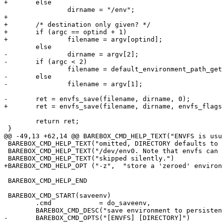
+	else

 		dirname = "/env";

+

+	/* destination only given? */

+	if (argc == optind + 1)

+		filename = argv[optind];

 	else

-		dirname = argv[2];

-	if (argc < 2)

 		filename = default_environment_path_get();

-	else

-		filename = argv[1];

-	ret = envfs_save(filename, dirname, 0);

+	ret = envfs_save(filename, dirname, envfs_flags);

 	return ret;

 }

@@ -49,13 +62,14 @@ BAREBOX_CMD_HELP_TEXT("ENVFS is usu
 BAREBOX_CMD_HELP_TEXT("omitted, DIRECTORY defaults to /env and ENVFS defaults to")

 BAREBOX_CMD_HELP_TEXT("/dev/env0. Note that envfs can only handle files, directories are being")

 BAREBOX_CMD_HELP_TEXT("skipped silently.")

+BAREBOX_CMD_HELP_OPT ("-z",  "store a 'zeroed' environ
 BAREBOX_CMD_HELP_END

 BAREBOX_CMD_START(saveenv)

 	.cmd		= do_saveenv,

 	BAREBOX_CMD_DESC("save environment to persistent storage")

-	BAREBOX_CMD_OPTS("[ENVFS] [DIRECTORY]")
