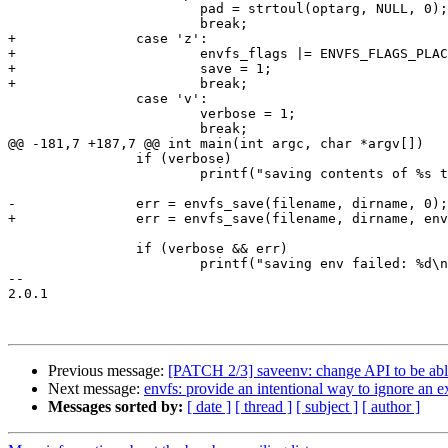
 			pad = strtoul(optarg, NULL, 0);

 			break;

+		case 'z':

+			envfs_flags |= ENVFS_FLAGS_PLACEHOLDER;

+			save = 1;

+			break;

 		case 'v':

 			verbose = 1;

 			break;

@@ -181,7 +187,7 @@ int main(int argc, char *argv[])

 		if (verbose)

 			printf("saving contents of %s to file %s\n", dirname, filename);

-		err = envfs_save(filename, dirname, 0);

+		err = envfs_save(filename, dirname, envfs_flags);

 		if (verbose && err)

 			printf("saving env failed: %d\n", err);

-- 

2.0.1

Previous message:
[PATCH 2/3] saveenv: change API to be able 
Next message:
envfs: provide an intentional way to ignore an e
Messages sorted by:
[ date ]
[ thread ]
[ subject ]
[ author ]