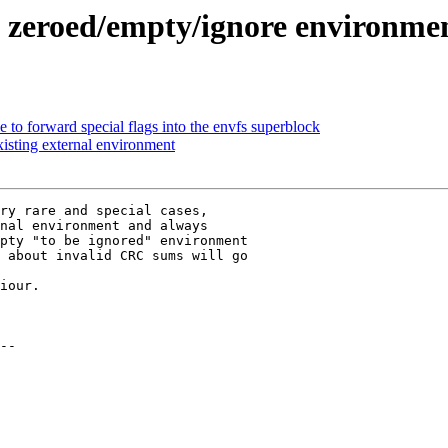
 zeroed/empty/ignore environme
to forward special flags into the envfs superblock
xisting external environment
ry rare and special cases,

nal environment and always

pty "to be ignored" environment

 about invalid CRC sums will go

iour.
