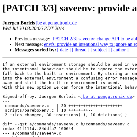
[PATCH 3/3] saveenv: provide a
Juergen Borleis
jbe at pengutronix.de
Wed Jul 30 03:20:06 PDT 2014
Previous message:
[PATCH 2/3] saveenv: change API to be able 
Next message:
envfs: provide an intentional way to ignore an e
Messages sorted by:
[ date ]
[ thread ]
[ subject ]
[ author ]
If an external environment storage should be used in ve
the intentional behaviour should be to ignore the exter
fall back to the built-in environment. By storing an em
into the external environment a confusing error message
away and still the built-in environment is used.

With this new option we can force the intentional behav
Signed-off-by: Juergen Borleis <
jbe at pengutronix.de
>

---

 commands/saveenv.c   | 30 ++++++++++++++++++++++--------

 scripts/bareboxenv.c | 10 ++++++++--

 2 files changed, 30 insertions(+), 10 deletions(-)

diff --git a/commands/saveenv.c b/commands/saveenv.c

index 41f111d..84ddfa7 100644

--- a/commands/saveenv.c
