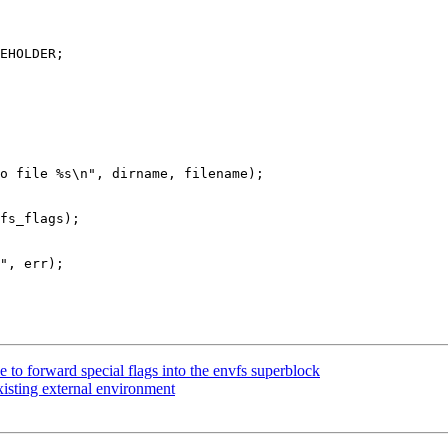
to forward special flags into the envfs superblock
xisting external environment