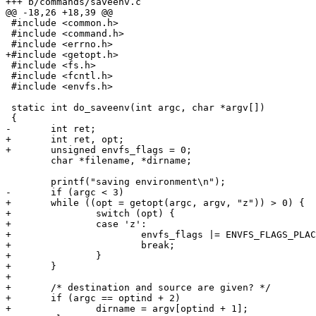
+++ b/commands/saveenv.c

@@ -18,26 +18,39 @@

 #include <common.h>

 #include <command.h>

 #include <errno.h>

+#include <getopt.h>

 #include <fs.h>

 #include <fcntl.h>

 #include <envfs.h>

 static int do_saveenv(int argc, char *argv[])

 {

-	int ret;

+	int ret, opt;

+	unsigned envfs_flags = 0;

 	char *filename, *dirname;

 	printf("saving environment\n");

-	if (argc < 3)

+	while ((opt = getopt(argc, argv, "z")) > 0) {

+		switch (opt) {

+		case 'z':

+			envfs_flags |= ENVFS_FLAGS_PLACEHOLDER;

+			break;

+		}

+	}

+

+	/* destination and source are given? */

+	if (argc == optind + 2)

+		dirname = argv[optind + 1];
