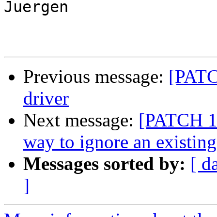
Juergen

Previous message:
[PATC
driver
Next message:
[PATCH 1/
way to ignore an existin
Messages sorted by:
[ d
]