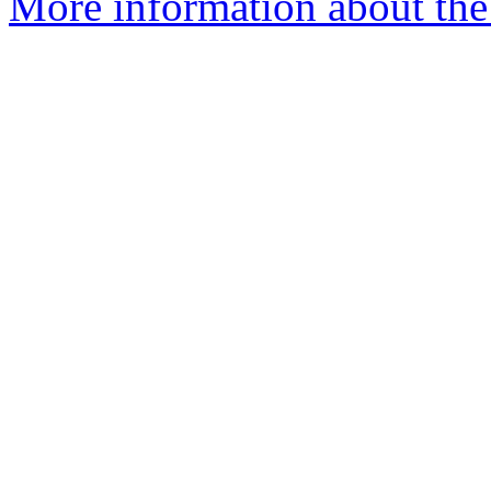
More information about the 