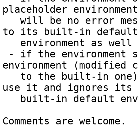
placeholder environment
   will be no error message but barebox falls back 
to its built-in default

   environment as well ("intentional behaviour")

 - if the environment store contains a regular 
environment (modified c
   to the built-in one) barebox will continue to 
use it and ignores its

   built-in default environment instead.

Comments are welcome.
