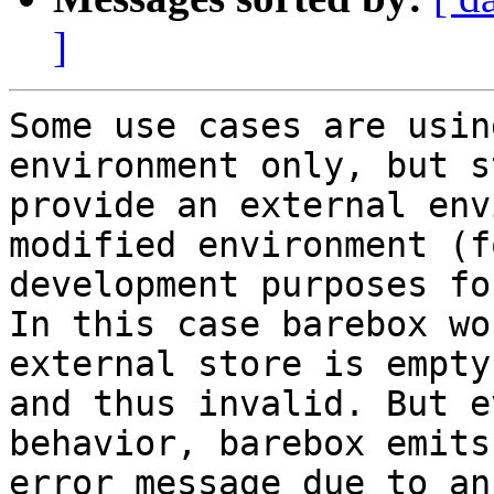
]
Some use cases are usin
environment only, but st
provide an external env
modified environment (fo
development purposes fo
In this case barebox wo
external store is empty

and thus invalid. But e
behavior, barebox emits 
error message due to an