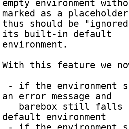
empty environment witho
marked as a placeholder 
thus should be "ignored
its built-in default

environment.

With this feature we no
 - if the environment store is empty, we still see 
an error message and

   barebox still falls back to its built-in 
default environment

 - if the environment store contains the new 