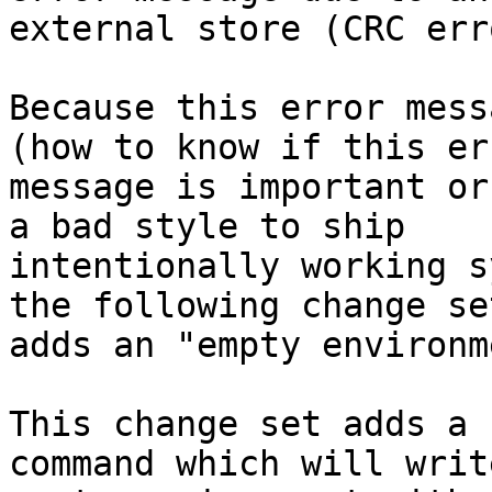
external store (CRC erro
Because this error mess
(how to know if this err
message is important or
a bad style to ship

intentionally working s
the following change set
adds an "empty environm
This change set adds a 
command which will write