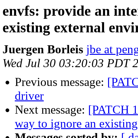
envfs: provide an int
existing external env
Juergen Borleis
jbe at pen
Wed Jul 30 03:20:03 PDT 
Previous message:
[PATC
driver
Next message:
[PATCH 1/
way to ignore an existin
Messages sorted by:
[ d