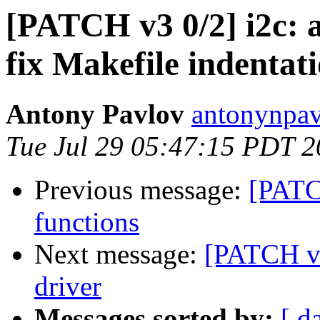
[PATCH v3 0/2] i2c: 
fix Makefile indentat
Antony Pavlov
antonynpav
Tue Jul 29 05:47:15 PDT 
Previous message:
[PATC
functions
Next message:
[PATCH v3
driver
Messages sorted by:
[ d