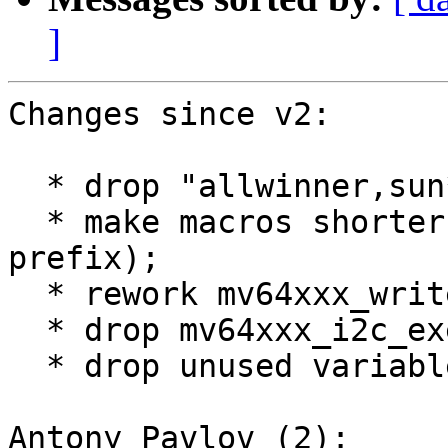
]
Changes since v2:

  * drop "allwinner,sun*" stuff;

  * make macros shorter (drop MV64XXX_I2C_ 
prefix);

  * rework mv64xxx_write/mv64xxx_read stuff;

  * drop mv64xxx_i2c_execute_msg().

  * drop unused variables.

Antony Pavlov (2):
