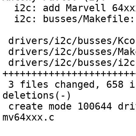
  i2c: add Marvell 64xxx driver

  i2c: busses/Makefile: fix indentation

 drivers/i2c/busses/Kconfig       |   8 +

 drivers/i2c/busses/Makefile      |   5 +-

 drivers/i2c/busses/i2c-mv64xxx.c | 647 
+++++++++++++++++++++++
 3 files changed, 658 insertions(+), 2 
deletions(-)

 create mode 100644 drivers/i2c/busses/i2c-
mv64xxx.c
