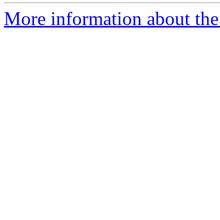
More information about the 