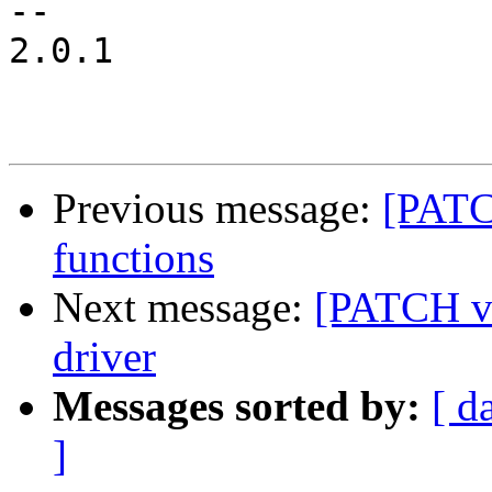
-- 

2.0.1

Previous message:
[PATC
functions
Next message:
[PATCH v3
driver
Messages sorted by:
[ d
]