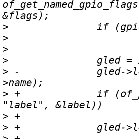
of_get_named_gpio_flags
>
>
>
>
>
 -		gled->led.name = xstrdup(child-
>
 +		if (of_property_read_string(child, 
>
>
>