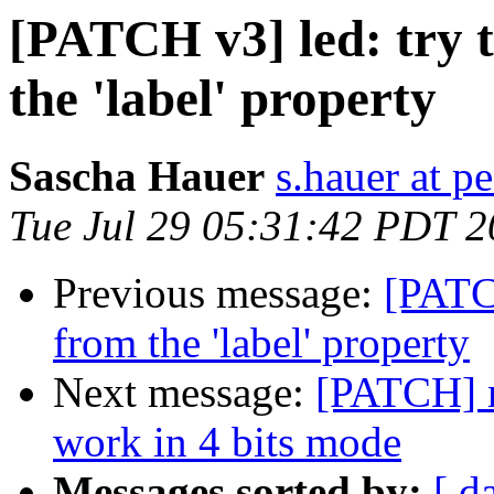
[PATCH v3] led: try t
the 'label' property
Sascha Hauer
s.hauer at p
Tue Jul 29 05:31:42 PDT 
Previous message:
[PATCH
from the 'label' property
Next message:
[PATCH] m
work in 4 bits mode
Messages sorted by:
[ d