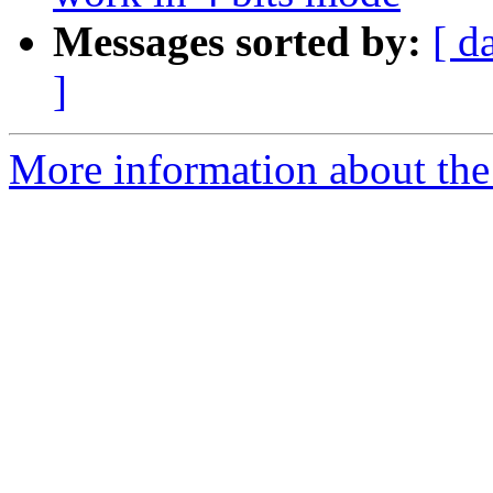
Messages sorted by:
[ d
]
More information about the 