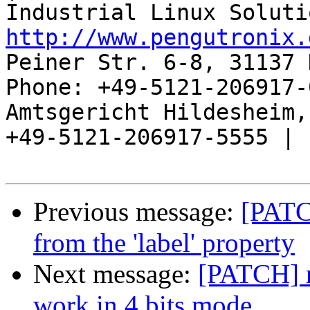
http://www.pengutronix.
Peiner Str. 6-8, 31137 
Phone: +49-5121-206917-
Amtsgericht Hildesheim, 
+49-5121-206917-5555 |

Previous message:
[PATCH
from the 'label' property
Next message:
[PATCH] m
work in 4 bits mode