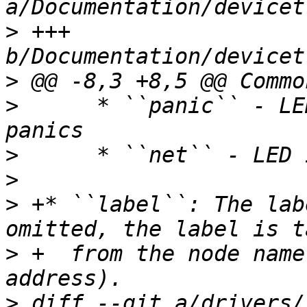
>
 +++ 
>
>
      * ``panic`` - LE
>
>
>
 +* ``label``: The lab
>
 +  from the node name
>
 diff --git a/drivers/