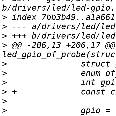
>
>
>
>
 @@ -206,13 +206,17 @@
>
>
>
>
>
>
  		gpio = 