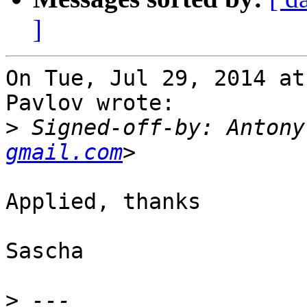
]
On Tue, Jul 29, 2014 at
Pavlov wrote:

>
 Signed-off-by: Antony
gmail.com
Applied, thanks

Sascha

>