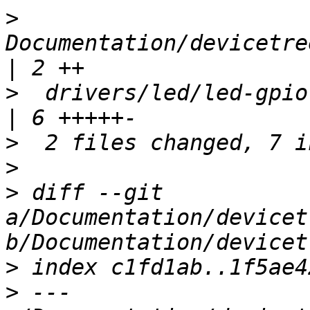
>
Documentation/devicetre
>
  drivers/led/led-gpio.c                        
>
>
>
 diff --git 
a/Documentation/devicet
>
>
 --- 