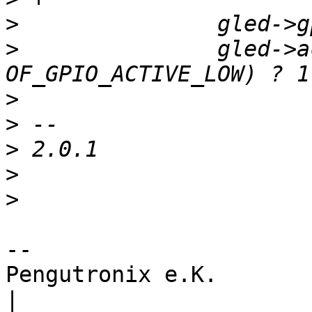
>
>
  		gled->active_low = (flags & 
>
>
>
>
>
-- 

Pengutronix e.K.                      
|
