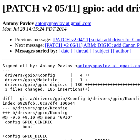
[PATCH v2 05/11] gpio: add dr
Antony Pavlov
antonynpavlov at gmail.com
Mon Jul 28 14:15:24 PDT 2014
Previous message:
[PATCH v2 04/11] serial: add driver for
Next message:
[PATCH v2 06/11] ARM: DIGIC: add Canon Po
Messages sorted by:
[ date ]
[ thread ]
[ subject ]
[ author ]
Signed-off-by: Antony Pavlov <
antonynpavlov at gmail.co
---

 drivers/gpio/Kconfig      |   4 ++

 drivers/gpio/Makefile     |   1 +

 drivers/gpio/gpio-digic.c | 180 ++++++++++++++++++++++++++++++++++++++++++++++

 3 files changed, 185 insertions(+)

diff --git a/drivers/gpio/Kconfig b/drivers/gpio/Kconfi
index 6928fcb..0ca7df4 100644

--- a/drivers/gpio/Kconfig

+++ b/drivers/gpio/Kconfig

@@ -9,6 +9,10 @@ menu "GPIO"

 config GPIO_GENERIC

 	bool

+config GPIO_DIGIC
