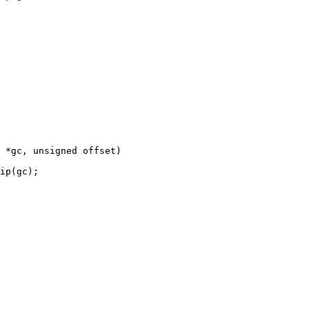
 *gc, unsigned offset)
