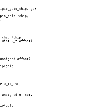
igic_gpio_chip, gc)

pio_chip *chip,

_chip *chip,

unsigned offset)

 unsigned offset,
