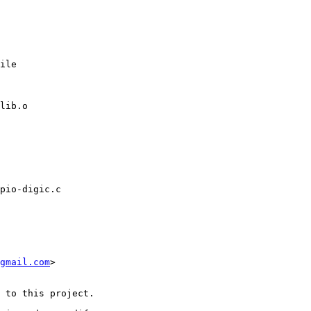
ile

pio-digic.c

gmail.com
>

 to this project.
