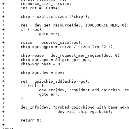
+	resource_size_t rsize;

+	int ret = -EINVAL;

+

+	chip = xzalloc(sizeof(*chip));

+

+	res = dev_get_resource(dev, IORESOURCE_MEM, 0);

+	if (!res)

+		goto err;

+

+	rsize = resource_size(res);

+	chip->gc.ngpio = rsize / sizeof(int32_t);

+

+	chip->base = dev_request_mem_region(dev, 0);

+	chip->gc.ops = &digic_gpio_ops;

+	chip->gc.base = 0;

+

+	chip->gc.dev = dev;

+

+	ret = gpiochip_add(&chip->gc);

+	if (ret) {

+		dev_err(dev, "couldn't add gpiochip, ret = %d\n", ret);

+		goto err;

+	}

+

+	dev_info(dev, "probed gpiochip%d with base %d\n",

+			dev->id, chip->gc.base);

+

+	return 0;

+

+err:
