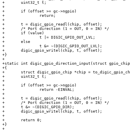
+	uint32_t t;

+

+	if (offset >= gc->ngpio)

+		return;

+

+	t = digic_gpio_readl(chip, offset);

+	/* Port direction (1 = OUT, 0 = IN) */

+	if (value)

+		t |= DIGIC_GPIO_OUT_LVL;

+	else

+		t &= ~(DIGIC_GPIO_OUT_LVL);

+	digic_gpio_writel(chip, t, offset);

+}

+

+static int digic_gpio_direction_input(struct gpio_chip
+{

+	struct digic_gpio_chip *chip = to_digic_gpio_chip(gc);

+	uint32_t t;

+

+	if (offset >= gc->ngpio)

+		return -EINVAL;

+

+	t = digic_gpio_readl(chip, offset);

+	/* Port direction (1 = OUT, 0 = IN) */

+	t &= ~(DIGIC_GPIO_DIR);

+	digic_gpio_writel(chip, t, offset);

+

+	return 0;

+}

+
