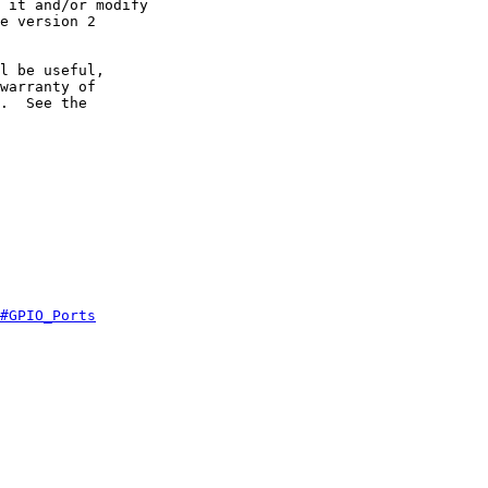
 it and/or modify

e version 2

l be useful,

warranty of

.  See the

#GPIO_Ports