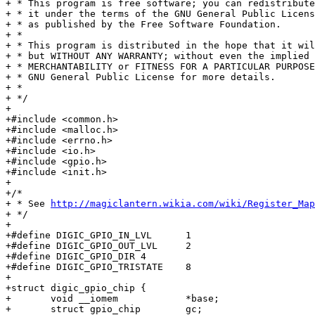
+ * This program is free software; you can redistribute
+ * it under the terms of the GNU General Public Licens
+ * as published by the Free Software Foundation.

+ *

+ * This program is distributed in the hope that it wil
+ * but WITHOUT ANY WARRANTY; without even the implied 
+ * MERCHANTABILITY or FITNESS FOR A PARTICULAR PURPOSE
+ * GNU General Public License for more details.

+ *

+ */

+

+#include <common.h>

+#include <malloc.h>

+#include <errno.h>

+#include <io.h>

+#include <gpio.h>

+#include <init.h>

+

+/*

+ * See 
http://magiclantern.wikia.com/wiki/Register_Map
+ */

+

+#define DIGIC_GPIO_IN_LVL	1

+#define DIGIC_GPIO_OUT_LVL	2

+#define DIGIC_GPIO_DIR	4

+#define DIGIC_GPIO_TRISTATE	8

+

+struct digic_gpio_chip {

+	void __iomem		*base;

+	struct gpio_chip	gc;
