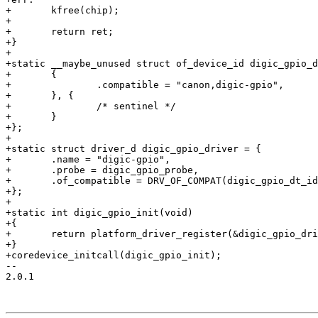
+	kfree(chip);

+

+	return ret;

+}

+

+static __maybe_unused struct of_device_id digic_gpio_d
+	{

+		.compatible = "canon,digic-gpio",

+	}, {

+		/* sentinel */

+	}

+};

+

+static struct driver_d digic_gpio_driver = {

+	.name = "digic-gpio",

+	.probe = digic_gpio_probe,

+	.of_compatible = DRV_OF_COMPAT(digic_gpio_dt_ids),

+};

+

+static int digic_gpio_init(void)

+{

+	return platform_driver_register(&digic_gpio_driver);

+}

+coredevice_initcall(digic_gpio_init);

-- 

2.0.1
