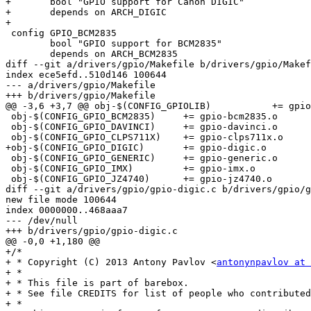
+	bool "GPIO support for Canon DIGIC"

+	depends on ARCH_DIGIC

+

 config GPIO_BCM2835

 	bool "GPIO support for BCM2835"

 	depends on ARCH_BCM2835

diff --git a/drivers/gpio/Makefile b/drivers/gpio/Makef
index ece5efd..510d146 100644

--- a/drivers/gpio/Makefile

+++ b/drivers/gpio/Makefile

@@ -3,6 +3,7 @@ obj-$(CONFIG_GPIOLIB)		+= gpiolib.o

 obj-$(CONFIG_GPIO_BCM2835)	+= gpio-bcm2835.o

 obj-$(CONFIG_GPIO_DAVINCI)	+= gpio-davinci.o

 obj-$(CONFIG_GPIO_CLPS711X)	+= gpio-clps711x.o

+obj-$(CONFIG_GPIO_DIGIC)	+= gpio-digic.o

 obj-$(CONFIG_GPIO_GENERIC)	+= gpio-generic.o

 obj-$(CONFIG_GPIO_IMX)		+= gpio-imx.o

 obj-$(CONFIG_GPIO_JZ4740)	+= gpio-jz4740.o

diff --git a/drivers/gpio/gpio-digic.c b/drivers/gpio/g
new file mode 100644

index 0000000..468aaa7

--- /dev/null

+++ b/drivers/gpio/gpio-digic.c

@@ -0,0 +1,180 @@

+/*

+ * Copyright (C) 2013 Antony Pavlov <
antonynpavlov at 
+ *

+ * This file is part of barebox.

+ * See file CREDITS for list of people who contributed
+ *
