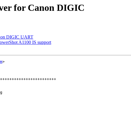
iver for Canon DIGIC
 Canon DIGIC UART
werShot A1100 IS support
m
>

g
