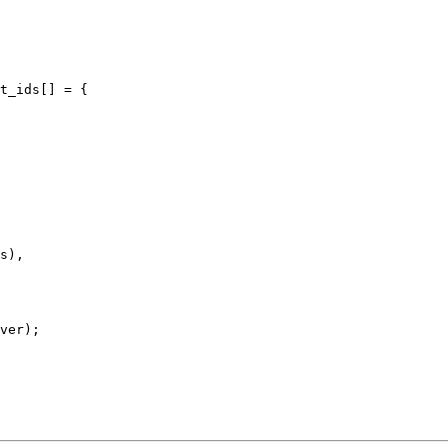
t_ids[] = {
