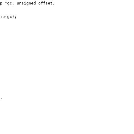
p *gc, unsigned offset,
