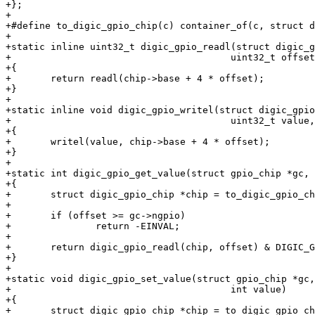
+};

+

+#define to_digic_gpio_chip(c) container_of(c, struct d
+

+static inline uint32_t digic_gpio_readl(struct digic_g
+					uint32_t offset)

+{

+	return readl(chip->base + 4 * offset);

+}

+

+static inline void digic_gpio_writel(struct digic_gpio
+					uint32_t value, uint32_t offset)

+{

+	writel(value, chip->base + 4 * offset);

+}

+

+static int digic_gpio_get_value(struct gpio_chip *gc, 
+{

+	struct digic_gpio_chip *chip = to_digic_gpio_chip(gc);

+

+	if (offset >= gc->ngpio)

+		return -EINVAL;

+

+	return digic_gpio_readl(chip, offset) & DIGIC_GPIO_IN_LVL;

+}

+

+static void digic_gpio_set_value(struct gpio_chip *gc,
+					int value)

+{

+	struct digic_gpio_chip *chip = to_digic_gpio_chip(gc);
