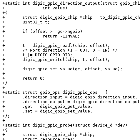
+static int digic_gpio_direction_output(struct gpio_chi
+		int value)

+{

+	struct digic_gpio_chip *chip = to_digic_gpio_chip(gc);

+	uint32_t t;

+

+	if (offset >= gc->ngpio)

+		return -EINVAL;

+

+	t = digic_gpio_readl(chip, offset);

+	/* Port direction (1 = OUT, 0 = IN) */

+	t |= DIGIC_GPIO_DIR;

+	digic_gpio_writel(chip, t, offset);

+

+	digic_gpio_set_value(gc, offset, value);

+

+	return 0;

+}

+

+static struct gpio_ops digic_gpio_ops = {

+	.direction_input = digic_gpio_direction_input,

+	.direction_output = digic_gpio_direction_output,

+	.get = digic_gpio_get_value,

+	.set = digic_gpio_set_value,

+};

+

+static int digic_gpio_probe(struct device_d *dev)

+{

+	struct digic_gpio_chip *chip;

+	struct resource *res;
