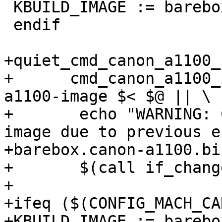
 KBUILD_IMAGE := barebox.zynq

 endif

+quiet_cmd_canon_a1100_
+      cmd_canon_a1100_
a1100-image $< $@ || \

+	echo "WARNING: Couldn't create Canon A1100 
image due to previous e
+barebox.canon-a1100.bi
+	$(call if_changed,canon_a1100_image)

+

+ifeq ($(CONFIG_MACH_CA
+KBUILD_IMAGE := barebo