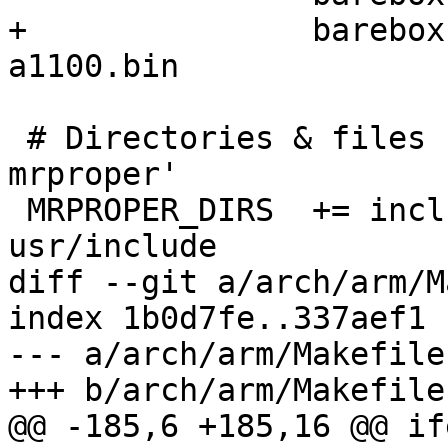
+		barebox.efi barebox.canon-
a1100.bin

 # Directories & files removed with 'make 
mrproper'

 MRPROPER_DIRS  += include/config include2 
usr/include

diff --git a/arch/arm/M
index 1b0d7fe..337aef1 
--- a/arch/arm/Makefile

+++ b/arch/arm/Makefile

@@ -185,6 +185,16 @@ if