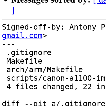
]
Signed-off-by: Antony P
gmail.com
>

---

 .gitignore                |  1 +

 Makefile                  |  2 +-

 arch/arm/Makefile         | 10 ++++++++++

 scripts/canon-a1100-image | 10 ++++++++++

 4 files changed, 22 insertions(+), 1 deletion(-)

diff --git a/.gitignore