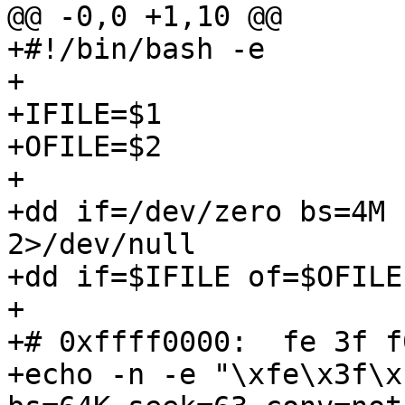
@@ -0,0 +1,10 @@

+#!/bin/bash -e

+

+IFILE=$1

+OFILE=$2

+

+dd if=/dev/zero bs=4M 
2>/dev/null

+dd if=$IFILE of=$OFILE
+

+# 0xffff0000:  fe 3f f
+echo -n -e "\xfe\x3f\x