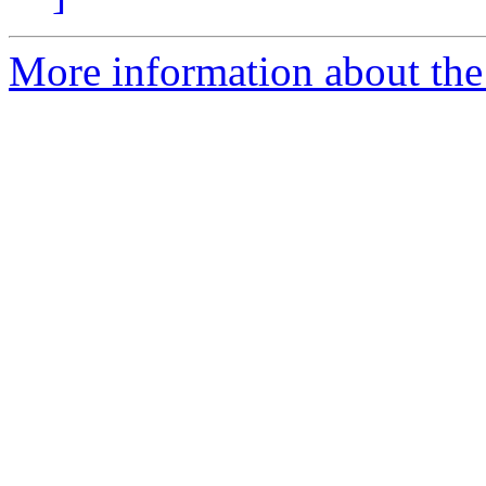
More information about the 