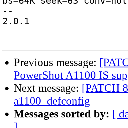
bs=64K seek=63 conv=not
-- 

2.0.1

Previous message:
[PATC
PowerShot A1100 IS sup
Next message:
[PATCH 8
a1100_defconfig
Messages sorted by:
[ d
]