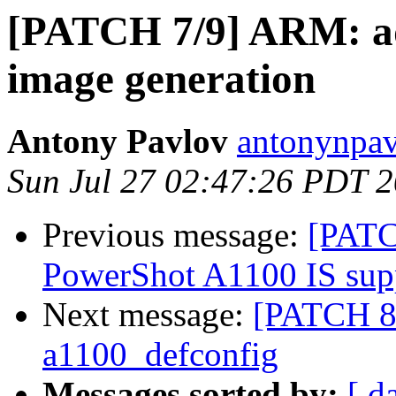
[PATCH 7/9] ARM: 
image generation
Antony Pavlov
antonynpav
Sun Jul 27 02:47:26 PDT 
Previous message:
[PATC
PowerShot A1100 IS sup
Next message:
[PATCH 8
a1100_defconfig
Messages sorted by:
[ d