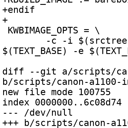
+endif

+

 KWBIMAGE_OPTS = \

 	-c -i $(srctree)/$(BOARD)/kwbimage.cfg -d 
$(TEXT_BASE) -e $(TEXT_
diff --git a/scripts/ca
b/scripts/canon-a1100-im
new file mode 100755

index 0000000..6c08d74

--- /dev/null

+++ b/scripts/canon-a11