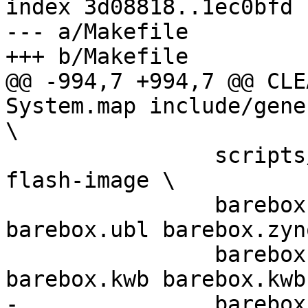
index 3d08818..1ec0bfd 
--- a/Makefile

+++ b/Makefile

@@ -994,7 +994,7 @@ CLEAN_FIL
System.map include/gene
\

 		scripts/bareboxenv-target barebox-
flash-image \

 		barebox.srec barebox.s5p 
barebox.ubl barebox.zynq
 		barebox.uimage barebox.spi 
barebox.kwb barebox.kwb
-		barebox.efi
