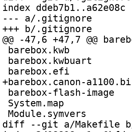
index ddeb7b1..a62e08c 
--- a/.gitignore

+++ b/.gitignore

@@ -47,6 +47,7 @@ bareb
 barebox.kwb

 barebox.kwbuart

 barebox.efi

+barebox.canon-a1100.bin
 barebox-flash-image

 System.map

 Module.symvers

diff --git a/Makefile b