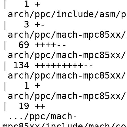
|   1 +

 arch/ppc/include/asm/processor.h                   
|   3 +-

 arch/ppc/mach-mpc85xx/Kconfig                      
|  69 ++++--

 arch/ppc/mach-mpc85xx/cpu_init.c                   
| 134 +++++++++--

 arch/ppc/mach-mpc85xx/cpuid.c                      
|   1 +

 arch/ppc/mach-mpc85xx/fsl_gpio.c                   
|  19 ++

 .../ppc/mach-
mpc85xx/include/mach/co