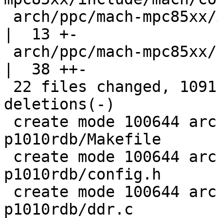
 arch/ppc/mach-mpc85xx/include/mach/immap_85xx.h    
|  13 +-

 arch/ppc/mach-mpc85xx/speed.c                      
|  38 ++-

 22 files changed, 1091 insertions(+), 57 
deletions(-)

 create mode 100644 arch/ppc/boards/freescale-
p1010rdb/Makefile

 create mode 100644 arch/ppc/boards/freescale-
p1010rdb/config.h

 create mode 100644 arch/ppc/boards/freescale-
p1010rdb/ddr.c
