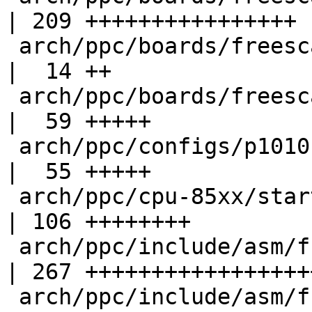
| 209 ++++++++++++++++

 arch/ppc/boards/freescale-p1010rdb/p1010rdb.h      
|  14 ++

 arch/ppc/boards/freescale-p1010rdb/tlb.c           
|  59 +++++

 arch/ppc/configs/p1010rdb_defconfig                
|  55 +++++

 arch/ppc/cpu-85xx/start.S                          
| 106 ++++++++

 arch/ppc/include/asm/fsl_ifc.h                     
| 267 ++++++++++++++++++
 arch/ppc/include/asm/fsl_law.h                     