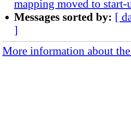
mapping moved to start-
Messages sorted by:
[ d
]
More information about the 