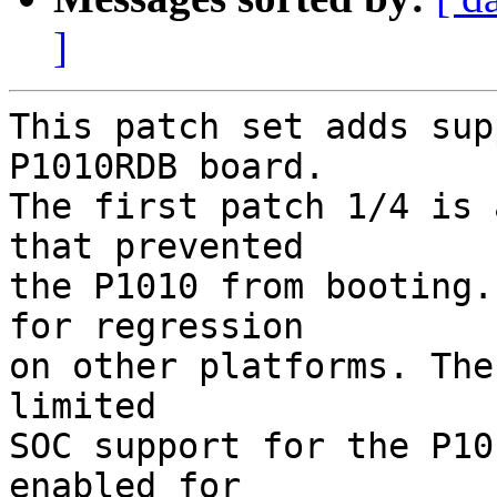
]
This patch set adds sup
P1010RDB board.

The first patch 1/4 is 
that prevented

the P1010 from booting.
for regression

on other platforms. The
limited

SOC support for the P10
enabled for
