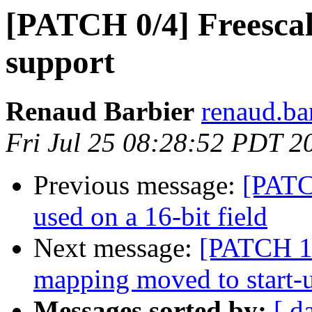
[PATCH 0/4] Freesca
support
Renaud Barbier
renaud.ba
Fri Jul 25 08:28:52 PDT 2
Previous message:
[PATCH
used on a 16-bit field
Next message:
[PATCH 1
mapping moved to start-
Messages sorted by:
[ d