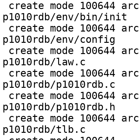
 create mode 100644 arch/ppc/boards/freescale-
p1010rdb/env/bin/init

 create mode 100644 arch/ppc/boards/freescale-
p1010rdb/env/config

 create mode 100644 arch/ppc/boards/freescale-
p1010rdb/law.c

 create mode 100644 arch/ppc/boards/freescale-
p1010rdb/p1010rdb.c

 create mode 100644 arch/ppc/boards/freescale-
p1010rdb/p1010rdb.h

 create mode 100644 arch/ppc/boards/freescale-
p1010rdb/tlb.c
