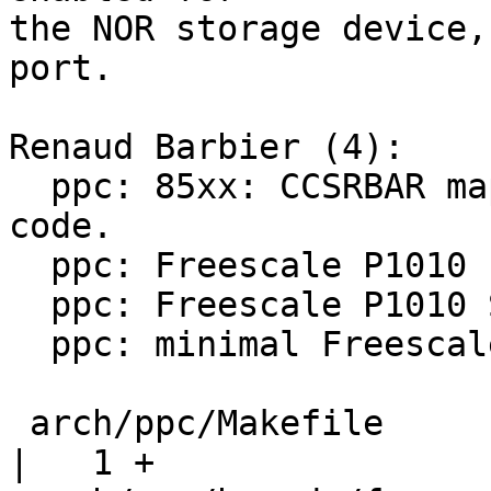
the NOR storage device,
port.

Renaud Barbier (4):

  ppc: 85xx: CCSRBAR mapping moved to start-up 
code.

  ppc: Freescale P1010 headers

  ppc: Freescale P1010 SoC support

  ppc: minimal Freescale P1010RDB board support

 arch/ppc/Makefile                                  
|   1 +
