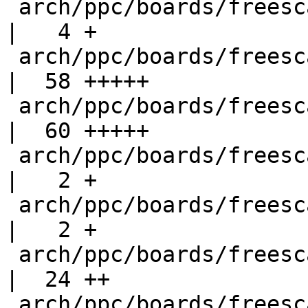
 arch/ppc/boards/freescale-p1010rdb/Makefile        
|   4 +

 arch/ppc/boards/freescale-p1010rdb/config.h        
|  58 +++++

 arch/ppc/boards/freescale-p1010rdb/ddr.c           
|  60 +++++

 arch/ppc/boards/freescale-p1010rdb/env/bin/init    
|   2 +

 arch/ppc/boards/freescale-p1010rdb/env/config      
|   2 +

 arch/ppc/boards/freescale-p1010rdb/law.c           
|  24 ++

 arch/ppc/boards/freescale-p1010rdb/p1010rdb.c      