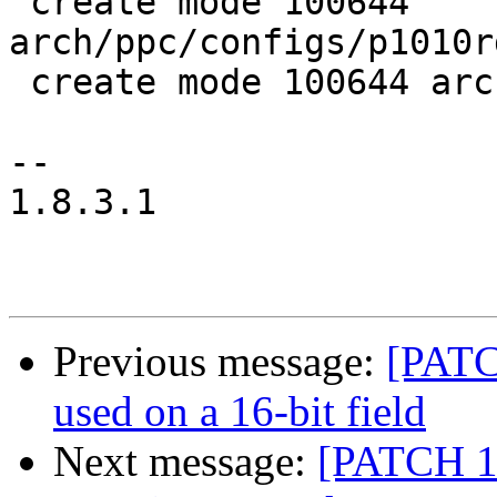
 create mode 100644 
arch/ppc/configs/p1010r
 create mode 100644 arch/ppc/include/asm/fsl_ifc.h

--

1.8.3.1

Previous message:
[PATCH
used on a 16-bit field
Next message:
[PATCH 1