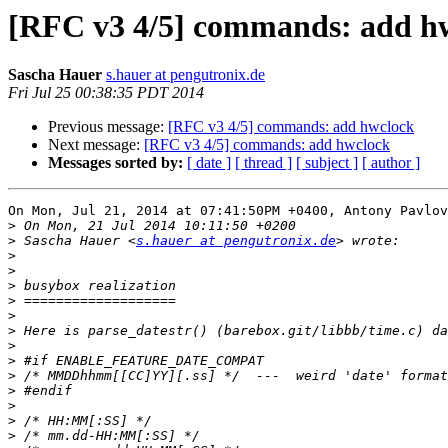
[RFC v3 4/5] commands: add h
Sascha Hauer
s.hauer at pengutronix.de
Fri Jul 25 00:38:35 PDT 2014
Previous message:
[RFC v3 4/5] commands: add hwclock
Next message:
[RFC v3 4/5] commands: add hwclock
Messages sorted by:
[ date ]
[ thread ]
[ subject ]
[ author ]
On Mon, Jul 21, 2014 at 07:41:50PM +0400, Antony Pavlov
>
>
 Sascha Hauer <
s.hauer at pengutronix.de
>
>
>
>
>
>
>
>
>
>
>
>
>