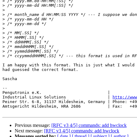
>
>
>
>
>
>
>
>
>
>
>
>
>
I am happy with this format. This is just what I would 
had guessed the correct format.

Sascha

-- 

Pengutronix e.K.                           |           
Industrial Linux Solutions                 | 
http://www
Peiner Str. 6-8, 31137 Hildesheim, Germany | Phone: +49
Amtsgericht Hildesheim, HRA 2686           | Fax:   +49
Previous message:
[RFC v3 4/5] commands: add hwclock
Next message:
[RFC v3 4/5] commands: add hwclock
Messages sorted by:
[ date ]
[ thread ]
[ subject ]
[ author ]