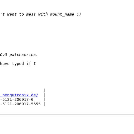
have typed if I

                  |

.pengutronix.de/
  |

-5121-206917-0    |

-5121-206917-5555 |
