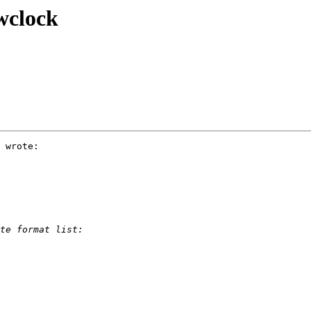
wclock
 wrote:
