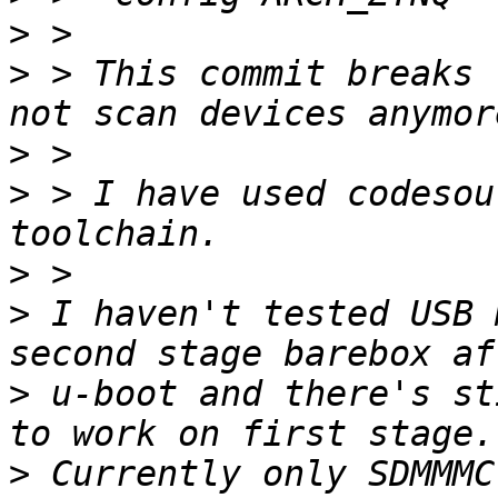
>
>
 > This commit breaks 
>
>
 > I have used codesou
>
>
 I haven't tested USB 
>
 u-boot and there's st
>