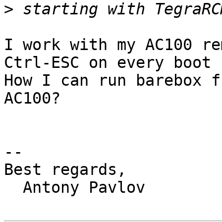
>
I work with my AC100 re
Ctrl-ESC on every boot 
How I can run barebox f
AC100?

-- 

Best regards,

  Antony Pavlov
