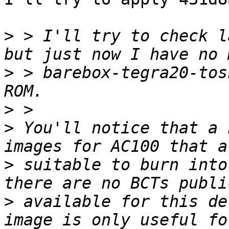
>
 > I'll try to check l
>
 > barebox-tegra20-tos
>
>
 You'll notice that a 
>
 suitable to burn into
>
 available for this de