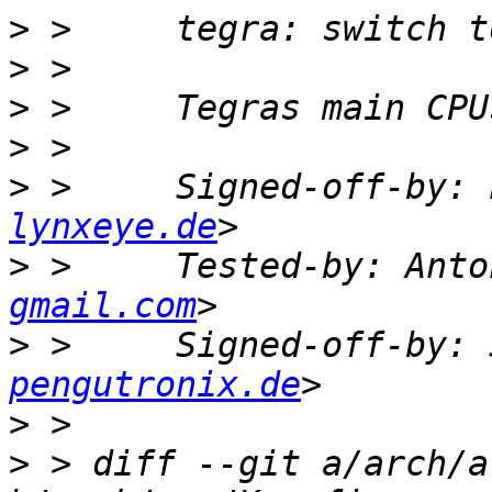
>
>
>
>
>
 >     Signed-off-by: 
lynxeye.de
>
 >     Tested-by: Anto
gmail.com
>
 >     Signed-off-by: 
pengutronix.de
>
>
 > diff --git a/arch/a