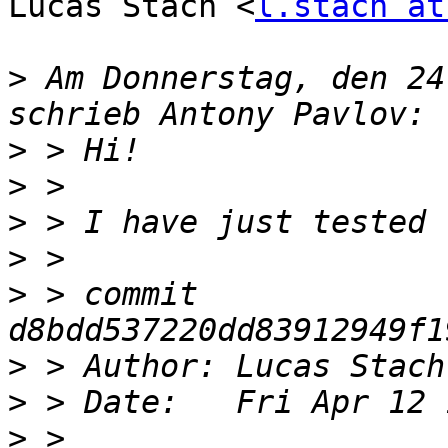
Lucas Stach <
l.stach at
>
 Am Donnerstag, den 24
>
>
>
>
>
 > commit 
>
 > Author: Lucas Stach
>
>