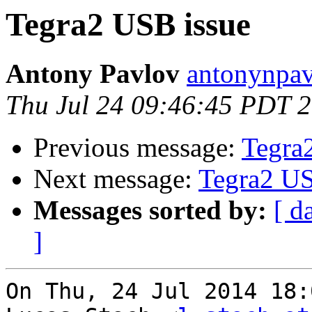
Tegra2 USB issue
Antony Pavlov
antonynpav
Thu Jul 24 09:46:45 PDT 
Previous message:
Tegra
Next message:
Tegra2 US
Messages sorted by:
[ d
]
On Thu, 24 Jul 2014 18: