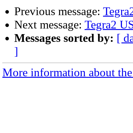
Previous message:
Tegra
Next message:
Tegra2 US
Messages sorted by:
[ d
]
More information about the 