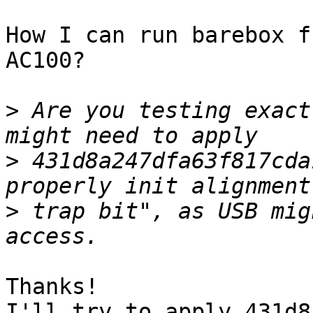
How I can run barebox f
AC100?

>
 Are you testing exact
>
 431d8a247dfa63f817cda
>
 trap bit", as USB mig
Thanks!

I'll try to apply 431d8