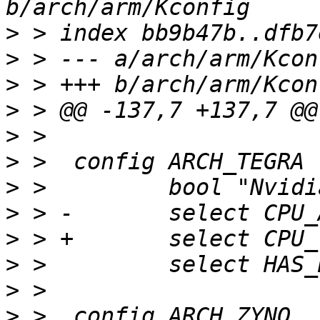
>
>
>
>
>
>
>
>
>
>
>
>