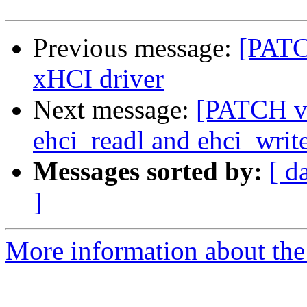
Previous message:
[PATC
xHCI driver
Next message:
[PATCH v2
ehci_readl and ehci_write
Messages sorted by:
[ d
]
More information about the 