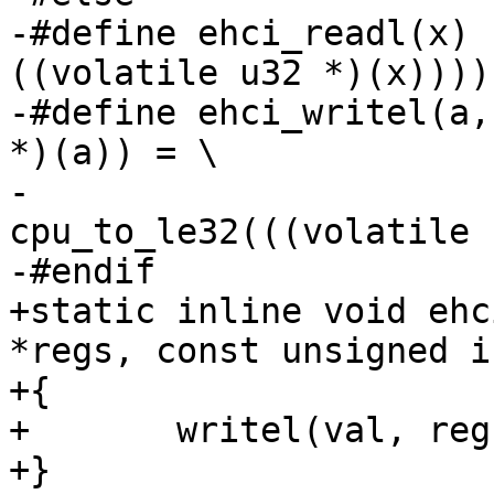
-#define ehci_readl(x)		cpu_to_le32((*
((volatile u32 *)(x))))

-#define ehci_writel(a, b)	(*((volatile
*)(a)) = \

-					
cpu_to_le32(((volatile 
-#endif

+static inline void ehc
*regs, const unsigned i
+{

+	writel(val, regs);

+}
