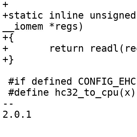
+

+static inline unsigned
__iomem *regs)

+{

+	return readl(regs);

+}

 #if defined CONFIG_EHCI_MMIO_BIG_ENDIAN

 #define hc32_to_cpu(x)		be32_to_cpu((x))

-- 

2.0.1
