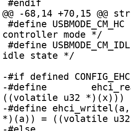
 #endif

@@ -68,14 +70,15 @@ str
 #define USBMODE_CM_HC	(3 << 0)	/* host 
controller mode */

 #define USBMODE_CM_IDLE	(0 << 0)	/* 
idle state */

-#if defined CONFIG_EHC
-#define	ehci_readl(x)		(*
((volatile u32 *)(x)))

-#define ehci_writel(a, b)	(*((volatile
*)(a)) = ((volatile u32)
-#else
