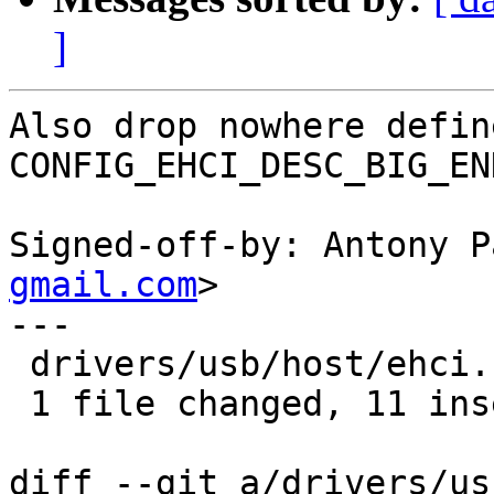
]
Also drop nowhere define
CONFIG_EHCI_DESC_BIG_EN
Signed-off-by: Antony P
gmail.com
>

---

 drivers/usb/host/ehci.h | 19 +++++++++++--------

 1 file changed, 11 insertions(+), 8 deletions(-)

diff --git a/drivers/us