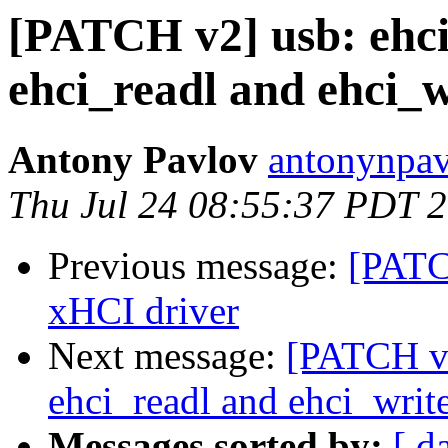
[PATCH v2] usb: ehci
ehci_readl and ehci_w
Antony Pavlov
antonynpav
Thu Jul 24 08:55:37 PDT 
Previous message:
[PATC
xHCI driver
Next message:
[PATCH v2
ehci_readl and ehci_write
Messages sorted by:
[ d