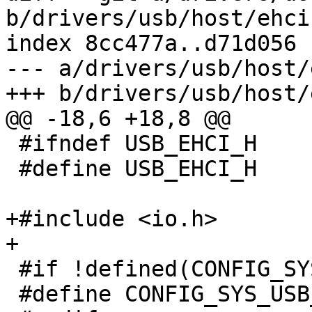
b/drivers/usb/host/ehci.
index 8cc477a..d71d056 
--- a/drivers/usb/host/
+++ b/drivers/usb/host/
@@ -18,6 +18,8 @@

 #ifndef USB_EHCI_H

 #define USB_EHCI_H

+#include <io.h>

+

 #if !defined(CONFIG_SYS_USB_EHCI_MAX_ROOT_PORTS)

 #define CONFIG_SYS_USB_EHCI_MAX_ROOT_PORTS	16
