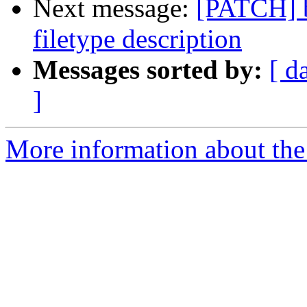
Next message:
[PATCH] 
filetype description
Messages sorted by:
[ d
]
More information about the 