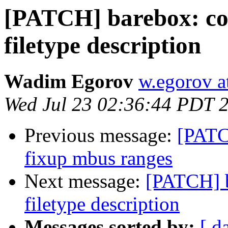
[PATCH] barebox: c
filetype description
Wadim Egorov
w.egorov a
Wed Jul 23 02:36:44 PDT 
Previous message:
[PATC
fixup mbus ranges
Next message:
[PATCH] 
filetype description
Messages sorted by:
[ d