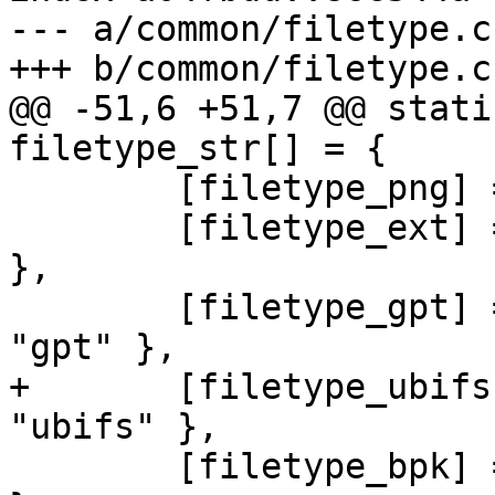
--- a/common/filetype.c

+++ b/common/filetype.c

@@ -51,6 +51,7 @@ stati
filetype_str[] = {

 	[filetype_png] = { "PNG image", "png" },

 	[filetype_ext] = { "EXT filesystem", "ext" 
},

 	[filetype_gpt] = { "GUID Partition Table", 
"gpt" },

+	[filetype_ubifs] = { "UBIFS image", 
"ubifs" },

 	[filetype_bpk] = { "Binary PacKage", "bpk" 