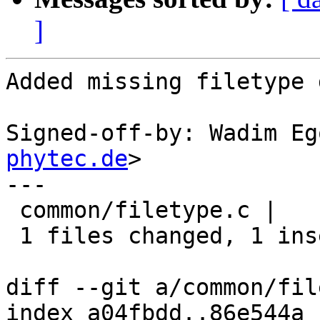
]
Added missing filetype 
Signed-off-by: Wadim Eg
phytec.de
>

---

 common/filetype.c |    1 +

 1 files changed, 1 insertions(+), 0 deletions(-)

diff --git a/common/fil
index a04fbdd..86e544a 