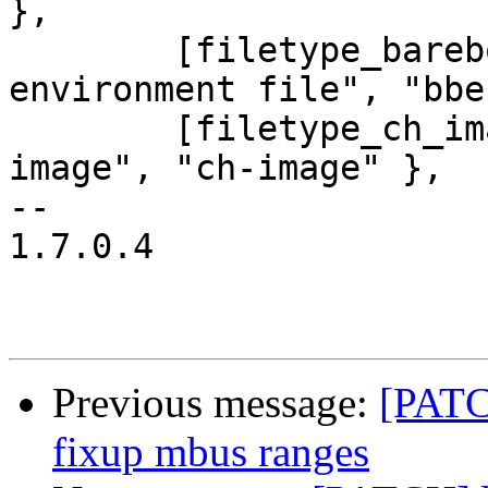
},

 	[filetype_barebox_env] = { "barebox 
environment file", "bbe
 	[filetype_ch_image] = { "TI OMAP CH boot 
image", "ch-image" },

-- 

1.7.0.4

Previous message:
[PATC
fixup mbus ranges