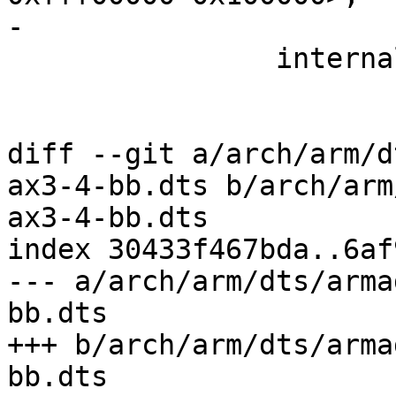
-

 		internal-regs {

 			gpio_leds {

 				green_pwr_led {

diff --git a/arch/arm/d
ax3-4-bb.dts b/arch/arm
ax3-4-bb.dts

index 30433f467bda..6af
--- a/arch/arm/dts/arma
bb.dts

+++ b/arch/arm/dts/arma
bb.dts
