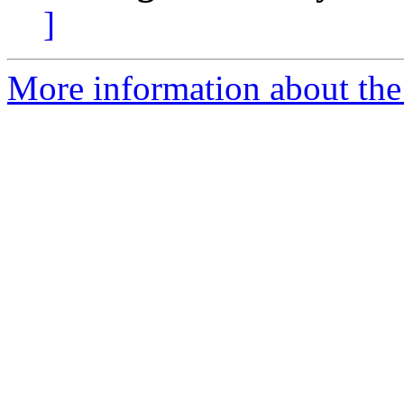
]
More information about the 