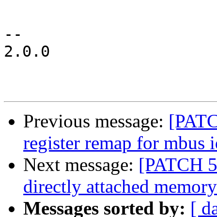
 				red_led {

-- 

2.0.0

Previous message:
[PATC
register remap for mbus i
Next message:
[PATCH 5/
directly attached memory
Messages sorted by:
[ d