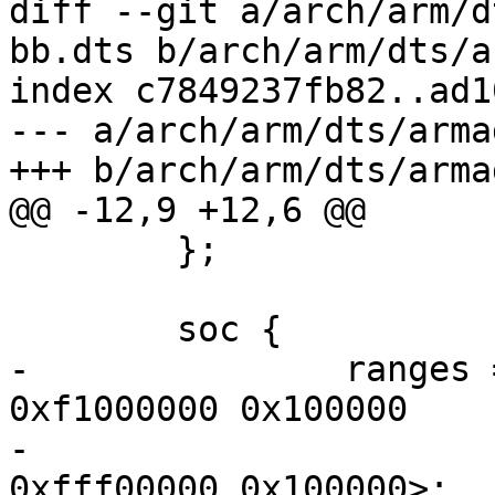
diff --git a/arch/arm/d
bb.dts b/arch/arm/dts/a
index c7849237fb82..ad1
--- a/arch/arm/dts/arma
+++ b/arch/arm/dts/arma
@@ -12,9 +12,6 @@

 	};

 	soc {

-		ranges = <MBUS_ID(0xf0, 0x01) 0 
0xf1000000 0x100000

-			  MBUS_ID(0x01, 0xe0) 0 
0xfff00000 0x100000>;
