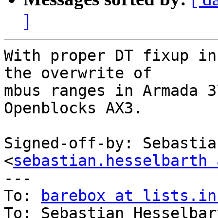
]
With proper DT fixup in
the overwrite of

mbus ranges in Armada 3
Openblocks AX3.

Signed-off-by: Sebastia
<
sebastian.hesselbarth 
---

To: 
barebox at lists.in
To: Sebastian Hesselbar