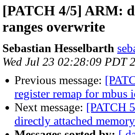
[PATCH 4/5] ARM: d
ranges overwrite
Sebastian Hesselbarth
seb
Wed Jul 23 02:28:09 PDT 
Previous message:
[PATC
register remap for mbus i
Next message:
[PATCH 5/
directly attached memory
Messages sorted by:
[ d