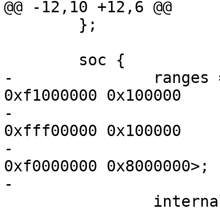
@@ -12,10 +12,6 @@

 	};

 	soc {

-		ranges = <MBUS_ID(0xf0, 0x01) 0 0 
0xf1000000 0x100000

-			  MBUS_ID(0x01, 0x1d) 0 0 
0xfff00000 0x100000

-			  MBUS_ID(0x01, 0x2f) 0 0 
0xf0000000 0x8000000>;

-

 		internal-regs {

 			gpio_leds {
