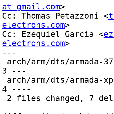
at gmail.com
>

Cc: Thomas Petazzoni <
t
electrons.com
>

Cc: Ezequiel Garcia <
ez
electrons.com
>

---

 arch/arm/dts/armada-370-mirabox-bb.dts         | 
3 ---

 arch/arm/dts/armada-xp-openblocks-ax3-4-bb.dts | 
4 ----

 2 files changed, 7 deletions(-)
