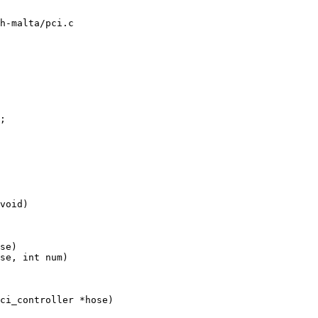
h-malta/pci.c

void)

se)

se, int num)

ci_controller *hose)
