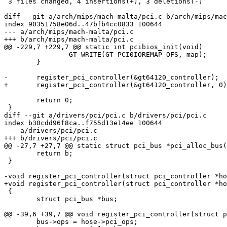
 3 files changed, 4 insertions(+), 3 deletions(-)

diff --git a/arch/mips/mach-malta/pci.c b/arch/mips/mac
index 90351758e06d..47bfb4cc0833 100644

--- a/arch/mips/mach-malta/pci.c

+++ b/arch/mips/mach-malta/pci.c

@@ -229,7 +229,7 @@ static int pcibios_init(void)

 		GT_WRITE(GT_PCI0IOREMAP_OFS, map);

 	}

-	register_pci_controller(&gt64120_controller);

+	register_pci_controller(&gt64120_controller, 0);

 	return 0;

 }

diff --git a/drivers/pci/pci.c b/drivers/pci/pci.c

index b30cdd96f8ca..f755d13e14ee 100644

--- a/drivers/pci/pci.c

+++ b/drivers/pci/pci.c

@@ -27,7 +27,7 @@ static struct pci_bus *pci_alloc_bus(
 	return b;

 }

-void register_pci_controller(struct pci_controller *ho
+void register_pci_controller(struct pci_controller *ho
 {

 	struct pci_bus *bus;

@@ -39,6 +39,7 @@ void register_pci_controller(struct p
 	bus->ops = hose->pci_ops;
