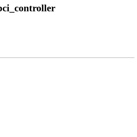
ci_controller