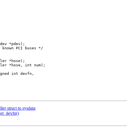
dev *pdev);

ler *hose);

ler *hose, int num);

r struct to sysdata
et_devfn()