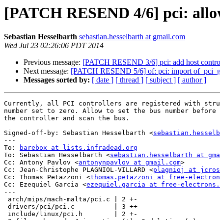
[PATCH RESEND 4/6] pci: allow 
Sebastian Hesselbarth
sebastian.hesselbarth at gmail.com
Wed Jul 23 02:26:06 PDT 2014
Previous message:
[PATCH RESEND 3/6] pci: add host controlle
Next message:
[PATCH RESEND 5/6] of: pci: import of_pci_g
Messages sorted by:
[ date ]
[ thread ]
[ subject ]
[ author ]
Currently, all PCI controllers are registered with stru
number set to zero. Allow to set the bus number before 
the controller and scan the bus.

Signed-off-by: Sebastian Hesselbarth <
sebastian.hesselb
---

To: 
barebox at lists.infradead.org
To: Sebastian Hesselbarth <
sebastian.hesselbarth at gma
Cc: Antony Pavlov <
antonynpavlov at gmail.com
>

Cc: Jean-Christophe PLAGNIOL-VILLARD <
plagnioj at jcros
Cc: Thomas Petazzoni <
thomas.petazzoni at free-electron
Cc: Ezequiel Garcia <
ezequiel.garcia at free-electrons.
---

 arch/mips/mach-malta/pci.c | 2 +-

 drivers/pci/pci.c          | 3 ++-

 include/linux/pci.h        | 2 +-
