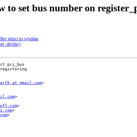
to set bus number on register_p
r struct to sysdata
et_devfn()
ct pci_bus

registering

arth at gmail.com
>

il.com
>

oft.com
>

s.com
>

com
>
