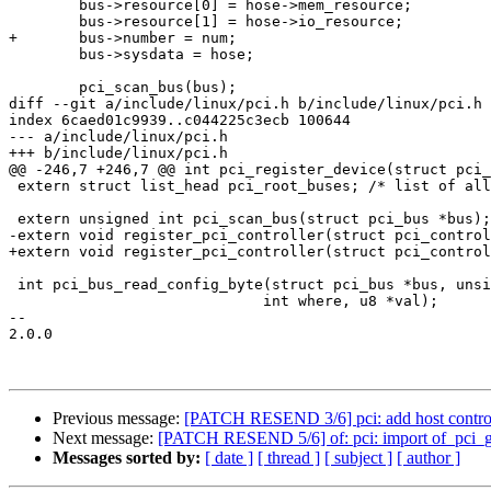
 	bus->resource[0] = hose->mem_resource;

 	bus->resource[1] = hose->io_resource;

+	bus->number = num;

 	bus->sysdata = hose;

 	pci_scan_bus(bus);

diff --git a/include/linux/pci.h b/include/linux/pci.h

index 6caed01c9939..c044225c3ecb 100644

--- a/include/linux/pci.h

+++ b/include/linux/pci.h

@@ -246,7 +246,7 @@ int pci_register_device(struct pci_
 extern struct list_head pci_root_buses; /* list of all known PCI buses */

 extern unsigned int pci_scan_bus(struct pci_bus *bus);

-extern void register_pci_controller(struct pci_control
+extern void register_pci_controller(struct pci_control
 int pci_bus_read_config_byte(struct pci_bus *bus, unsigned int devfn,

 			     int where, u8 *val);

-- 

2.0.0

Previous message:
[PATCH RESEND 3/6] pci: add host controlle
Next message:
[PATCH RESEND 5/6] of: pci: import of_pci_g
Messages sorted by:
[ date ]
[ thread ]
[ subject ]
[ author ]