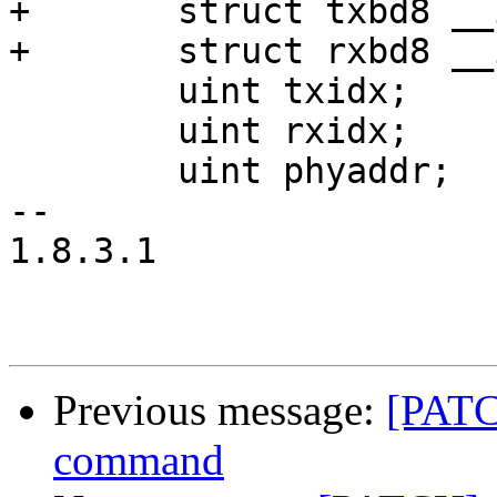
+	struct txbd8 __iomem *txbd;

+	struct rxbd8 __iomem *rxbd;

 	uint txidx;

 	uint rxidx;

 	uint phyaddr;

-- 

1.8.3.1

Previous message:
[PATC
command