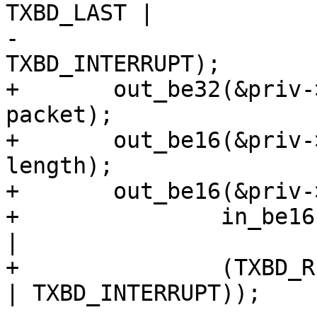
TXBD_LAST |

-				TXBD_CRC | 
TXBD_INTERRUPT);

+	out_be32(&priv->txbd[tidx].bufPtr, (u32) 
packet);

+	out_be16(&priv->txbd[tidx].length, 
length);

+	out_be16(&priv->txbd[tidx].status,

+		in_be16(&priv->txbd[tidx].status) 
|

+		(TXBD_READY | TXBD_LAST | TXBD_CRC 
| TXBD_INTERRUPT));
