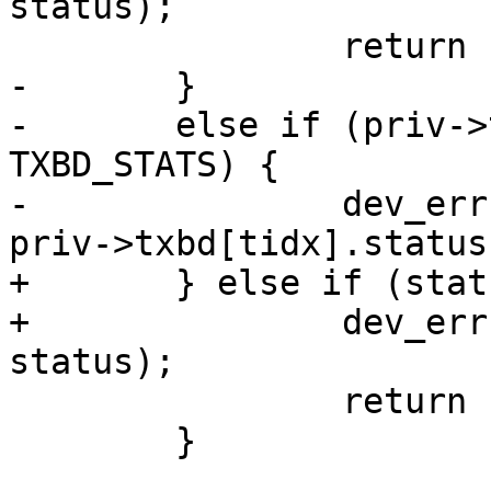
status);

 		return -EBUSY;

-	}

-	else if (priv->txbd[tidx].status & 
TXBD_STATS) {

-		dev_err(dev, "TX error: 0x%x\n", 
priv->txbd[tidx].status)
+	} else if (status & TXBD_STATS) {

+		dev_err(dev, "TX error: 0x%x\n", 
status);

 		return -EIO;

 	}
