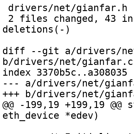
 drivers/net/gianfar.h | 16 ++++++------

 2 files changed, 43 insertions(+), 43 
deletions(-)

diff --git a/drivers/ne
b/drivers/net/gianfar.c

index 3370b5c..a308035 
--- a/drivers/net/gianfa
+++ b/drivers/net/gianfa
@@ -199,19 +199,19 @@ s
eth_device *edev)
