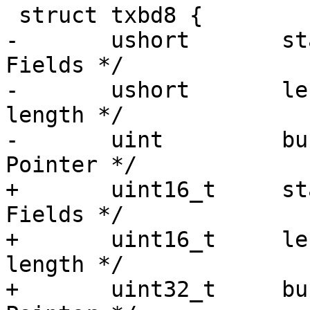
 struct txbd8 {

-	ushort	     status;	     /* Status 
Fields */

-	ushort	     length;	     /* Buffer 
length */

-	uint	     bufPtr;	     /* Buffer 
Pointer */

+	uint16_t     status;	     /* Status 
Fields */

+	uint16_t     length;	     /* Buffer 
length */

+	uint32_t     bufPtr;	     /* Buffer 