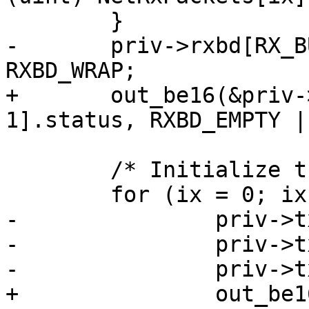
 	}

-	priv->rxbd[RX_BUF_CNT - 1].status |= 
RXBD_WRAP;

+	out_be16(&priv->rxbd[RX_BUF_CNT - 
1].status, RXBD_EMPTY |
 	/* Initialize the TX Buffer Descriptors */

 	for (ix = 0; ix < TX_BUF_CNT; ix++) {

-		priv->txbd[ix].status = 0;

-		priv->txbd[ix].length = 0;

-		priv->txbd[ix].bufPtr = 0;

+		out_be16(&priv->txbd[ix].status, 