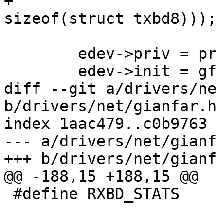
+			(TX_BUF_CNT * 
sizeof(struct txbd8)));

 	edev->priv = priv;

 	edev->init = gfar_init;

diff --git a/drivers/ne
b/drivers/net/gianfar.h

index 1aac479..c0b9763 
--- a/drivers/net/gianfa
+++ b/drivers/net/gianfa
@@ -188,15 +188,15 @@

 #define RXBD_STATS		0x003f
