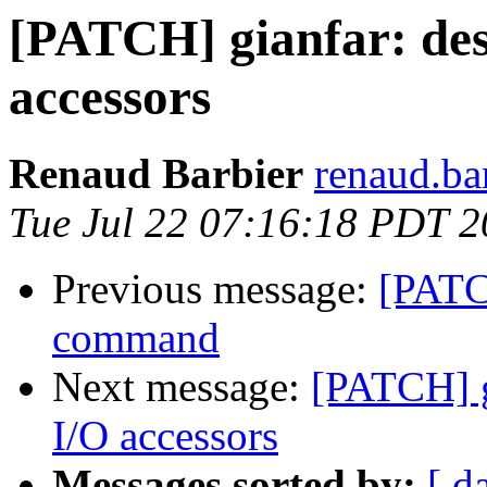
[PATCH] gianfar: desc
accessors
Renaud Barbier
renaud.ba
Tue Jul 22 07:16:18 PDT 
Previous message:
[PATC
command
Next message:
[PATCH] gi
I/O accessors
Messages sorted by:
[ d