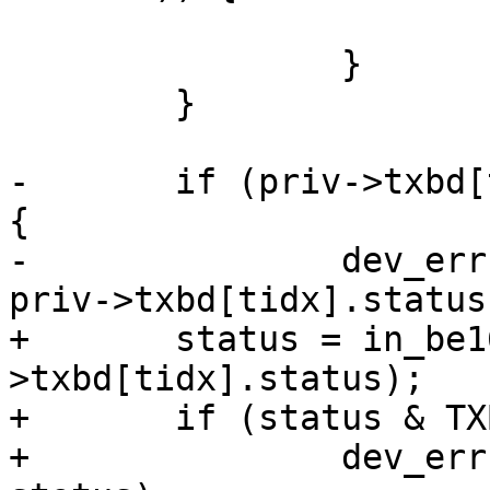
 			break;

 		}

 	}

-	if (priv->txbd[tidx].status & TXBD_READY) 
{

-		dev_err(dev, "tx timeout: 0x%x\n", 
priv->txbd[tidx].status)
+	status = in_be16(&priv-
>txbd[tidx].status);

+	if (status & TXBD_READY) {

+		dev_err(dev, "tx timeout: 0x%x\n", 