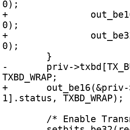
0);

+		out_be16(&priv->txbd[ix].length, 
0);

+		out_be32(&priv->txbd[ix].bufPtr, 
0);

 	}

-	priv->txbd[TX_BUF_CNT - 1].status |= 
TXBD_WRAP;

+	out_be16(&priv->txbd[TX_BUF_CNT - 
1].status, TXBD_WRAP);

 	/* Enable Transmit and Receive */

 	setbits_be32(regs + GFAR_MACCFG1_OFFSET, 