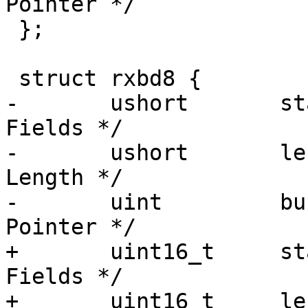
Pointer */

 };

 struct rxbd8 {

-	ushort	     status;	     /* Status 
Fields */

-	ushort	     length;	     /* Buffer 
Length */

-	uint	     bufPtr;	     /* Buffer 
Pointer */

+	uint16_t     status;	     /* Status 
Fields */

+	uint16_t     length;	     /* Buffer 