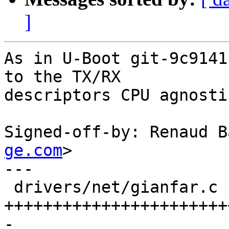
]
As in U-Boot git-9c9141
to the TX/RX

descriptors CPU agnostic
Signed-off-by: Renaud B
ge.com
>

---

 drivers/net/gianfar.c | 70 
+++++++++++++++++++++++
-
