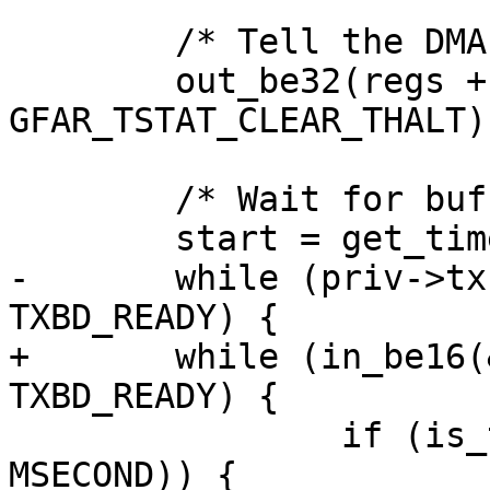
 	/* Tell the DMA to go */

 	out_be32(regs + GFAR_TSTAT_OFFSET, 
GFAR_TSTAT_CLEAR_THALT);
 	/* Wait for buffer to be transmitted */

 	start = get_time_ns();

-	while (priv->txbd[tidx].status & 
TXBD_READY) {

+	while (in_be16(&priv->txbd[tidx].status) & 
TXBD_READY) {

 		if (is_timeout(start, 5 * 
MSECOND)) {
