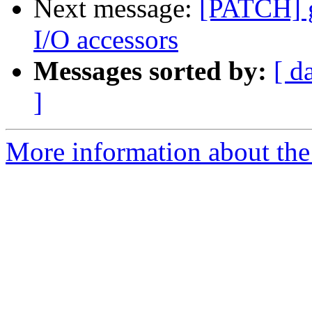
Next message:
[PATCH] gi
I/O accessors
Messages sorted by:
[ d
]
More information about the 