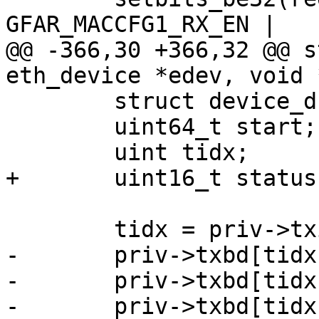
GFAR_MACCFG1_RX_EN |

@@ -366,30 +366,32 @@ s
eth_device *edev, void 
 	struct device_d *dev = edev->parent;

 	uint64_t start;

 	uint tidx;

+	uint16_t status;

 	tidx = priv->txidx;

-	priv->txbd[tidx].bufPtr = (uint) packet;

-	priv->txbd[tidx].length = length;

-	priv->txbd[tidx].status |= (TXBD_READY | 