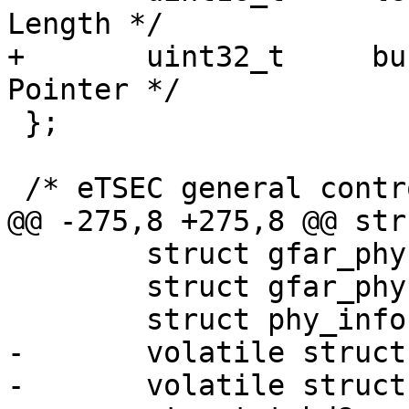
Length */

+	uint32_t     bufPtr;	     /* Buffer 
Pointer */

 };

 /* eTSEC general control and status registers */

@@ -275,8 +275,8 @@ str
 	struct gfar_phy *gfar_mdio;

 	struct gfar_phy *gfar_tbi;

 	struct phy_info *phyinfo;

-	volatile struct txbd8 *txbd;

-	volatile struct rxbd8 *rxbd;
