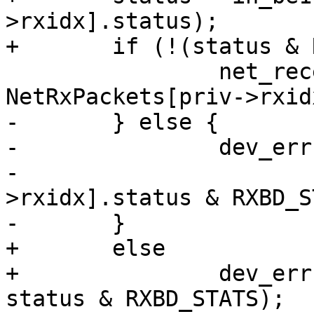
>rxidx].status);

+	if (!(status & RXBD_STATS))

 		net_receive(edev, 
NetRxPackets[priv->rxid
-	} else {

-		dev_err(dev, "Got error %x\n",

-		       (priv->rxbd[priv-
>rxidx].status & RXBD_S
-	}

+	else

+		dev_err(dev, "Got error %x\n", 
status & RXBD_STATS);
