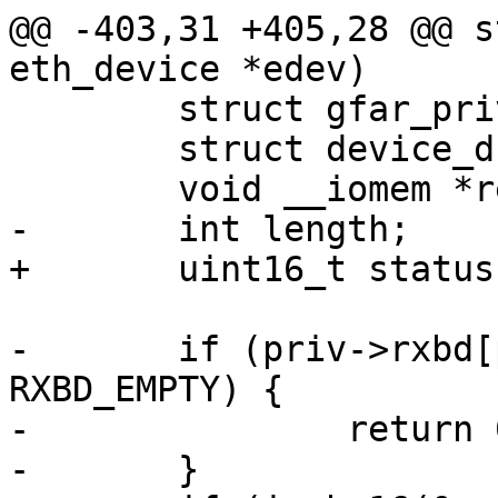
@@ -403,31 +405,28 @@ s
eth_device *edev)

 	struct gfar_private *priv = edev->priv;

 	struct device_d *dev = edev->parent;

 	void __iomem *regs = priv->regs;

-	int length;

+	uint16_t status, length;

-	if (priv->rxbd[priv->rxidx].status & 
RXBD_EMPTY) {

-		return 0; /* no data */

-	}
