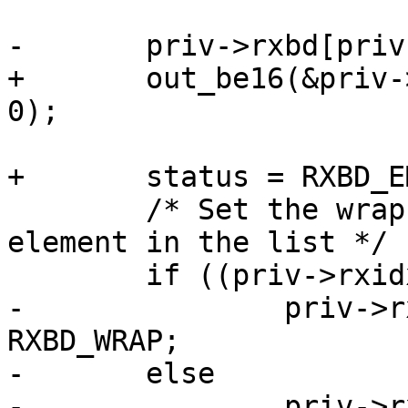
-	priv->rxbd[priv->rxidx].length = 0;

+	out_be16(&priv->rxbd[priv->rxidx].length, 
0);

+	status = RXBD_EMPTY;

 	/* Set the wrap bit if this is the last 
element in the list */

 	if ((priv->rxidx + 1) == RX_BUF_CNT)

-		priv->rxbd[priv->rxidx].status = 
RXBD_WRAP;

-	else

-		priv->rxbd[priv->rxidx].status = 