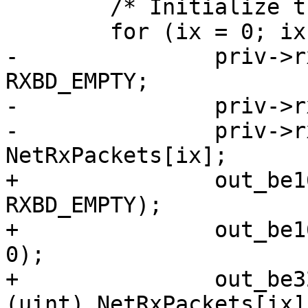
 	/* Initialize the Rx Buffer descriptors */

 	for (ix = 0; ix < RX_BUF_CNT; ix++) {

-		priv->rxbd[ix].status = 
RXBD_EMPTY;

-		priv->rxbd[ix].length = 0;

-		priv->rxbd[ix].bufPtr = (uint) 
NetRxPackets[ix];

+		out_be16(&priv->rxbd[ix].status, 
RXBD_EMPTY);

+		out_be16(&priv->rxbd[ix].length, 
0);

+		out_be32(&priv->rxbd[ix].bufPtr, 
(uint) NetRxPackets[ix])