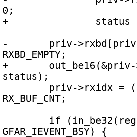
0;

+		status |= RXBD_WRAP;

-	priv->rxbd[priv->rxidx].status |= 
RXBD_EMPTY;

+	out_be16(&priv->rxbd[priv->rxidx].status, 
status);

 	priv->rxidx = (priv->rxidx + 1) % 
RX_BUF_CNT;

 	if (in_be32(regs + GFAR_IEVENT_OFFSET) & 
GFAR_IEVENT_BSY) {
