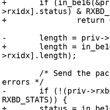
+	if (in_be16(&priv->rxbd[priv-
>rxidx].status) & RXBD_
+		return 0;

-	length = priv->rxbd[priv->rxidx].length;

+	length = in_be16(&priv->rxbd[priv-
>rxidx].length);

 	/* Send the packet up if there were no 
errors */

-	if (!(priv->rxbd[priv->rxidx].status & 
RXBD_STATS)) {

+	status = in_be16(&priv->rxbd[priv-