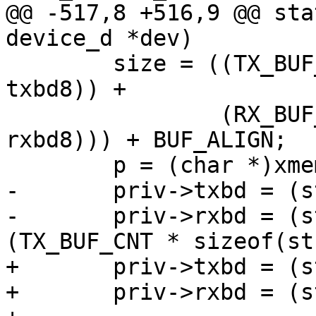
@@ -517,8 +516,9 @@ sta
device_d *dev)

 	size = ((TX_BUF_CNT * sizeof(struct 
txbd8)) +

 		(RX_BUF_CNT * sizeof(struct 
rxbd8))) + BUF_ALIGN;

 	p = (char *)xmemalign(BUF_ALIGN, size);

-	priv->txbd = (struct txbd8 *)p;

-	priv->rxbd = (struct rxbd8 *)(p + 
(TX_BUF_CNT * sizeof(st
+	priv->txbd = (struct txbd8 __iomem *)p;

+	priv->rxbd = (struct rxbd8 __iomem *)(p +
