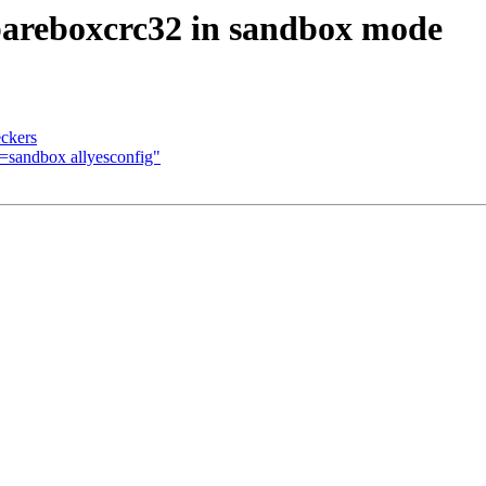
bareboxcrc32 in sandbox mode
eckers
sandbox allyesconfig"