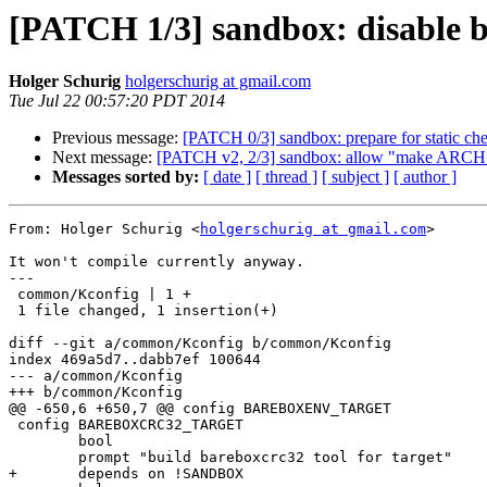
[PATCH 1/3] sandbox: disable 
Holger Schurig
holgerschurig at gmail.com
Tue Jul 22 00:57:20 PDT 2014
Previous message:
[PATCH 0/3] sandbox: prepare for static ch
Next message:
[PATCH v2, 2/3] sandbox: allow "make ARCH=
Messages sorted by:
[ date ]
[ thread ]
[ subject ]
[ author ]
From: Holger Schurig <
holgerschurig at gmail.com
>

It won't compile currently anyway.

---

 common/Kconfig | 1 +

 1 file changed, 1 insertion(+)

diff --git a/common/Kconfig b/common/Kconfig

index 469a5d7..dabb7ef 100644

--- a/common/Kconfig

+++ b/common/Kconfig

@@ -650,6 +650,7 @@ config BAREBOXENV_TARGET

 config BAREBOXCRC32_TARGET

 	bool

 	prompt "build bareboxcrc32 tool for target"

+	depends on !SANDBOX
