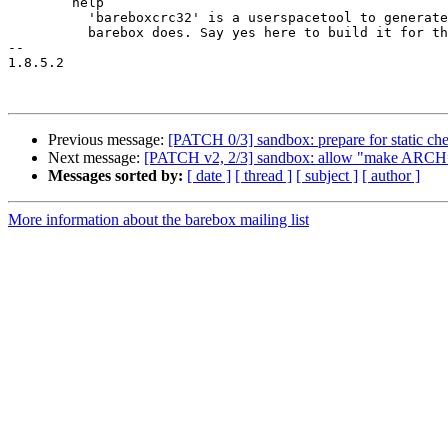
 	help

 	  'bareboxcrc32' is a userspacetool to generate the crc32 checksums the same way

 	  barebox does. Say yes here to build it for the target.

-- 

1.8.5.2

Previous message:
[PATCH 0/3] sandbox: prepare for static ch
Next message:
[PATCH v2, 2/3] sandbox: allow "make ARCH=
Messages sorted by:
[ date ]
[ thread ]
[ subject ]
[ author ]
More information about the barebox mailing list