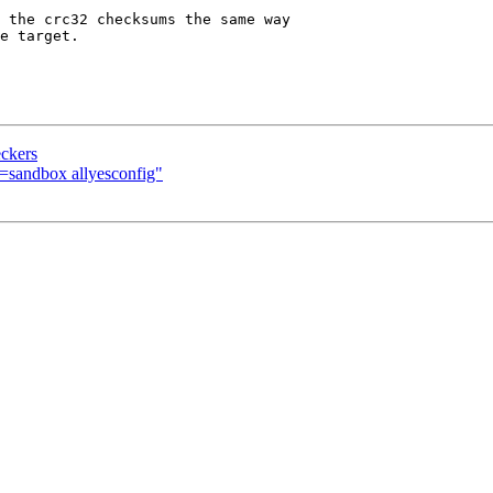
eckers
sandbox allyesconfig"