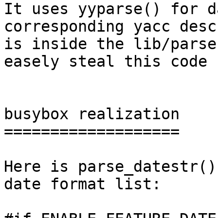
It uses yyparse() for d
corresponding yacc desc
is inside the lib/parse
easely steal this code 
busybox realization

===================

Here is parse_datestr()
date format list:
