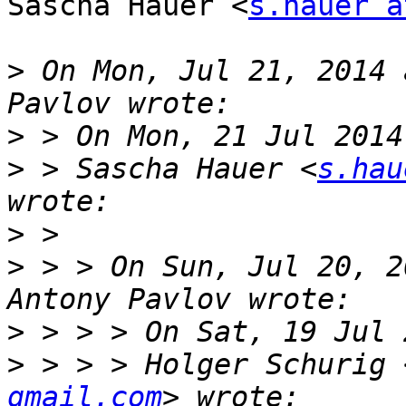
Sascha Hauer <
s.hauer a
>
 On Mon, Jul 21, 2014 
>
>
 > Sascha Hauer <
s.hau
>
>
 > > On Sun, Jul 20, 2
>
>
 > > > Holger Schurig 
gmail.com