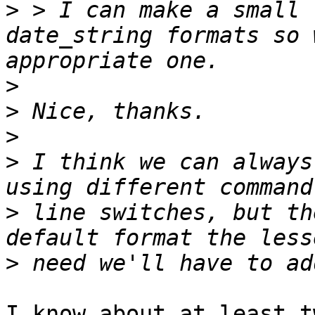
>
 > I can make a small 
date_string formats so 
>
>
>
>
 I think we can always
>
 line switches, but th
>
I know about at least t