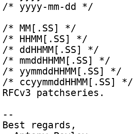
/* yyyy-mm-dd */

/* MM[.SS] */

/* HHMM[.SS] */

/* ddHHMM[.SS] */

/* mmddHHMM[.SS] */

/* yymmddHHMM[.SS] */

/* ccyymmddHHMM[.SS] */
RFCv3 patchseries.

-- 

Best regards,
