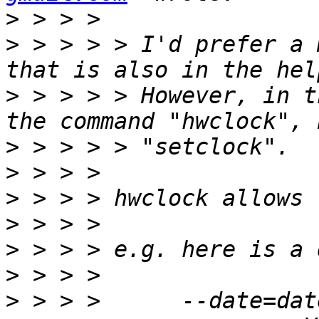
>
>
 > > > > I'd prefer a 
>
 > > > > However, in t
>
>
>
>
>
>
>