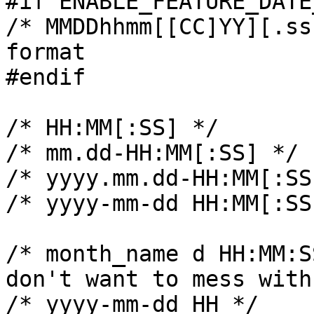
#if ENABLE_FEATURE_DATE
/* MMDDhhmm[[CC]YY][.ss
format

#endif

/* HH:MM[:SS] */

/* mm.dd-HH:MM[:SS] */

/* yyyy.mm.dd-HH:MM[:SS]
/* yyyy-mm-dd HH:MM[:SS]
/* month_name d HH:MM:S
don't want to mess with
/* yyyy-mm-dd HH */
