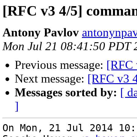
[RFC v3 4/5] comman
Antony Pavlov
antonynpav
Mon Jul 21 08:41:50 PDT 
Previous message:
[RFC 
Next message:
[RFC v3 4
Messages sorted by:
[ d
]
On Mon, 21 Jul 2014 10: