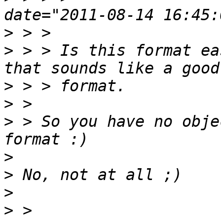
>
>
 > > Is this format ea
>
>
>
 > So you have no obje
>
>
>
>