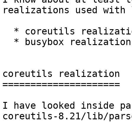
realizations used with 
  * coreutils realization;

  * busybox realization.

coreutils realization

=====================

I have looked inside pa
coreutils-8.21/lib/pars