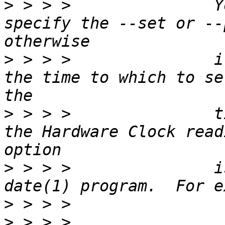
>
 > > >               Y
specify the --set or --
>
 > > >               i
the time to which to se
>
 > > >               t
the Hardware Clock read
>
 > > >               i
>
>
 > > >                