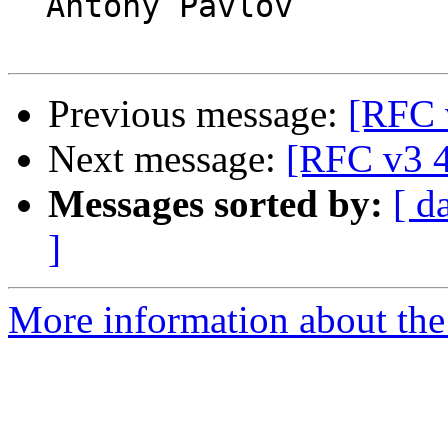
  Antony Pavlov

Previous message:
[RFC 
Next message:
[RFC v3 4
Messages sorted by:
[ d
]
More information about the 