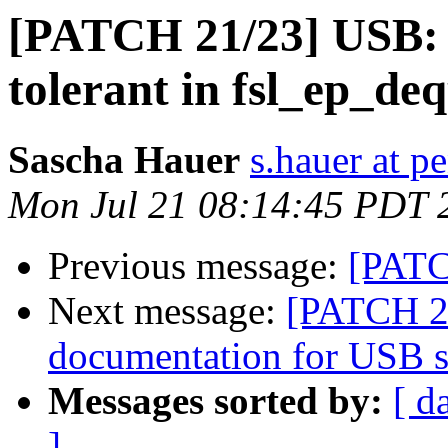
[PATCH 21/23] USB: g
tolerant in fsl_ep_de
Sascha Hauer
s.hauer at p
Mon Jul 21 08:14:45 PDT 
Previous message:
[PATC
Next message:
[PATCH 2
documentation for USB se
Messages sorted by:
[ d
]