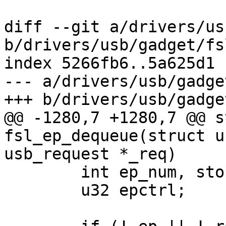
diff --git a/drivers/us
b/drivers/usb/gadget/fs
index 5266fb6..5a625d1 
--- a/drivers/usb/gadge
+++ b/drivers/usb/gadge
@@ -1280,7 +1280,7 @@ s
fsl_ep_dequeue(struct u
usb_request *_req)

 	int ep_num, stopped, ret = 0;

 	u32 epctrl;
