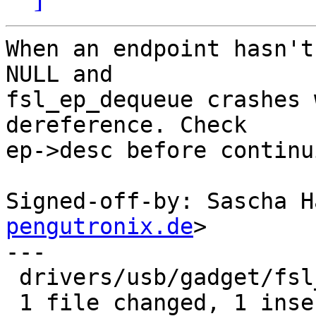
When an endpoint hasn't
NULL and

fsl_ep_dequeue crashes 
dereference. Check

ep->desc before continui
Signed-off-by: Sascha H
pengutronix.de
>

---

 drivers/usb/gadget/fsl_udc.c | 2 +-

 1 file changed, 1 insertion(+), 1 deletion(-)
