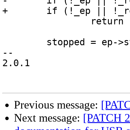
-	if (!_ep || !_req)

+	if (!_ep || !_req || !ep->desc)

 		return -EINVAL;

 	stopped = ep->stopped;

-- 

2.0.1

Previous message:
[PATC
Next message:
[PATCH 2