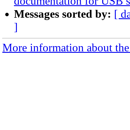
documentation for USB se
Messages sorted by:
[ d
]
More information about the 