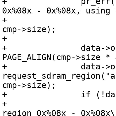
+		pr_err("Cannot request region 
0x%08x - 0x%08x, using 
+				cmp->load_addr, 
cmp->size);

+

+		data->os_address = mem_start + 
PAGE_ALIGN(cmp->size * 4
+		data->os_res = 
request_sdram_region("a
cmp->size);

+		if (!data->os_res) {

+			pr_err("Cannot request 
region 0x%08x - 0x%08x\n