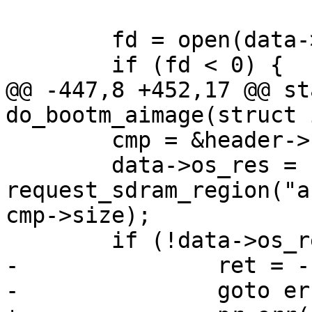
 	fd = open(data->os_file, O_RDONLY);

 	if (fd < 0) {

@@ -447,8 +452,17 @@ st
do_bootm_aimage(struct 
 	cmp = &header->kernel;

 	data->os_res = 
request_sdram_region("a
cmp->size);

 	if (!data->os_res) {

-		ret = -ENOMEM;

-		goto err_out;
