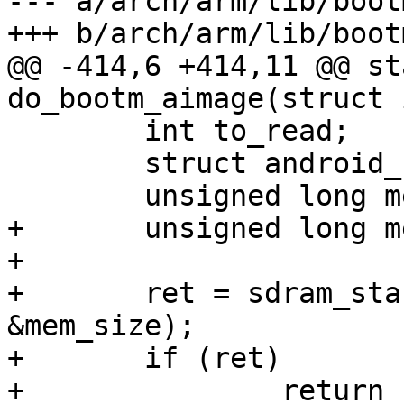
--- a/arch/arm/lib/bootm
+++ b/arch/arm/lib/bootm
@@ -414,6 +414,11 @@ st
do_bootm_aimage(struct 
 	int to_read;

 	struct android_header_comp *cmp;

 	unsigned long mem_free;

+	unsigned long mem_start, mem_size;

+

+	ret = sdram_start_and_size(&mem_start, 
&mem_size);

+	if (ret)

+		return ret;
