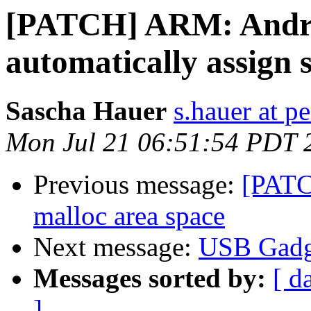
[PATCH] ARM: Andro
automatically assign 
Sascha Hauer
s.hauer at p
Mon Jul 21 06:51:54 PDT 
Previous message:
[PATC
malloc area space
Next message:
USB Gadg
Messages sorted by:
[ d
]