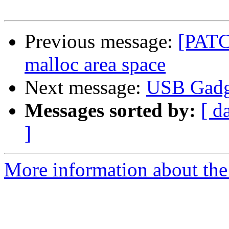
Previous message:
[PATC
malloc area space
Next message:
USB Gadg
Messages sorted by:
[ d
]
More information about the 