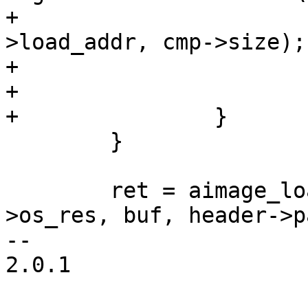
+					cmp-
>load_addr, cmp->size);

+			ret = -ENOMEM;

+			goto err_out;

+		}

 	}

 	ret = aimage_load_resource(fd, data-
>os_res, buf, header->p
-- 

2.0.1
