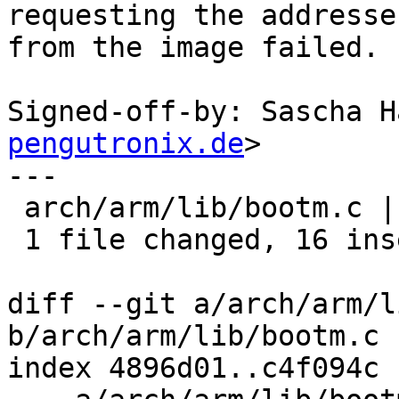
requesting the addresses
from the image failed.

Signed-off-by: Sascha H
pengutronix.de
>

---

 arch/arm/lib/bootm.c | 18 ++++++++++++++++--

 1 file changed, 16 insertions(+), 2 deletions(-)

diff --git a/arch/arm/l
b/arch/arm/lib/bootm.c

index 4896d01..c4f094c 