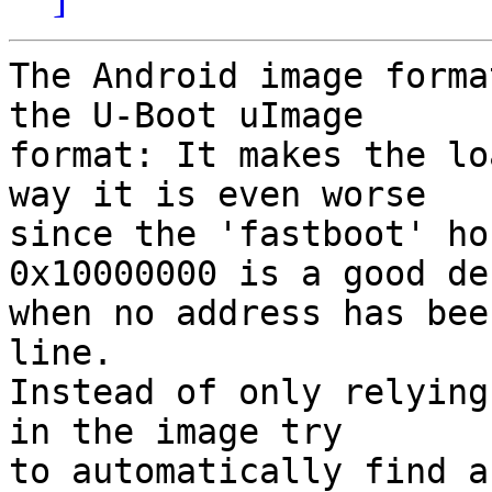
The Android image forma
the U-Boot uImage

format: It makes the lo
way it is even worse

since the 'fastboot' ho
0x10000000 is a good de
when no address has bee
line.

Instead of only relying
in the image try

to automatically find a