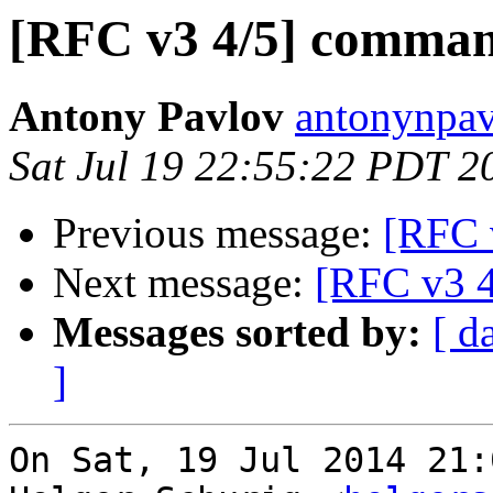
[RFC v3 4/5] comman
Antony Pavlov
antonynpav
Sat Jul 19 22:55:22 PDT 2
Previous message:
[RFC 
Next message:
[RFC v3 4
Messages sorted by:
[ d
]
On Sat, 19 Jul 2014 21: