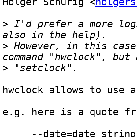
Holger Schurig <
holgers
>
 I'd prefer a more log
>
 However, in this case
>
hwclock allows to use a
e.g. here is a quote fr
     --date=date_string
