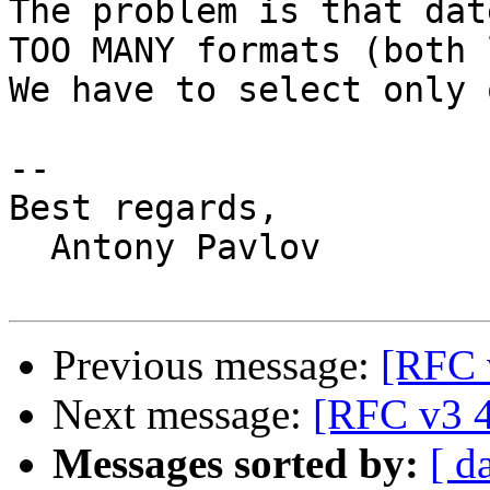
The problem is that dat
TOO MANY formats (both 
We have to select only 
-- 

Best regards,

  Antony Pavlov

Previous message:
[RFC 
Next message:
[RFC v3 4
Messages sorted by:
[ d