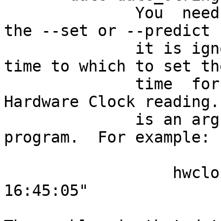
              You  need this option if you specify 
the --set or --predict 
              it is ignored.  It specifies the 
time to which to set th
              time  for which to predict the 
Hardware Clock reading.
              is an argument to the date(1) 
program.  For example:

                  hwclock --set --date="2011-08-14 
16:45:05"
