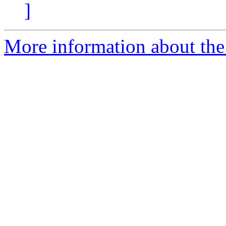
]
More information about the 