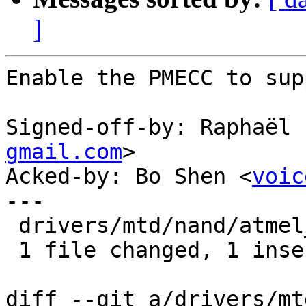
]
Enable the PMECC to sup
Signed-off-by: Raphaël 
gmail.com
>

Acked-by: Bo Shen <
voic
---

 drivers/mtd/nand/atmel_nand.c |    1 +

 1 file changed, 1 insertion(+)

diff --git a/drivers/mt