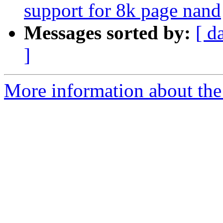
support for 8k page nand
Messages sorted by:
[ d
]
More information about the 