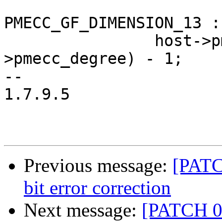
PMECC_GF_DIMENSION_13 :
 		host->pmecc_cw_len = (1 << host-
>pmecc_degree) - 1;

-- 

1.7.9.5

Previous message:
[PATC
bit error correction
Next message:
[PATCH 0/