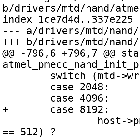
b/drivers/mtd/nand/atme
index 1ce7d4d..337e225 
--- a/drivers/mtd/nand/
+++ b/drivers/mtd/nand/
@@ -796,6 +796,7 @@ sta
atmel_pmecc_nand_init_p
 	switch (mtd->writesize) {

 	case 2048:

 	case 4096:

+	case 8192:

 		host->pmecc_degree = (sector_size 
== 512) ?
