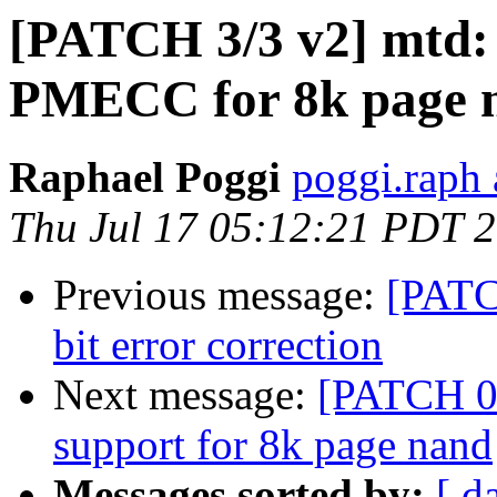
[PATCH 3/3 v2] mtd:
PMECC for 8k page 
Raphael Poggi
poggi.raph 
Thu Jul 17 05:12:21 PDT 
Previous message:
[PATC
bit error correction
Next message:
[PATCH 0/
support for 8k page nand
Messages sorted by:
[ d