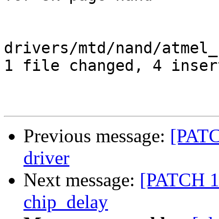
drivers/mtd/nand/atmel_
1 file changed, 4 inser
Previous message:
[PATC
driver
Next message:
[PATCH 1/
chip_delay