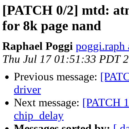
[PATCH 0/2] mtd: at
for 8k page nand
Raphael Poggi
poggi.raph 
Thu Jul 17 01:51:33 PDT 
Previous message:
[PATC
driver
Next message:
[PATCH 1/
chip_delay
Messages sorted by:
[ d