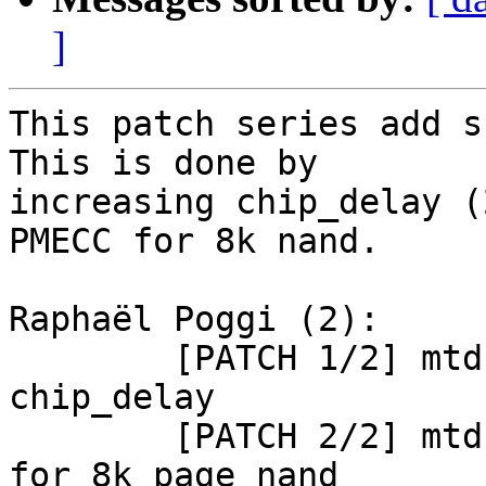
]
This patch series add s
This is done by

increasing chip_delay (
PMECC for 8k nand.

Raphaël Poggi (2):

        [PATCH 1/2] mtd: atmel_nand: increase 
chip_delay

        [PATCH 2/2] mtd: atmel_nand: enable PMECC 
for 8k page nand
