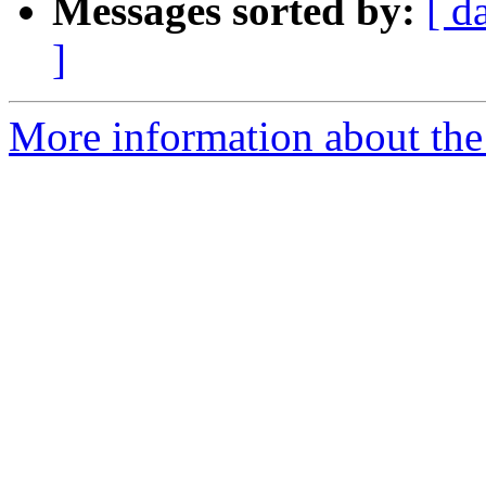
Messages sorted by:
[ d
]
More information about the 