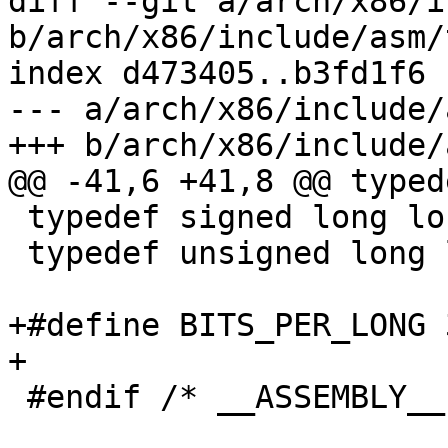
diff --git a/arch/x86/i
b/arch/x86/include/asm/
index d473405..b3fd1f6 
--- a/arch/x86/include/
+++ b/arch/x86/include/
@@ -41,6 +41,8 @@ typed
 typedef signed long long s64;

 typedef unsigned long long u64;

+#define BITS_PER_LONG 3
+

 #endif /* __ASSEMBLY__ */
