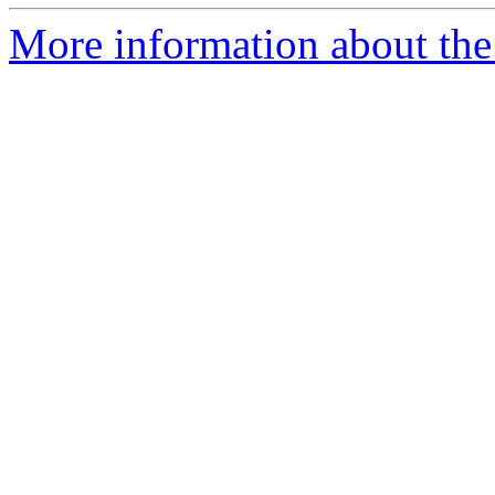
More information about the 