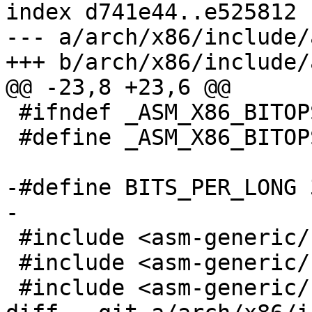
index d741e44..e525812 
--- a/arch/x86/include/
+++ b/arch/x86/include/
@@ -23,8 +23,6 @@

 #ifndef _ASM_X86_BITOPS_H_

 #define _ASM_X86_BITOPS_H_

-#define BITS_PER_LONG 3
-

 #include <asm-generic/bitops/__fls.h>

 #include <asm-generic/bitops/__ffs.h>

 #include <asm-generic/bitops/fls.h>
