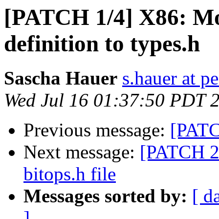
[PATCH 1/4] X86: 
definition to types.h
Sascha Hauer
s.hauer at p
Wed Jul 16 01:37:50 PDT 
Previous message:
[PATC
Next message:
[PATCH 2/
bitops.h file
Messages sorted by:
[ d
]