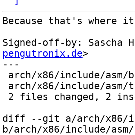
Because that's where it
Signed-off-by: Sascha H
pengutronix.de
>

---

 arch/x86/include/asm/bitops.h | 2 --

 arch/x86/include/asm/types.h  | 2 ++

 2 files changed, 2 insertions(+), 2 deletions(-)

diff --git a/arch/x86/i
b/arch/x86/include/asm/