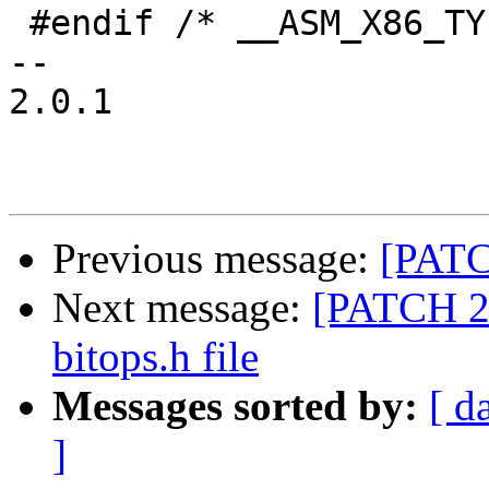
 #endif /* __ASM_X86_TYPES_H */

-- 

2.0.1

Previous message:
[PATC
Next message:
[PATCH 2/
bitops.h file
Messages sorted by:
[ d
]