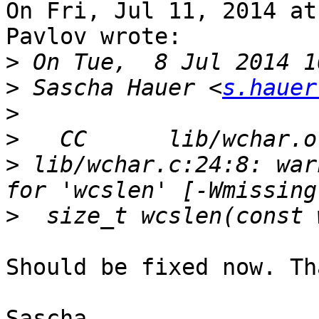
On Fri, Jul 11, 2014 at
Pavlov wrote:

>
>
 Sascha Hauer <
s.hauer
>
>
>
 lib/wchar.c:24:8: war
>
Should be fixed now. Th
Sascha
