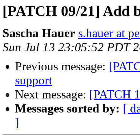
[PATCH 09/21] Add b
Sascha Hauer
s.hauer at p
Sun Jul 13 23:05:52 PDT 
Previous message:
[PATC
support
Next message:
[PATCH 11
Messages sorted by:
[ d
]