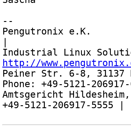
-- 

Pengutronix e.K.                      
|

http://www.pengutronix.
Peiner Str. 6-8, 31137 
Phone: +49-5121-206917-
Amtsgericht Hildesheim, 
+49-5121-206917-5555 |
