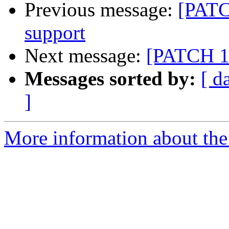
Previous message:
[PATC
support
Next message:
[PATCH 11
Messages sorted by:
[ d
]
More information about the 