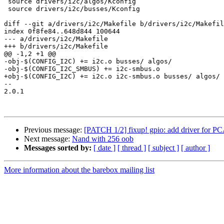
 source drivers/i2c/algos/Kconfig

 source drivers/i2c/busses/Kconfig

diff --git a/drivers/i2c/Makefile b/drivers/i2c/Makefil
index 0f8fe84..648d844 100644

--- a/drivers/i2c/Makefile

+++ b/drivers/i2c/Makefile

@@ -1,2 +1 @@

-obj-$(CONFIG_I2C) += i2c.o busses/ algos/

-obj-$(CONFIG_I2C_SMBUS) += i2c-smbus.o

+obj-$(CONFIG_I2C) += i2c.o i2c-smbus.o busses/ algos/

-- 

2.0.1

Previous message:
[PATCH 1/2] fixup! gpio: add driver fo
Next message:
Nand with 256 oob
Messages sorted by:
[ date ]
[ thread ]
[ subject ]
[ author ]
More information about the barebox mailing list