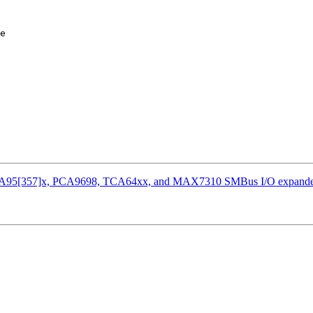
e

r PCA95[357]x, PCA9698, TCA64xx, and MAX7310 SMBus I/O expande