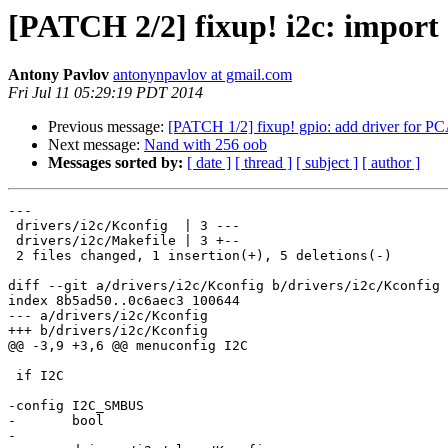
[PATCH 2/2] fixup! i2c: import
Antony Pavlov
antonynpavlov at gmail.com
Fri Jul 11 05:29:19 PDT 2014
Previous message:
[PATCH 1/2] fixup! gpio: add driver fo
Next message:
Nand with 256 oob
Messages sorted by:
[ date ]
[ thread ]
[ subject ]
[ author ]
---

 drivers/i2c/Kconfig  | 3 ---

 drivers/i2c/Makefile | 3 +--

 2 files changed, 1 insertion(+), 5 deletions(-)

diff --git a/drivers/i2c/Kconfig b/drivers/i2c/Kconfig

index 8b5ad50..0c6aec3 100644

--- a/drivers/i2c/Kconfig

+++ b/drivers/i2c/Kconfig

@@ -3,9 +3,6 @@ menuconfig I2C

 if I2C

-config I2C_SMBUS

-	bool

-
