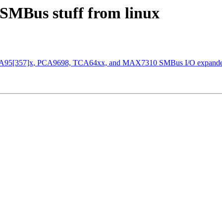
 SMBus stuff from linux
r PCA95[357]x, PCA9698, TCA64xx, and MAX7310 SMBus I/O expande