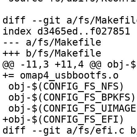
diff --git a/fs/Makefil
index d3465ed..f027851 
--- a/fs/Makefile

+++ b/fs/Makefile

@@ -11,3 +11,4 @@ obj-$
+= omap4_usbbootfs.o

 obj-$(CONFIG_FS_NFS)	+= nfs.o parseopt.o

 obj-$(CONFIG_FS_BPKFS) += bpkfs.o

 obj-$(CONFIG_FS_UIMAGEFS)	+= uimagefs.o

+obj-$(CONFIG_FS_EFI)	 += efi.o

diff --git a/fs/efi.c b