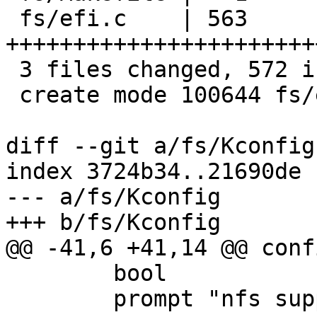
 fs/efi.c    | 563 
+++++++++++++++++++++++
 3 files changed, 572 insertions(+)

 create mode 100644 fs/efi.c

diff --git a/fs/Kconfig
index 3724b34..21690de 
--- a/fs/Kconfig

+++ b/fs/Kconfig

@@ -41,6 +41,14 @@ conf
 	bool

 	prompt "nfs support"
