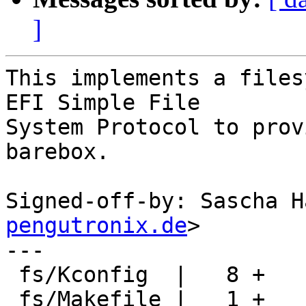
]
This implements a files
EFI Simple File

System Protocol to prov
barebox.

Signed-off-by: Sascha H
pengutronix.de
>

---

 fs/Kconfig  |   8 +

 fs/Makefile |   1 +
