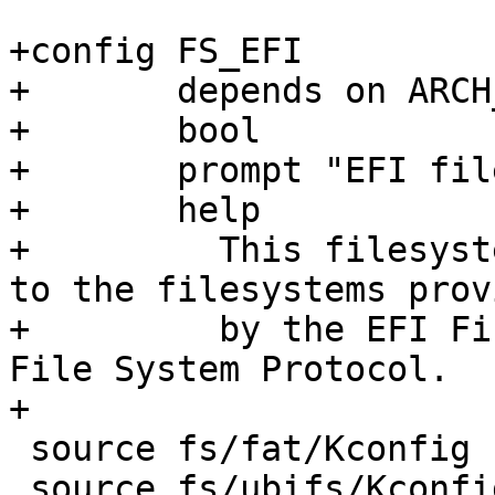
+config FS_EFI

+	depends on ARCH_EFI

+	bool

+	prompt "EFI filesystem support"

+	help

+	  This filesystem driver provides access 
to the filesystems provi
+	  by the EFI Firmware via the EFI Simple 
File System Protocol.

+

 source fs/fat/Kconfig

 source fs/ubifs/Kconfig
