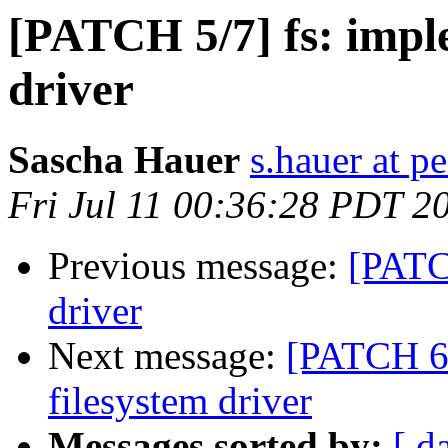
[PATCH 5/7] fs: impl
driver
Sascha Hauer
s.hauer at p
Fri Jul 11 00:36:28 PDT 2
Previous message:
[PATCH
driver
Next message:
[PATCH 6/
filesystem driver
Messages sorted by:
[ d