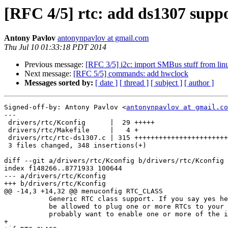
[RFC 4/5] rtc: add ds1307 supp
Antony Pavlov
antonynpavlov at gmail.com
Thu Jul 10 01:33:18 PDT 2014
Previous message:
[RFC 3/5] i2c: import SMBus stuff from lin
Next message:
[RFC 5/5] commands: add hwclock
Messages sorted by:
[ date ]
[ thread ]
[ subject ]
[ author ]
Signed-off-by: Antony Pavlov <
antonynpavlov at gmail.co