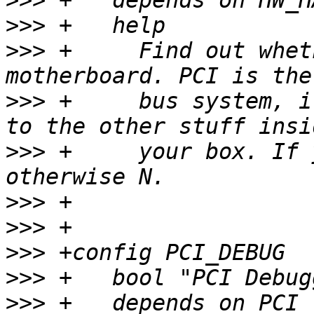
>>>
>>>
>>>
 +	  Find out whether you have a PCI 
>>>
 +	  bus system, i.e. the way the CPU talks 
>>>
 +	  your box. If you have PCI, say Y, 
>>>
>>>
>>>
>>>
>>>