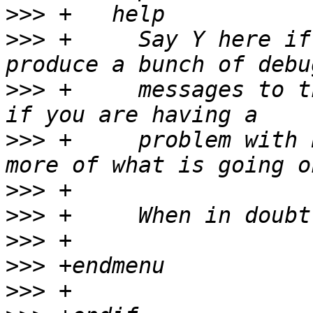
>>>
>>>
 +	  Say Y here if you want the PCI core to 
>>>
 +	  messages to the system log.  Select this 
>>>
 +	  problem with PCI support and want to see 
>>>
>>>
>>>
>>>
>>>