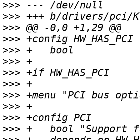
>>>
>>>
>>>
>>>
>>>
>>>
>>>
>>>
>>>
>>>
>>>
>>>