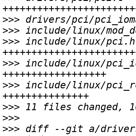
>>>
>>>
>>>
 include/linux/pci.h
>>>
 include/linux/pci_i
>>>
 include/linux/pci_r
>>>
>>>
>>>