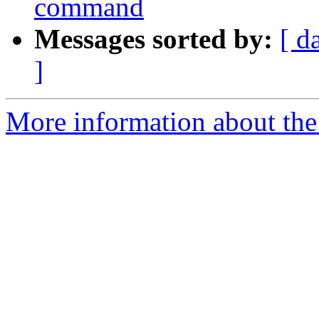
command
Messages sorted by:
[ d
]
More information about the 