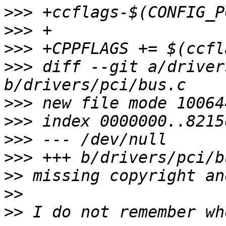
>>>
>>>
>>>
>>>
 diff --git a/driver
>>>
>>>
>>>
>>>
>>
>>
>>