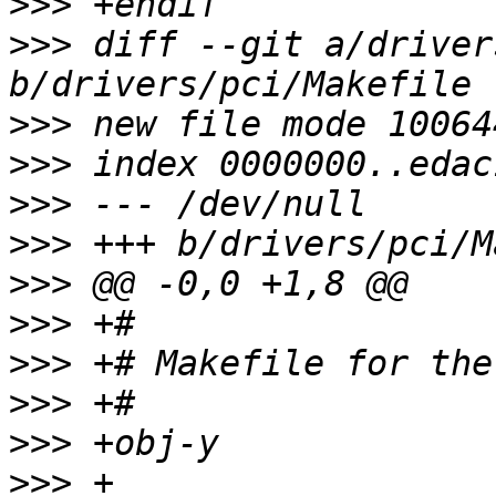
>>>
>>>
 diff --git a/driver
>>>
>>>
>>>
>>>
>>>
>>>
>>>
>>>
>>>
>>>