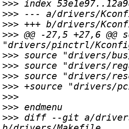
>>>
>>>
>>>
>>>
 @@ -27,5 +27,6 @@ s
>>>
>>>
>>>
>>>
>>>
>>>
>>>
 diff --git a/driver