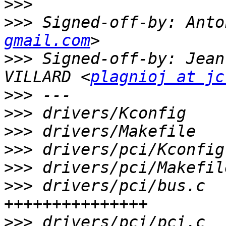
>>>
>>>
 Signed-off-by: Anto
gmail.com
>>>
 Signed-off-by: Jean
VILLARD <
plagnioj at jc
>>>
>>>
>>>
>>>
>>>
>>>
 drivers/pci/bus.c  
>>>
 drivers/pci/pci.c  