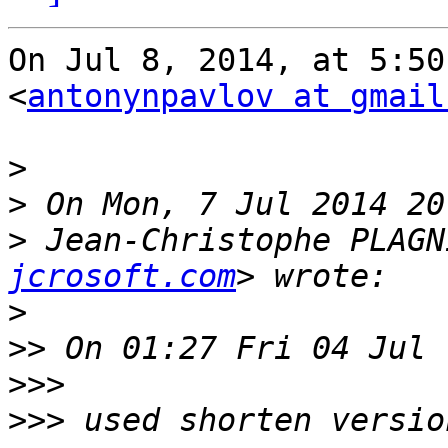
On Jul 8, 2014, at 5:50
<
antonynpavlov at gmail
>
>
>
 Jean-Christophe PLAGN
jcrosoft.com
>
>>
>>>
>>>