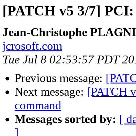
[PATCH v5 3/7] PCI: 
Jean-Christophe PLAG
jcrosoft.com
Tue Jul 8 02:53:57 PDT 20
Previous message:
[PATC
Next message:
[PATCH v5
command
Messages sorted by:
[ d
]