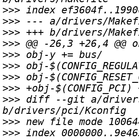
>>>
>>>
>>>
>>>
>>>
>>>
>>>
>>>
>>>
 diff --git a/driver
>>>
>>>