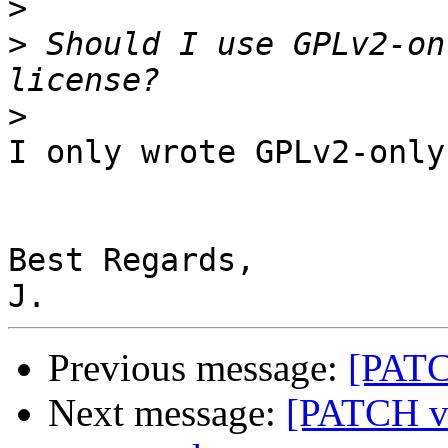
>
>
 Should I use GPLv2-on
>
I only wrote GPLv2-only

Best Regards,

Previous message:
[PATC
Next message:
[PATCH v5