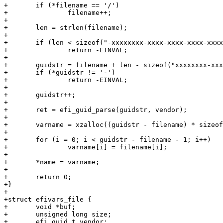
+	if (*filename == '/')

+		filename++;

+

+	len = strlen(filename);

+

+	if (len < sizeof("-xxxxxxxx-xxxx-xxxx-xxxx-xxxxxxxxxxxx"))

+		return -EINVAL;

+

+	guidstr = filename + len - sizeof("xxxxxxxx-xxxx-xxxx-xxxx-xxxxxxxxxxxx");

+	if (*guidstr != '-')

+		return -EINVAL;

+

+	guidstr++;

+

+	ret = efi_guid_parse(guidstr, vendor);

+

+	varname = xzalloc((guidstr - filename) * sizeof(s16));

+

+	for (i = 0; i < guidstr - filename - 1; i++)

+		varname[i] = filename[i];

+

+	*name = varname;

+

+	return 0;

+}

+

+struct efivars_file {

+	void *buf;

+	unsigned long size;

+	efi_guid_t vendor;
