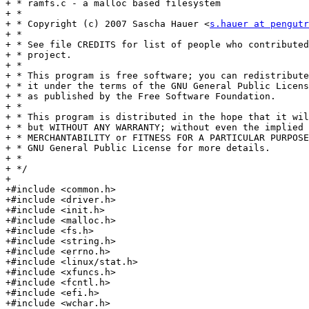
+ * ramfs.c - a malloc based filesystem

+ *

+ * Copyright (c) 2007 Sascha Hauer <
s.hauer at pengutr
+ *

+ * See file CREDITS for list of people who contributed
+ * project.

+ *

+ * This program is free software; you can redistribute
+ * it under the terms of the GNU General Public Licens
+ * as published by the Free Software Foundation.

+ *

+ * This program is distributed in the hope that it wil
+ * but WITHOUT ANY WARRANTY; without even the implied 
+ * MERCHANTABILITY or FITNESS FOR A PARTICULAR PURPOSE
+ * GNU General Public License for more details.

+ *

+ */

+

+#include <common.h>

+#include <driver.h>

+#include <init.h>

+#include <malloc.h>

+#include <fs.h>

+#include <string.h>

+#include <errno.h>

+#include <linux/stat.h>

+#include <xfuncs.h>

+#include <fcntl.h>

+#include <efi.h>

+#include <wchar.h>
