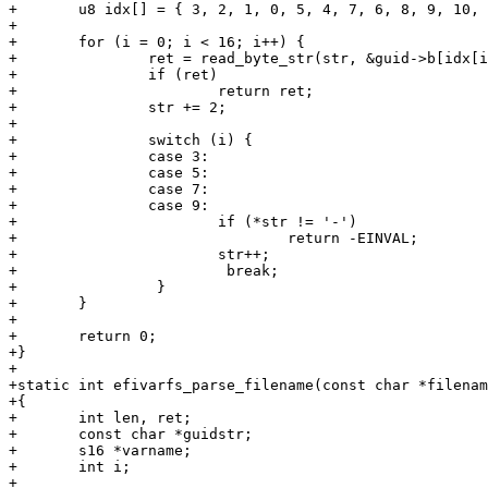
+	u8 idx[] = { 3, 2, 1, 0, 5, 4, 7, 6, 8, 9, 10, 11, 12, 13, 14, 15 };

+

+	for (i = 0; i < 16; i++) {

+		ret = read_byte_str(str, &guid->b[idx[i]]);

+		if (ret)

+			return ret;

+		str += 2;

+

+		switch (i) {

+		case 3:

+		case 5:

+		case 7:

+		case 9:

+			if (*str != '-')

+				return -EINVAL;

+			str++;

+                        break;

+                }

+	}

+

+	return 0;

+}

+

+static int efivarfs_parse_filename(const char *filenam
+{

+	int len, ret;

+	const char *guidstr;

+	s16 *varname;

+	int i;

+
