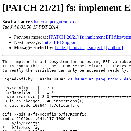
[PATCH 21/21] fs: implement EF
Sascha Hauer
s.hauer at pengutronix.de
Tue Jul 8 01:50:17 PDT 2014
Previous message:
[PATCH 20/21] fs: implement EFI filesystem
Next message:
Initial EFI Support
Messages sorted by:
[ date ]
[ thread ]
[ subject ]
[ author ]
This implements a filesystem for accessing EFI variable
It is compatible to the Linux Kernel efivarfs filesyste
Currently the variables can only be accessed readonly.

Signed-off-by: Sascha Hauer <
s.hauer at pengutronix.de
>

---

 fs/Kconfig    |   7 ++

 fs/Makefile   |   1 +

 fs/efivarfs.c | 340 ++++++++++++++++++++++++++++++++++++++++++++++++++++++++++

 3 files changed, 348 insertions(+)

 create mode 100644 fs/efivarfs.c

diff --git a/fs/Kconfig b/fs/Kconfig

index 21690de..64fc117 100644

--- a/fs/Kconfig

+++ b/fs/Kconfig
