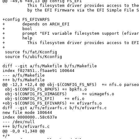
@@ -49,6 +49,13 @@ config FS_EFI

 	  This filesystem driver provides access to the filesystems provided

 	  by the EFI Firmware via the EFI Simple File System Protocol.

+config FS_EFIVARFS

+	depends on ARCH_EFI

+	bool

+	prompt "EFI variable filesystem support (efivarfs)"

+	help

+	  This filesystem driver provides access to EFI variables.

+

 source fs/fat/Kconfig

 source fs/ubifs/Kconfig

diff --git a/fs/Makefile b/fs/Makefile

index f027851..f5aae91 100644

--- a/fs/Makefile

+++ b/fs/Makefile

@@ -12,3 +12,4 @@ obj-$(CONFIG_FS_NFS)	+= nfs.o parseopt.o

 obj-$(CONFIG_FS_BPKFS) += bpkfs.o

 obj-$(CONFIG_FS_UIMAGEFS)	+= uimagefs.o

 obj-$(CONFIG_FS_EFI)	 += efi.o

+obj-$(CONFIG_FS_EFIVARFS) += efivarfs.o

diff --git a/fs/efivarfs.c b/fs/efivarfs.c

new file mode 100644

index 0000000..58c637e

--- /dev/null

+++ b/fs/efivarfs.c

@@ -0,0 +1,340 @@

+/*
