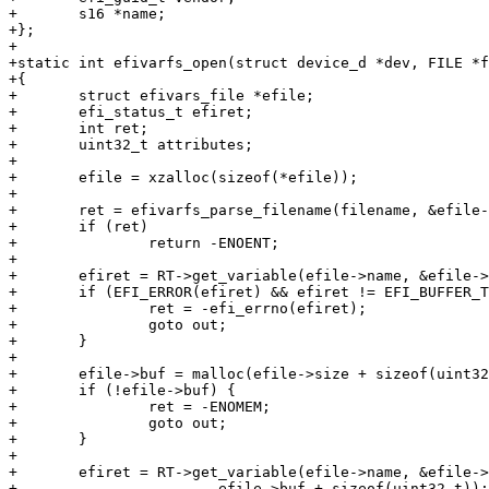
+	s16 *name;

+};

+

+static int efivarfs_open(struct device_d *dev, FILE *f
+{

+	struct efivars_file *efile;

+	efi_status_t efiret;

+	int ret;

+	uint32_t attributes;

+

+	efile = xzalloc(sizeof(*efile));

+

+	ret = efivarfs_parse_filename(filename, &efile->vendor, &efile->name);

+	if (ret)

+		return -ENOENT;

+

+	efiret = RT->get_variable(efile->name, &efile->vendor, &attributes, &efile->size, NULL);

+	if (EFI_ERROR(efiret) && efiret != EFI_BUFFER_TOO_SMALL) {

+		ret = -efi_errno(efiret);

+		goto out;

+	}

+

+	efile->buf = malloc(efile->size + sizeof(uint32_t));

+	if (!efile->buf) {

+		ret = -ENOMEM;

+		goto out;

+	}

+

+	efiret = RT->get_variable(efile->name, &efile->vendor, NULL, &efile->size,

+			efile->buf + sizeof(uint32_t));
