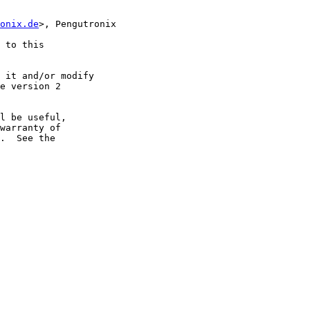
onix.de
>, Pengutronix

 to this

 it and/or modify

e version 2

l be useful,

warranty of

.  See the
