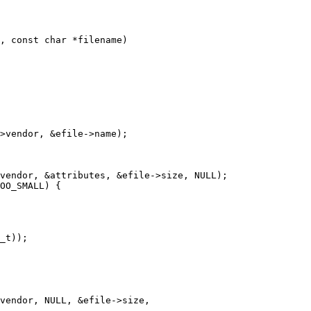
, const char *filename)
