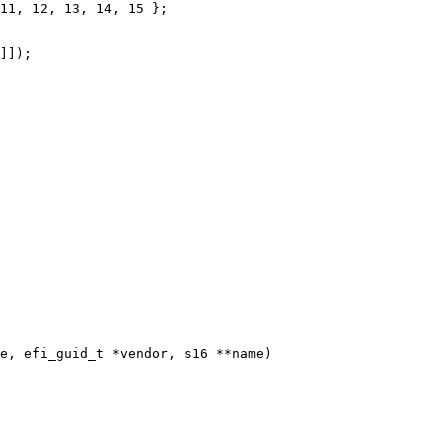
e, efi_guid_t *vendor, s16 **name)
