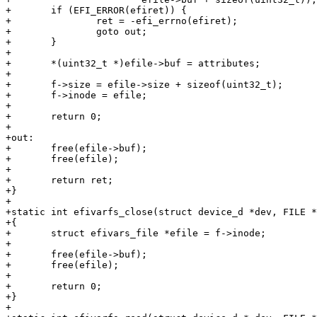
+	if (EFI_ERROR(efiret)) {

+		ret = -efi_errno(efiret);

+		goto out;

+	}

+

+	*(uint32_t *)efile->buf = attributes;

+

+	f->size = efile->size + sizeof(uint32_t);

+	f->inode = efile;

+

+	return 0;

+

+out:

+	free(efile->buf);

+	free(efile);

+

+	return ret;

+}

+

+static int efivarfs_close(struct device_d *dev, FILE *
+{

+	struct efivars_file *efile = f->inode;

+

+	free(efile->buf);

+	free(efile);

+

+	return 0;

+}

+
