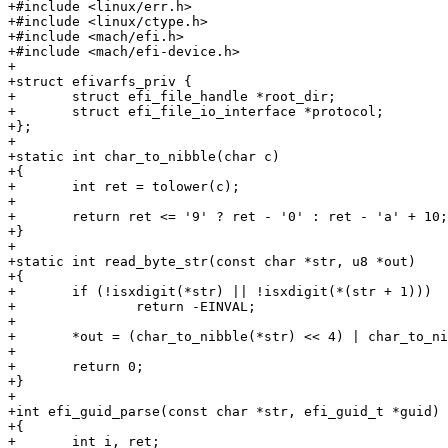
+#include <linux/err.h>

+#include <linux/ctype.h>

+#include <mach/efi.h>

+#include <mach/efi-device.h>

+

+struct efivarfs_priv {

+	struct efi_file_handle *root_dir;

+	struct efi_file_io_interface *protocol;

+};

+

+static int char_to_nibble(char c)

+{

+	int ret = tolower(c);

+

+	return ret <= '9' ? ret - '0' : ret - 'a' + 10;

+}

+

+static int read_byte_str(const char *str, u8 *out)

+{

+	if (!isxdigit(*str) || !isxdigit(*(str + 1)))

+		return -EINVAL;

+

+	*out = (char_to_nibble(*str) << 4) | char_to_nibble(*(str + 1));

+

+	return 0;

+}

+

+int efi_guid_parse(const char *str, efi_guid_t *guid)

+{

+	int i, ret;
