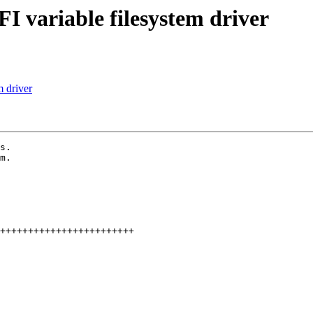
I variable filesystem driver
 driver
s.

m.
