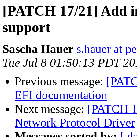
[PATCH 17/21] Add in
support
Sascha Hauer
s.hauer at p
Tue Jul 8 01:50:13 PDT 20
Previous message:
[PATC
EFI documentation
Next message:
[PATCH 18
Network Protocol Driver
Messages sorted by:
[ d