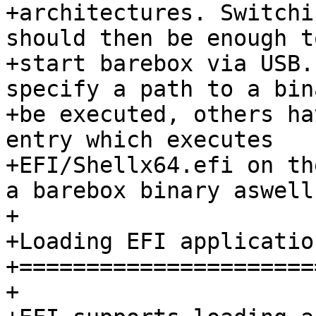
+architectures. Switchi
should then be enough to
+start barebox via USB.
specify a path to a bin
+be executed, others ha
entry which executes

+EFI/Shellx64.efi on th
a barebox binary aswell.
+

+Loading EFI application
+=======================
+
