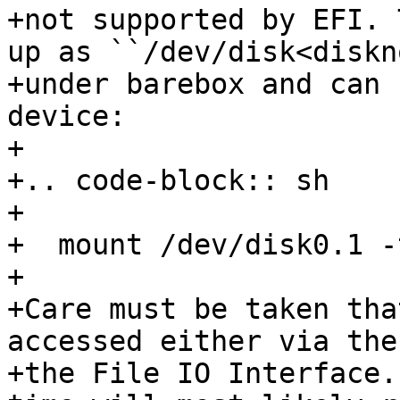
+not supported by EFI. 
up as ``/dev/disk<diskn
+under barebox and can 
device:

+

+.. code-block:: sh

+

+  mount /dev/disk0.1 -
+

+Care must be taken tha
accessed either via the
+the File IO Interface.