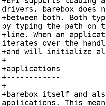
+EFI supports loading a
drivers. barebox does n
+between both. Both typ
by typing the path on t
+line. When an applicat
iterates over the handl
+and will initialize al
+

+applications

+------------

+

+barebox itself and als
applications. This mean