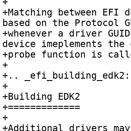
+

+Matching between EFI d
based on the Protocol G
+whenever a driver GUID
device imeplements the 
+probe function is calle
+

+.. _efi_building_edk2:

+

+Building EDK2

+=============

+

+Additional drivers may