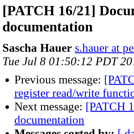
[PATCH 16/21] Docu
documentation
Sascha Hauer
s.hauer at p
Tue Jul 8 01:50:12 PDT 20
Previous message:
[PATC
register read/write functi
Next message:
[PATCH 1
documentation
Messages sorted by:
[ d