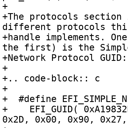
+

+The protocols section 
different protocols this
+handle implements. One
the first) is the Simple
+Network Protocol GUID:

+

+.. code-block:: c

+

+  #define EFI_SIMPLE_N
+    EFI_GUID( 0xA19832
0x2D, 0x00, 0x90, 0x27,