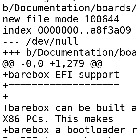
b/Documentation/boards/
new file mode 100644

index 0000000..a8f3a09

--- /dev/null

+++ b/Documentation/boa
@@ -0,0 +1,279 @@

+barebox EFI support

+===================

+

+barebox can be built a
X86 PCs. This makes

+barebox a bootloader r