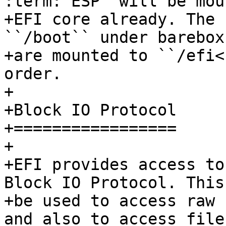
:term:`ESP` will be mou
+EFI core already. The 
``/boot`` under barebox
+are mounted to ``/efi<
order.

+

+Block IO Protocol

+=================

+

+EFI provides access to
Block IO Protocol. This 
+be used to access raw 
and also to access file