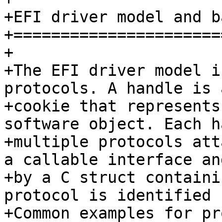
+EFI driver model and b
+======================
+

+The EFI driver model i
protocols. A handle is 
+cookie that represents
software object. Each h
+multiple protocols att
a callable interface an
+by a C struct containi
protocol is identified 
+Common examples for pr