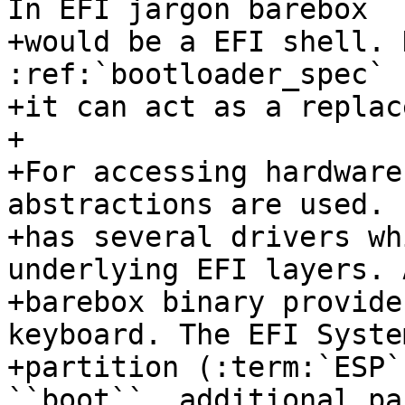
In EFI jargon barebox

+would be a EFI shell. 
:ref:`bootloader_spec` 
+it can act as a replac
+

+For accessing hardware
abstractions are used. 
+has several drivers wh
underlying EFI layers. 
+barebox binary provide
keyboard. The EFI System
+partition (:term:`ESP`
``boot``, additional pa