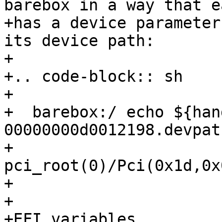
barebox in a way that e
+has a device parameter
its device path:

+

+.. code-block:: sh

+

+  barebox:/ echo ${han
00000000d0012198.devpath
+  
pci_root(0)/Pci(0x1d,0x
+

+

+EFI variables
