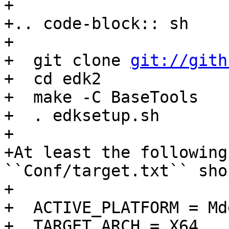

+

+.. code-block:: sh

+

+  git clone 
git://gith
+  cd edk2

+  make -C BaseTools

+  . edksetup.sh

+

+At least the following
``Conf/target.txt`` sho
+

+  ACTIVE_PLATFORM = Md
+  TARGET_ARCH = X64
