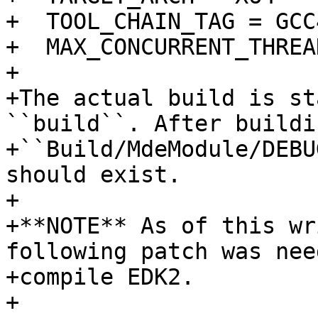
+  TOOL_CHAIN_TAG = GCC4
+  MAX_CONCURRENT_THREA
+

+The actual build is st
``build``. After buildin
+``Build/MdeModule/DEBU
should exist.

+

+**NOTE** As of this wr
following patch was nee
+compile EDK2.

+
