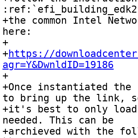
:ref:`efi_building_edk2
+the common Intel Netwo
here:

+

+
https://downloadcenter
agr=Y&DwnldID=19186

+

+Once instantiated the 
to bring up the link, so
+it's best to only load
needed. This can be

+archieved with the fol