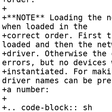
+

+**NOTE** Loading the n
when loaded in the

+correct order. First t
loaded and then the net
+driver. Otherwise the 
errors, but no devices 
+instantiated. For maki
driver names can be pre
+a number:

+

+.. code-block:: sh
