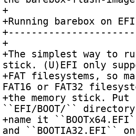
+

+Running barebox on EFI
+----------------------
+

+The simplest way to ru
stick. (U)EFI only suppo
+FAT filesystems, so ma
FAT16 or FAT32 filesyst
+the memory stick. Put 
``EFI/BOOT/`` directory 
+name it ``BOOTx64.EFI`
and ``BOOTIA32.EFI`` on