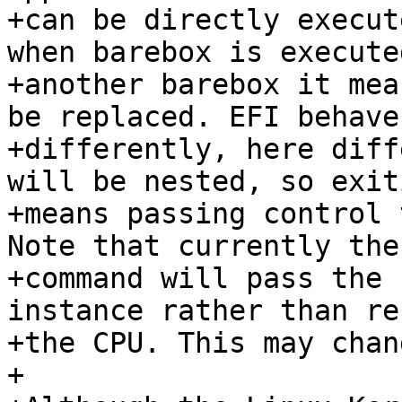
+can be directly execut
when barebox is execute
+another barebox it mea
be replaced. EFI behaves
+differently, here diff
will be nested, so exit
+means passing control 
Note that currently the
+command will pass the 
instance rather than re
+the CPU. This may chan
+
