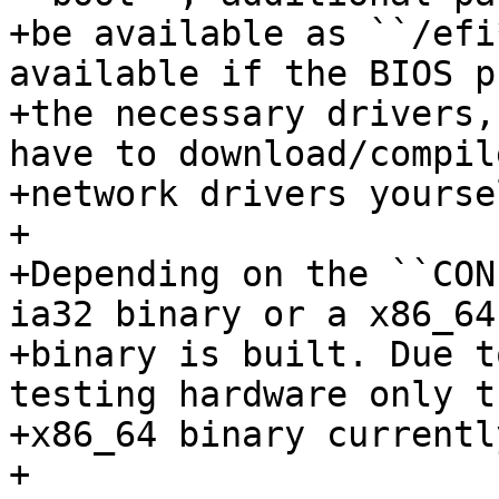
+be available as ``/efi
available if the BIOS p
+the necessary drivers,
have to download/compile
+network drivers yourse
+

+Depending on the ``CON
ia32 binary or a x86_64

+binary is built. Due t
testing hardware only th
+x86_64 binary currentl
+
