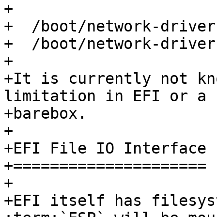
+

+  /boot/network-driver
+  /boot/network-driver
+

+It is currently not kn
limitation in EFI or a 
+barebox.

+

+EFI File IO Interface

+=====================

+

+EFI itself has filesys