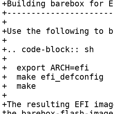
+Building barebox for EF
+-----------------------
+

+Use the following to b
+

+.. code-block:: sh

+

+  export ARCH=efi

+  make efi_defconfig

+  make

+

+The resulting EFI imag
the barebox-flash-image