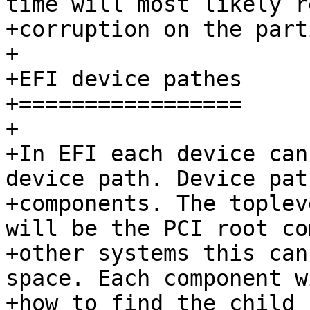
time will most likely r
+corruption on the part
+

+EFI device pathes

+=================

+

+In EFI each device can
device path. Device pat
+components. The toplev
will be the PCI root co
+other systems this can
space. Each component w
+how to find the child 