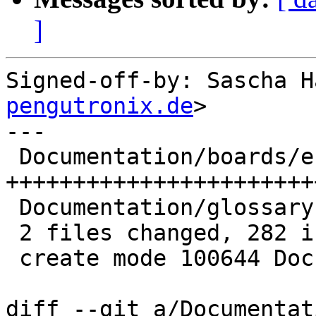
]
Signed-off-by: Sascha H
pengutronix.de
>

---

 Documentation/boards/efi.rst | 279 
+++++++++++++++++++++++
 Documentation/glossary.rst   |   3 +

 2 files changed, 282 insertions(+)

 create mode 100644 Documentation/boards/efi.rst

diff --git a/Documentat