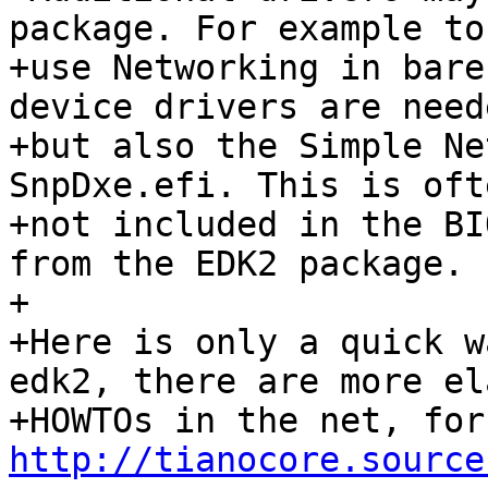
package. For example to

+use Networking in bare
device drivers are neede
+but also the Simple Ne
SnpDxe.efi. This is ofte
+not included in the BI
from the EDK2 package.

+

+Here is only a quick w
edk2, there are more el
http://tianocore.source