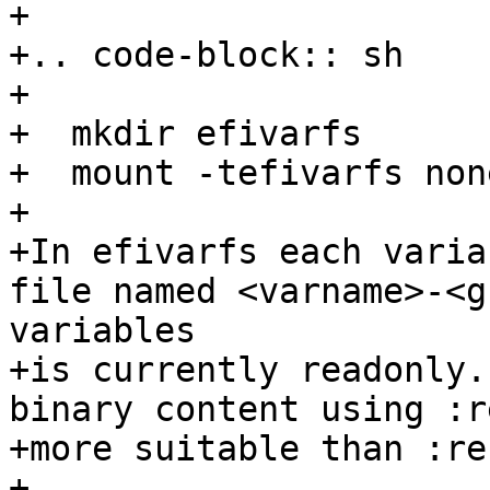
+

+.. code-block:: sh

+

+  mkdir efivarfs

+  mount -tefivarfs non
+

+In efivarfs each varia
file named <varname>-<g
variables

+is currently readonly.
binary content using :r
+more suitable than :re
+
