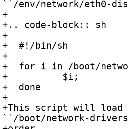
``/env/network/eth0-dis
+

+.. code-block:: sh

+

+  #!/bin/sh

+

+  for i in /boot/netwo
+          $i;

+  done

+

+This script will load 
``/boot/network-drivers
+order.
