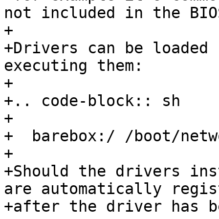
not included in the BIOS
+

+Drivers can be loaded 
executing them:

+

+.. code-block:: sh

+

+  barebox:/ /boot/netw
+

+Should the drivers ins
are automatically regis
+after the driver has b