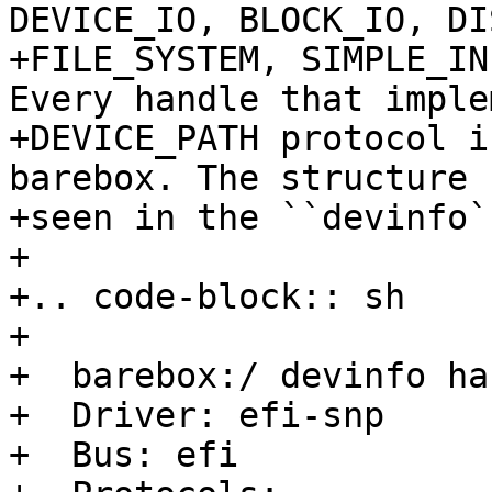
DEVICE_IO, BLOCK_IO, DI
+FILE_SYSTEM, SIMPLE_IN
Every handle that imple
+DEVICE_PATH protocol i
barebox. The structure 
+seen in the ``devinfo`
+

+.. code-block:: sh

+

+  barebox:/ devinfo ha
+  Driver: efi-snp

+  Bus: efi
