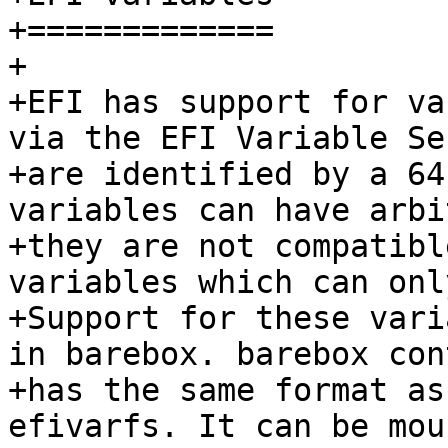
+=============

+

+EFI has support for va
via the EFI Variable Se
+are identified by a 64
variables can have arbi
+they are not compatibl
variables which can onl
+Support for these vari
in barebox. barebox con
+has the same format as
efivarfs. It can be mou