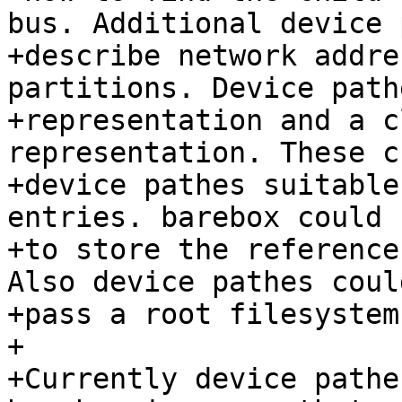
bus. Additional device 
+describe network addre
partitions. Device path
+representation and a c
representation. These c
+device pathes suitable
entries. barebox could 
+to store the reference
Also device pathes coul
+pass a root filesystem
+

+Currently device pathe