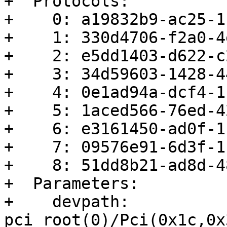
+  Protocols:

+    0: a19832b9-ac25-1
+    1: 330d4706-f2a0-4
+    2: e5dd1403-d622-c
+    3: 34d59603-1428-4
+    4: 0e1ad94a-dcf4-1
+    5: 1aced566-76ed-4
+    6: e3161450-ad0f-1
+    7: 09576e91-6d3f-1
+    8: 51dd8b21-ad8d-4
+  Parameters:

+    devpath: 
pci_root(0)/Pci(0x1c,0x