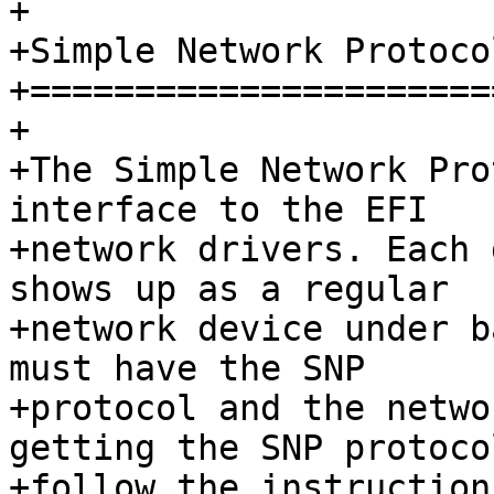
+

+Simple Network Protoco
+======================
+

+The Simple Network Pro
interface to the EFI

+network drivers. Each 
shows up as a regular

+network device under b
must have the SNP

+protocol and the netwo
getting the SNP protocol
+follow the instruction 