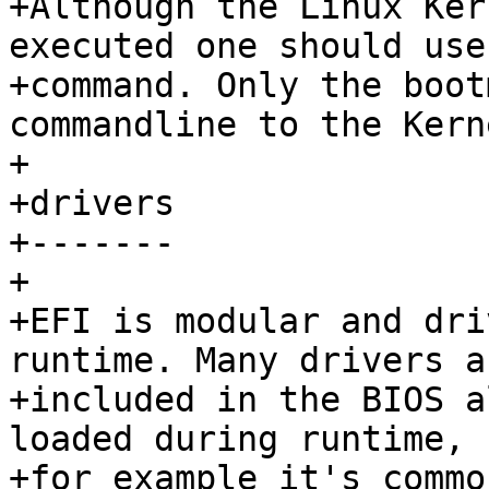
+Although the Linux Ker
executed one should use
+command. Only the boot
commandline to the Kerne
+

+drivers

+-------

+

+EFI is modular and dri
runtime. Many drivers ar
+included in the BIOS a
loaded during runtime,

+for example it's commo