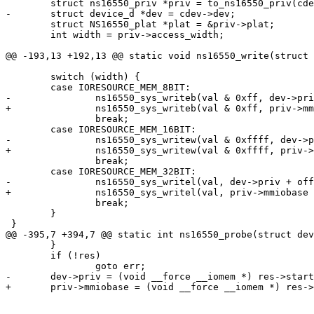
 	struct ns16550_priv *priv = to_ns16550_priv(cdev);

-	struct device_d *dev = cdev->dev;

 	struct NS16550_plat *plat = &priv->plat;

 	int width = priv->access_width;

@@ -193,13 +192,13 @@ static void ns16550_write(struct 
 	switch (width) {

 	case IORESOURCE_MEM_8BIT:

-		ns16550_sys_writeb(val & 0xff, dev->priv + off, priv->mmio);

+		ns16550_sys_writeb(val & 0xff, priv->mmiobase + off, priv->mmio);

 		break;

 	case IORESOURCE_MEM_16BIT:

-		ns16550_sys_writew(val & 0xffff, dev->priv + off, priv->mmio);

+		ns16550_sys_writew(val & 0xffff, priv->mmiobase + off, priv->mmio);

 		break;

 	case IORESOURCE_MEM_32BIT:

-		ns16550_sys_writel(val, dev->priv + off, priv->mmio);

+		ns16550_sys_writel(val, priv->mmiobase + off, priv->mmio);

 		break;

 	}

 }

@@ -395,7 +394,7 @@ static int ns16550_probe(struct dev
 	}

 	if (!res)

 		goto err;

-	dev->priv = (void __force __iomem *) res->start;

+	priv->mmiobase = (void __force __iomem *) res->start;
