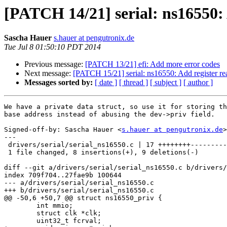
[PATCH 14/21] serial: ns16550:
Sascha Hauer
s.hauer at pengutronix.de
Tue Jul 8 01:50:10 PDT 2014
Previous message:
[PATCH 13/21] efi: Add more error codes
Next message:
[PATCH 15/21] serial: ns16550: Add register read
Messages sorted by:
[ date ]
[ thread ]
[ subject ]
[ author ]
We have a private data struct, so use it for storing th
base address instead of abusing the dev->priv field.

Signed-off-by: Sascha Hauer <
s.hauer at pengutronix.de
>

---

 drivers/serial/serial_ns16550.c | 17 ++++++++---------

 1 file changed, 8 insertions(+), 9 deletions(-)

diff --git a/drivers/serial/serial_ns16550.c b/drivers/
index 709f704..27fae9b 100644

--- a/drivers/serial/serial_ns16550.c

+++ b/drivers/serial/serial_ns16550.c

@@ -50,6 +50,7 @@ struct ns16550_priv {

 	int mmio;

 	struct clk *clk;

 	uint32_t fcrval;
