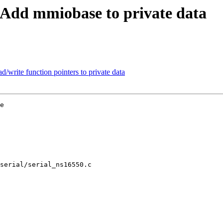
 Add mmiobase to private data
/write function pointers to private data
e

serial/serial_ns16550.c
