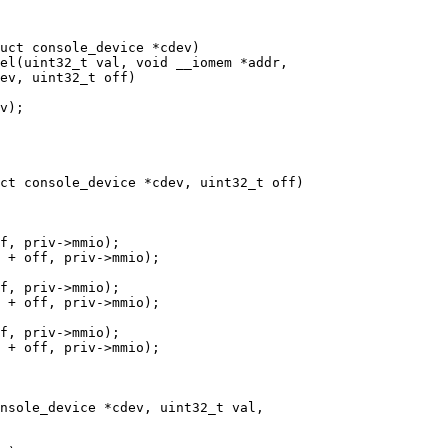
el(uint32_t val, void __iomem *addr,

ct console_device *cdev, uint32_t off)

nsole_device *cdev, uint32_t val,
