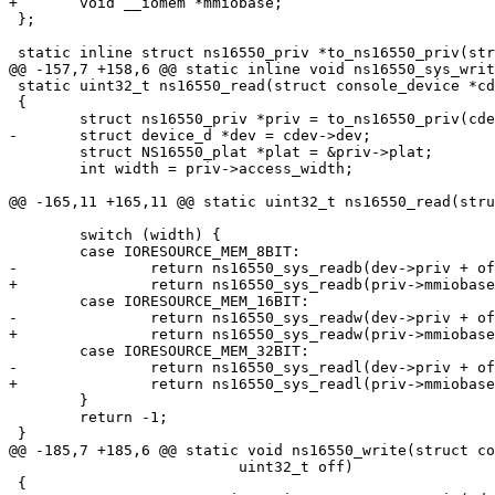
+	void __iomem *mmiobase;

 };

 static inline struct ns16550_priv *to_ns16550_priv(struct console_device *cdev)

@@ -157,7 +158,6 @@ static inline void ns16550_sys_writ
 static uint32_t ns16550_read(struct console_device *cdev, uint32_t off)

 {

 	struct ns16550_priv *priv = to_ns16550_priv(cdev);

-	struct device_d *dev = cdev->dev;

 	struct NS16550_plat *plat = &priv->plat;

 	int width = priv->access_width;

@@ -165,11 +165,11 @@ static uint32_t ns16550_read(stru
 	switch (width) {

 	case IORESOURCE_MEM_8BIT:

-		return ns16550_sys_readb(dev->priv + off, priv->mmio);

+		return ns16550_sys_readb(priv->mmiobase + off, priv->mmio);

 	case IORESOURCE_MEM_16BIT:

-		return ns16550_sys_readw(dev->priv + off, priv->mmio);

+		return ns16550_sys_readw(priv->mmiobase + off, priv->mmio);

 	case IORESOURCE_MEM_32BIT:

-		return ns16550_sys_readl(dev->priv + off, priv->mmio);

+		return ns16550_sys_readl(priv->mmiobase + off, priv->mmio);

 	}

 	return -1;

 }

@@ -185,7 +185,6 @@ static void ns16550_write(struct co
 			  uint32_t off)

 {
