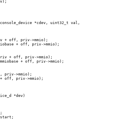
console_device *cdev, uint32_t val,

ice_d *dev)
