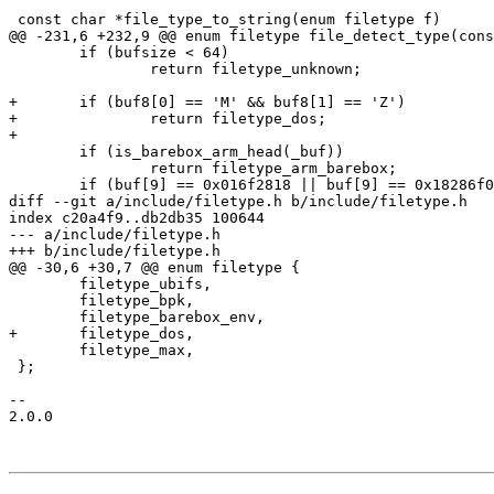
 const char *file_type_to_string(enum filetype f)

@@ -231,6 +232,9 @@ enum filetype file_detect_type(cons
 	if (bufsize < 64)

 		return filetype_unknown;

+	if (buf8[0] == 'M' && buf8[1] == 'Z')

+		return filetype_dos;

+

 	if (is_barebox_arm_head(_buf))

 		return filetype_arm_barebox;

 	if (buf[9] == 0x016f2818 || buf[9] == 0x18286f01)

diff --git a/include/filetype.h b/include/filetype.h

index c20a4f9..db2db35 100644

--- a/include/filetype.h

+++ b/include/filetype.h

@@ -30,6 +30,7 @@ enum filetype {

 	filetype_ubifs,

 	filetype_bpk,

 	filetype_barebox_env,

+	filetype_dos,

 	filetype_max,

 };

-- 

2.0.0
