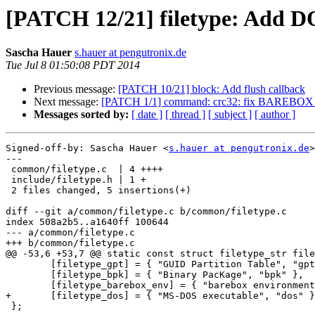
[PATCH 12/21] filetype: Add DO
Sascha Hauer
s.hauer at pengutronix.de
Tue Jul 8 01:50:08 PDT 2014
Previous message:
[PATCH 10/21] block: Add flush callback
Next message:
[PATCH 1/1] command: crc32: fix BAREBO
Messages sorted by:
[ date ]
[ thread ]
[ subject ]
[ author ]
Signed-off-by: Sascha Hauer <
s.hauer at pengutronix.de
>

---

 common/filetype.c  | 4 ++++

 include/filetype.h | 1 +

 2 files changed, 5 insertions(+)

diff --git a/common/filetype.c b/common/filetype.c

index 508a2b5..a1640ff 100644

--- a/common/filetype.c

+++ b/common/filetype.c

@@ -53,6 +53,7 @@ static const struct filetype_str file
 	[filetype_gpt] = { "GUID Partition Table", "gpt" },

 	[filetype_bpk] = { "Binary PacKage", "bpk" },

 	[filetype_barebox_env] = { "barebox environment file", "bbenv" },

+	[filetype_dos] = { "MS-DOS executable", "dos" },

 };
