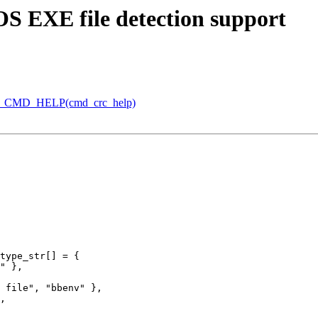
S EXE file detection support
X_CMD_HELP(cmd_crc_help)
type_str[] = {
