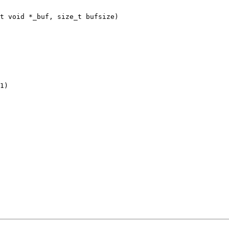
t void *_buf, size_t bufsize)
