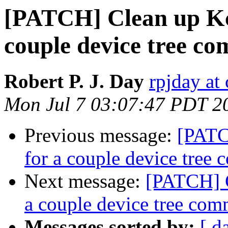
[PATCH] Clean up Kco
couple device tree c
Robert P. J. Day
rpjday at
Mon Jul 7 03:07:47 PDT 2
Previous message:
[PATC
for a couple device tree
Next message:
[PATCH] C
a couple device tree co
Messages sorted by:
[ d