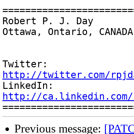
=======================
Robert P. J. Day                                 
Ottawa, Ontario, CANADA

Twitter:          
http://twitter.com/rpjd

LinkedIn:        
http://ca.linkedin.com/
Previous message:
[PATC