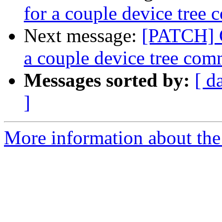
for a couple device tree
Next message:
[PATCH] C
a couple device tree co
Messages sorted by:
[ d
]
More information about the 