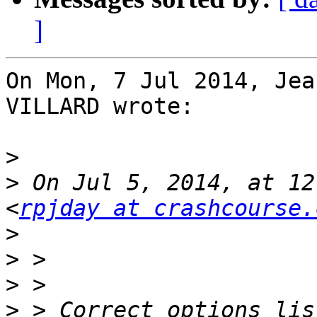
]
On Mon, 7 Jul 2014, Jea
VILLARD wrote:

>
>
 On Jul 5, 2014, at 12
<
rpjday at crashcourse.
>
>
>
>
 > Correct options lis