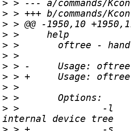
>
>
>
>
>
>
>
>
>
>
>
 > 		  -l		Load DTB to 
>
 > +		  -s		save internal 