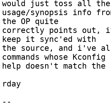
would just toss all the

usage/synopsis info fro
the OP quite

correctly points out, i
keep it sync'ed with

the source, and i've al
commands whose Kconfig

help doesn't match the 
rday

-- 
