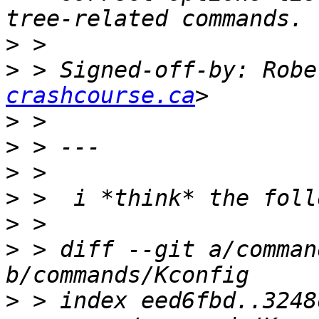
>
>
 > Signed-off-by: Robe
crashcourse.ca
>
>
>
>
>
>
 > diff --git a/comman
>