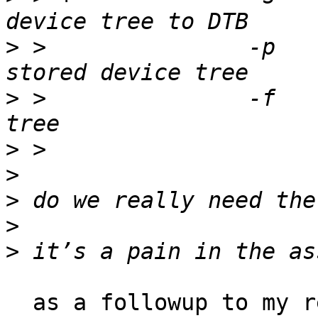
>
 > 		  -p		probe devices from 
>
 > 		  -f		free stored device 
>
>
>
>
>
  as a followup to my reply, if it were me, i 