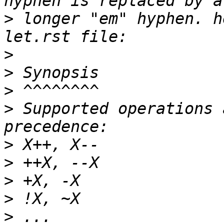
>
 longer "em" hyphen. h
>
>
>
>
 Supported operations 
>
>
>
>
>