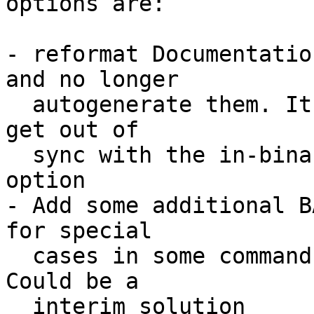
options are:

- reformat Documentatio
and no longer

  autogenerate them. It won't take long until they 
get out of

  sync with the in-binary help texts. No good 
option

- Add some additional B
for special

  cases in some commands like the 'let' command. 
Could be a

  interim solution
