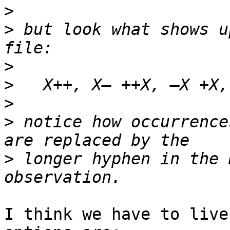
>
>
 but look what shows u
>
>
>
>
 notice how occurrence
>
 longer hyphen in the 
I think we have to live