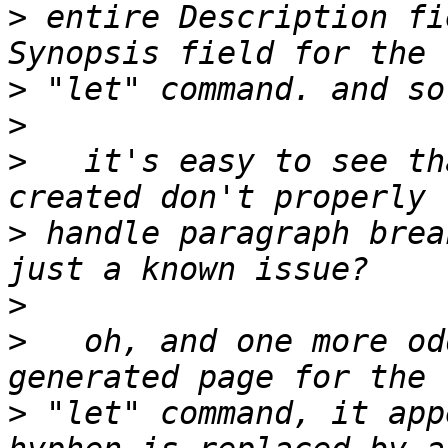
>
 entire Description fi
>
>
>
   it's easy to see th
>
 handle paragraph brea
>
>
   oh, and one more od
>
 "let" command, it app