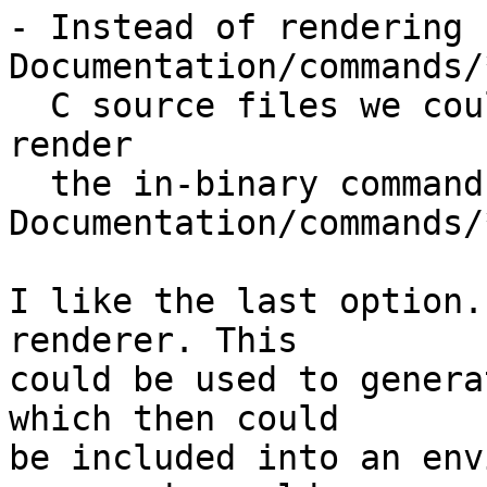
- Instead of rendering 
Documentation/commands/
  C source files we could do the other way round: 
render

  the in-binary command help texts from 
Documentation/commands/
I like the last option.
renderer. This

could be used to genera
which then could

be included into an env