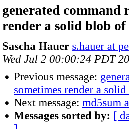
generated command r
render a solid blob of
Sascha Hauer
s.hauer at p
Wed Jul 2 00:00:24 PDT 2
Previous message:
gener
sometimes render a solid 
Next message:
md5sum a
Messages sorted by:
[ d
]