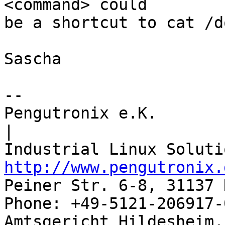
<command> could

be a shortcut to cat /d
Sascha

-- 

Pengutronix e.K.                      
|

http://www.pengutronix.
Peiner Str. 6-8, 31137 
Phone: +49-5121-206917-
Amtsgericht Hildesheim, 