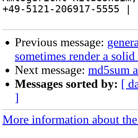
+49-5121-206917-5555 |

Previous message:
gener
sometimes render a solid 
Next message:
md5sum a
Messages sorted by:
[ d
]
More information about the 