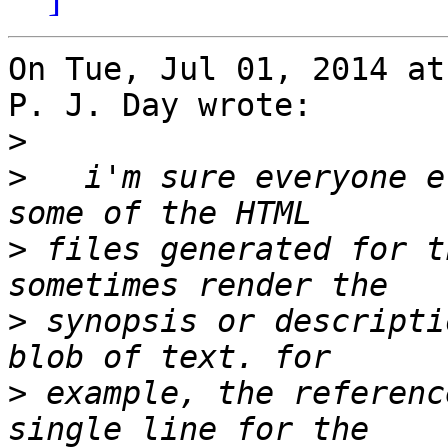
On Tue, Jul 01, 2014 at
P. J. Day wrote:

>
>
   i'm sure everyone e
>
 files generated for t
>
 synopsis or descripti
>
 example, the referenc