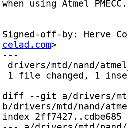
when using Atmel PMECC.

Signed-off-by: Herve Co
celad.com
>

---

 drivers/mtd/nand/atmel_nand.c |    1 +

 1 file changed, 1 insertion(+)

diff --git a/drivers/mt
b/drivers/mtd/nand/atme
index 2ff7427..cdbe685 
--- a/drivers/mtd/nand/