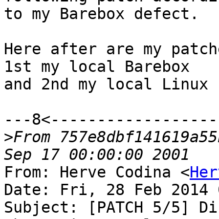
to my Barebox defect.

Here after are my patch
1st my local Barebox

and 2nd my local Linux :
---8<-------------------
>
From 757e8dbf141619a55
From: Herve Codina <
Her
Date: Fri, 28 Feb 2014 
Subject: [PATCH 5/5] Di