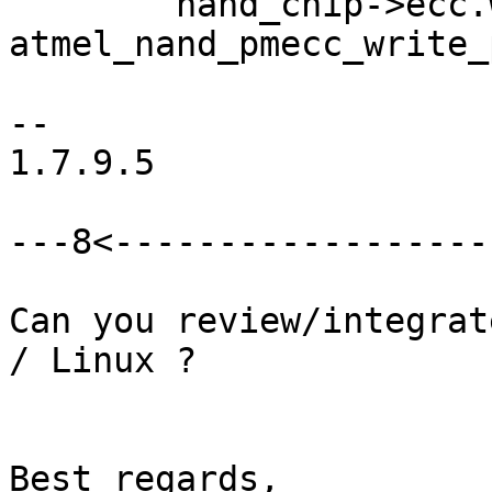
 	nand_chip->ecc.write_page = 
atmel_nand_pmecc_write_
-- 

1.7.9.5

---8<-------------------
Can you review/integrat
/ Linux ?

Best regards,
