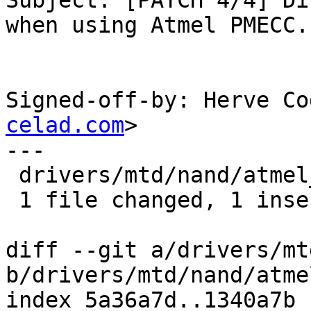
Subject: [PATCH 4/4] Di
when using Atmel PMECC.

Signed-off-by: Herve Co
celad.com
>

---

 drivers/mtd/nand/atmel_nand.c |    1 +

 1 file changed, 1 insertion(+)

diff --git a/drivers/mt
b/drivers/mtd/nand/atme
index 5a36a7d..1340a7b 