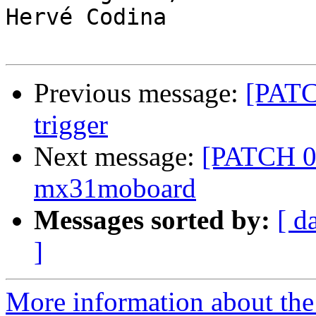
Hervé Codina

Previous message:
[PATC
trigger
Next message:
[PATCH 0/
mx31moboard
Messages sorted by:
[ d
]
More information about the 