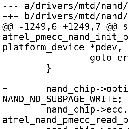
--- a/drivers/mtd/nand/
+++ b/drivers/mtd/nand/
@@ -1249,6 +1249,7 @@ s
atmel_pmecc_nand_init_p
platform_device *pdev,

 		goto err;

 	}

+	nand_chip->options |= 
NAND_NO_SUBPAGE_WRITE;

 	nand_chip->ecc.read_page = 
atmel_nand_pmecc_read_pa