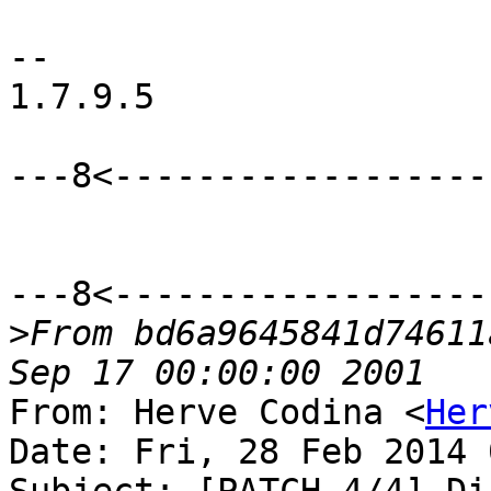
-- 

1.7.9.5

---8<-------------------
---8<-------------------
>
From bd6a9645841d74611
From: Herve Codina <
Her
Date: Fri, 28 Feb 2014 