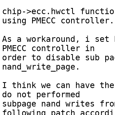
chip->ecc.hwctl functio
using PMECC controller.

As a workaround, i set 
PMECC controller in

order to disable sub pa
nand_write_page.

I think we can have the
do not performed

subpage nand writes fro
following patch accordin