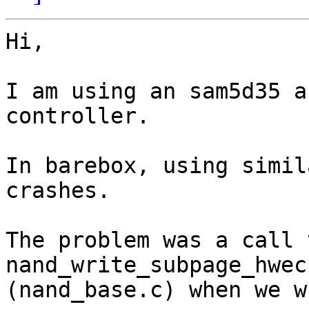
Hi,

I am using an sam5d35 a
controller.

In barebox, using simil
crashes.

The problem was a call 
nand_write_subpage_hwecc
(nand_base.c) when we w