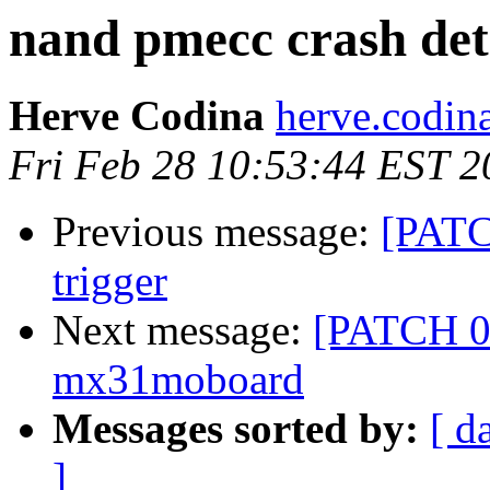
nand pmecc crash det
Herve Codina
herve.codin
Fri Feb 28 10:53:44 EST 2
Previous message:
[PATC
trigger
Next message:
[PATCH 0/
mx31moboard
Messages sorted by:
[ d
]