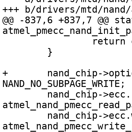
+++ b/drivers/mtd/nand/
@@ -837,6 +837,7 @@ sta
atmel_pmecc_nand_init_p
 		return err_no;

 	}

+	nand_chip->options |= 
NAND_NO_SUBPAGE_WRITE;

 	nand_chip->ecc.read_page = 
atmel_nand_pmecc_read_pa
 	nand_chip->ecc.write_page = 
atmel_nand_pmecc_write_